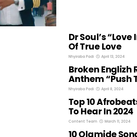
Dr Soul’s “Love I
Of True Love
Nhyiraba Padi
April 13, 2024
Broken Englizh
Anthem “Push T
Nhyiraba Padi
April 8, 2024
Top 10 Afrobea
To Hear In 2024
Content Team
March 11, 2024
10 Olamide Son