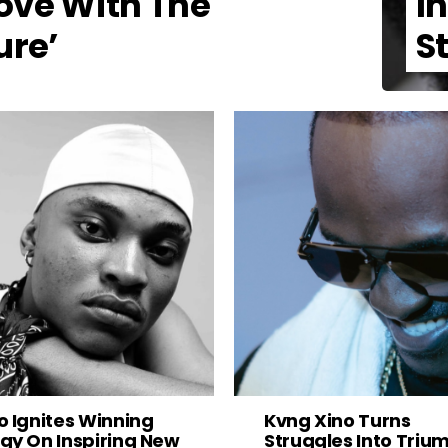
ove With The
I
ure’
S
o Ignites Winning
Kvng Xino Turns
gy On Inspiring New
Struggles Into Triu