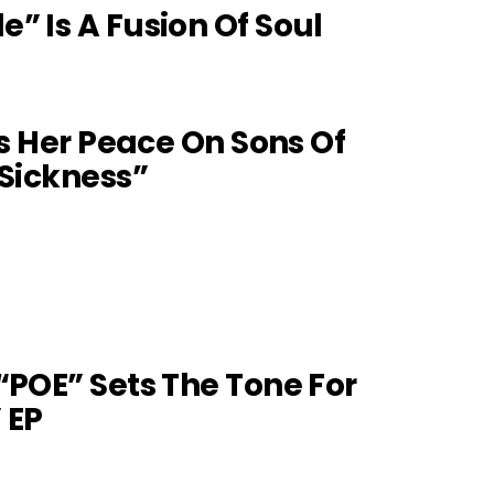
” Is A Fusion Of Soul
es Her Peace On Sons Of
 Sickness”
“POE” Sets The Tone For
 EP