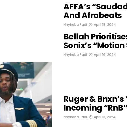
AFFA’s “Saudade
And Afrobeats
Nhyiraba Padi
April 19, 2024
Bellah Prioritis
Sonix’s “Motion
Nhyiraba Padi
April 16, 2024
Ruger & Bnxn’s 
Incoming “RnB”
Nhyiraba Padi
April 13, 2024