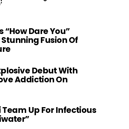
’
s “How Dare You”
A Stunning Fusion Of
ure
plosive Debut With
Love Addiction On
i Team Up For Infectious
iwater”