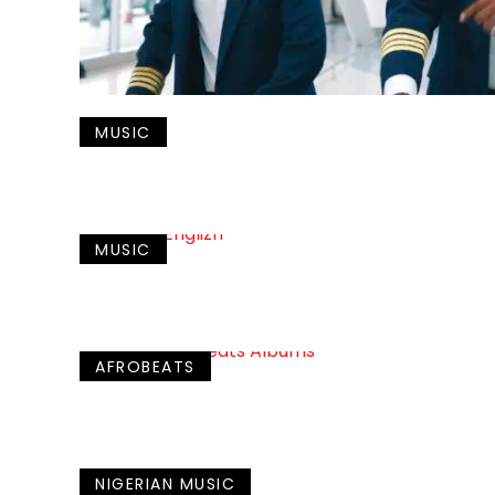
MUSIC
MUSIC
AFROBEATS
NIGERIAN MUSIC