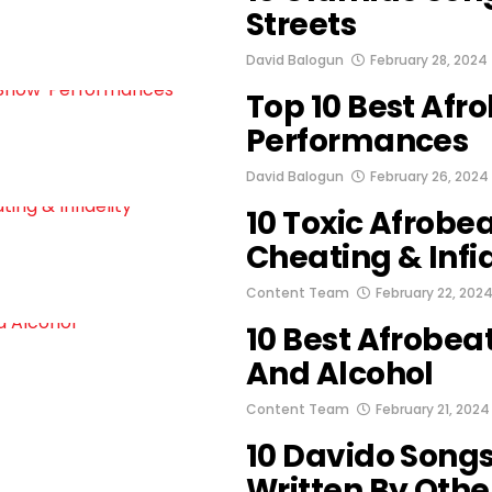
Streets
David Balogun
February 28, 2024
Top 10 Best Afr
Performances
David Balogun
February 26, 2024
10 Toxic Afrobe
Cheating & Infid
Content Team
February 22, 202
10 Best Afrobea
And Alcohol
Content Team
February 21, 2024
10 Davido Song
Written By Other