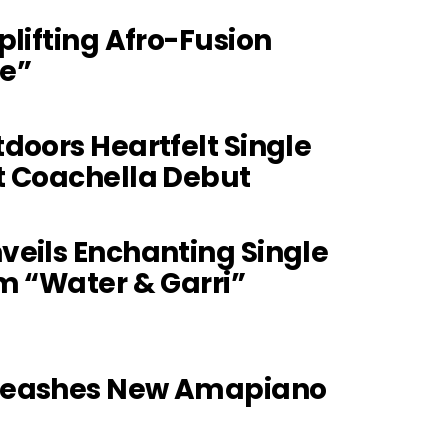
plifting Afro-Fusion
e”
doors Heartfelt Single
t Coachella Debut
eils Enchanting Single
m “Water & Garri”
leashes New Amapiano