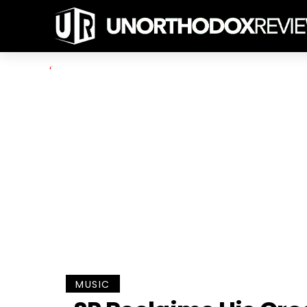
MUSIC