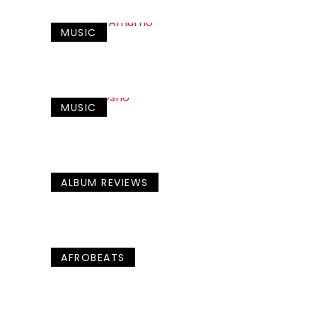
MUSIC
MUSIC
ALBUM REVIEWS
AFROBEATS