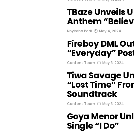
TBaze Unveils U
Anthem “Believ
Nhyiraba Padi
May 4, 2024
Fireboy DML Out
“Everyday” Pos
Content Team
May 3, 2024
Tiwa Savage Unv
“Lost Time” Fro
Soundtrack
Content Team
May 3, 2024
Goya Menor Un
Single “I Do”