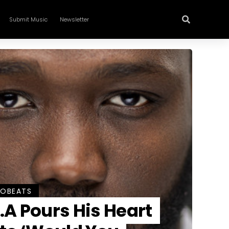
Submit Music
Newsletter
ROBEATS
.A Pours His Heart