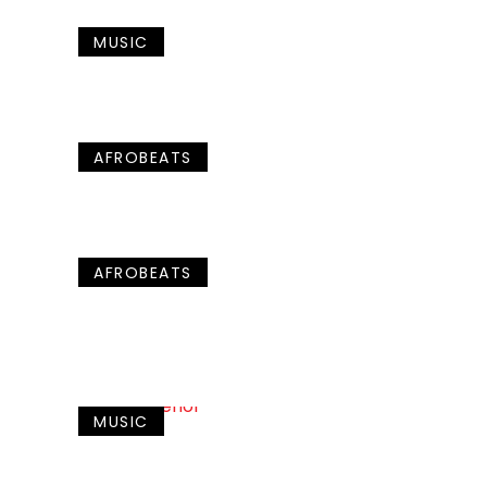
MUSIC
AFROBEATS
AFROBEATS
MUSIC