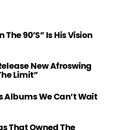
n The 90’s” Is His Vision
 Release New Afroswing
he Limit”
ts Albums We Can’t Wait
gs That Owned The