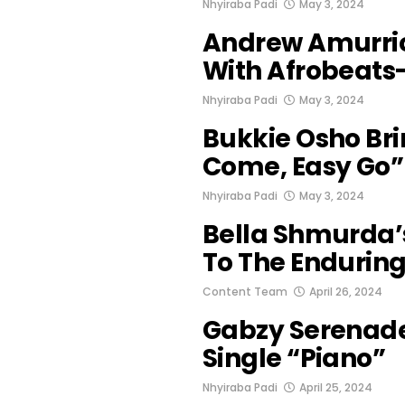
Nhyiraba Padi
May 3, 2024
Andrew Amurrio
With Afrobeats-
Nhyiraba Padi
May 3, 2024
Bukkie Osho Bri
Come, Easy Go”
Nhyiraba Padi
May 3, 2024
Bella Shmurda’s
To The Enduring
Content Team
April 26, 2024
Gabzy Serenade
Single “Piano”
Nhyiraba Padi
April 25, 2024