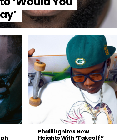
nto ‘Would You
tay’
Phalill Ignites New
mph
Heights With ‘Takeoff!’