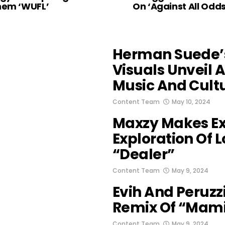
hem ‘WUFL’
On ‘Against All Odds
Herman Suede’
Visuals Unveil 
Music And Cult
Content Team
May 10, 2024
Maxzy Makes Ex
Exploration Of 
“Dealer”
Content Team
May 9, 2024
Evih And Peruzz
Remix Of “Mam
Content Team
May 9, 2024