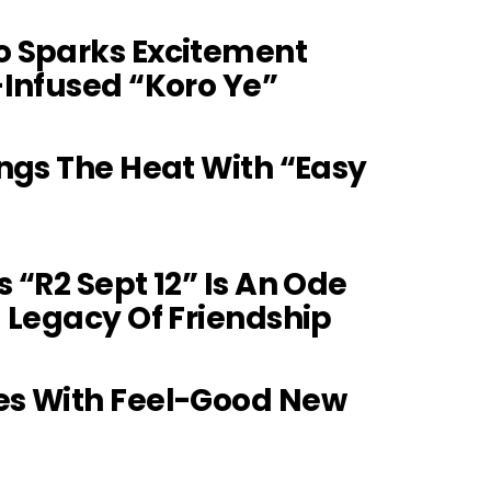
 Sparks Excitement
Infused “Koro Ye”
ngs The Heat With “Easy
 “R2 Sept 12” Is An Ode
 Legacy Of Friendship
s With Feel-Good New