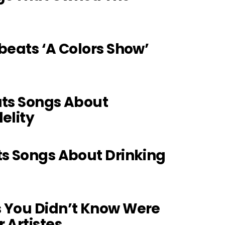
obeats ‘A Colors Show’
ats Songs About
elity
4
ts Songs About Drinking
s You Didn’t Know Were
 Artistes