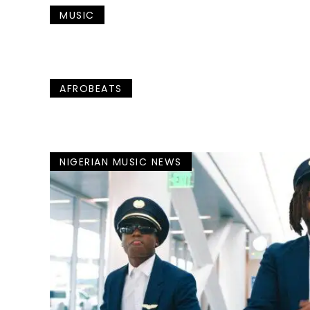
MUSIC
AFROBEATS
NIGERIAN MUSIC NEWS