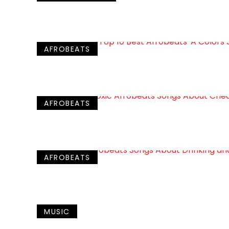
AFROBEATS
AFROBEATS
AFROBEATS
MUSIC