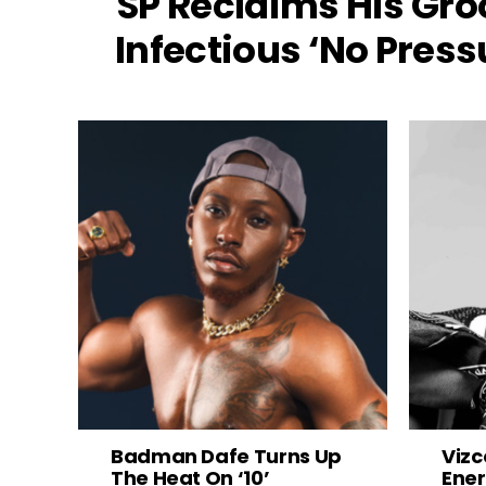
SP Reclaims His Gro
Infectious ‘No Press
Badman Dafe Turns Up
Vizc
The Heat On ‘10’
Ener