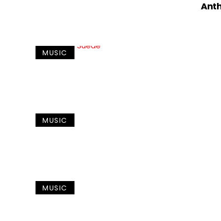
Ant
MUSIC
MUSIC
MUSIC