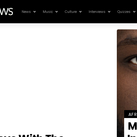
News
Music
Culture
Interviews
Quizzes
AF
M