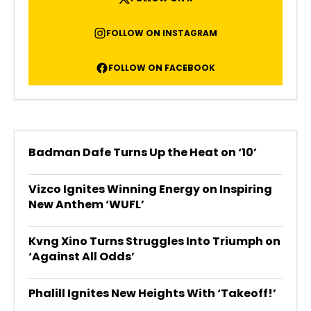
FOLLOW ON INSTAGRAM
FOLLOW ON FACEBOOK
Badman Dafe Turns Up the Heat on ‘10’
Vizco Ignites Winning Energy on Inspiring
New Anthem ‘WUFL’
Kvng Xino Turns Struggles Into Triumph on
‘Against All Odds’
Phalill Ignites New Heights With ‘Takeoff!’