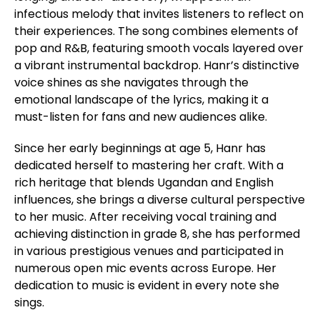
infectious melody that invites listeners to reflect on
their experiences. The song combines elements of
pop and R&B, featuring smooth vocals layered over
a vibrant instrumental backdrop. Hanr’s distinctive
voice shines as she navigates through the
emotional landscape of the lyrics, making it a
must-listen for fans and new audiences alike.
Since her early beginnings at age 5, Hanr has
dedicated herself to mastering her craft. With a
rich heritage that blends Ugandan and English
influences, she brings a diverse cultural perspective
to her music. After receiving vocal training and
achieving distinction in grade 8, she has performed
in various prestigious venues and participated in
numerous open mic events across Europe. Her
dedication to music is evident in every note she
sings.