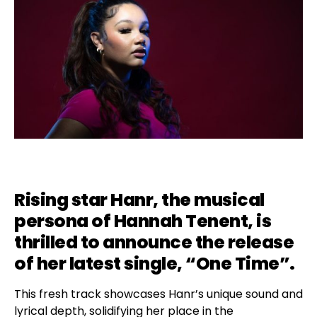
Rising star Hanr, the musical
persona of Hannah Tenent, is
thrilled to announce the release
of her latest single, “One Time”.
This fresh track showcases Hanr’s unique sound and
lyrical depth, solidifying her place in the