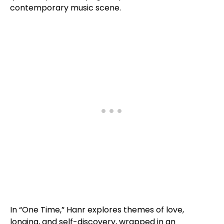
contemporary music scene.
In “One Time,” Hanr explores themes of love,
longing, and self-discovery, wrapped in an