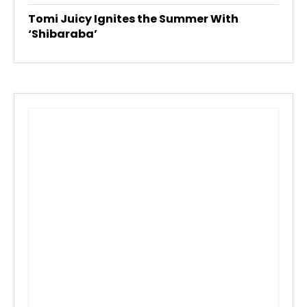
Tomi Juicy Ignites the Summer With
‘Shibaraba’