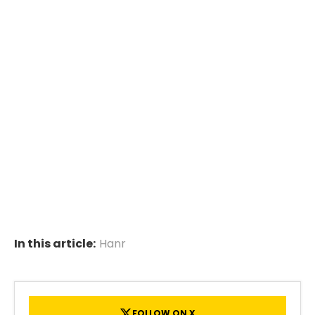
In this article:
Hanr
FOLLOW ON X