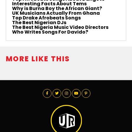
Interesting Facts About Tems
Why is Burna Boy the African Giant?
UK Musicians Actually From Ghana
Top Drake Afrobeats Songs
The Best Nigerian DJs
The Best Nigeria Music Video Directors
Who Writes Songs For Davido?
MORE LIKE THIS