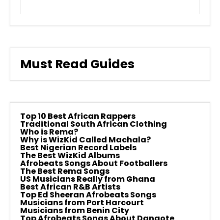
Must Read Guides
Top 10 Best African Rappers
Traditional South African Clothing
Who is Rema?
Why is WizKid Called Machala?
Best Nigerian Record Labels
The Best WizKid Albums
Afrobeats Songs About Footballers
The Best Rema Songs
US Musicians Really from Ghana
Best African R&B Artists
Top Ed Sheeran Afrobeats Songs
Musicians from Port Harcourt
Musicians from Benin City
Top Afrobeats Songs About Dangote