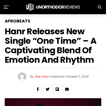
AFROBEATS
Hanr Releases New
Single “One Time” – A
Captivating Blend Of
Emotion And Rhythm
By
Alex Pollyn
Published
October 17, 2024