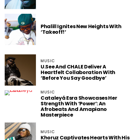
Phalill Ignites New Heights With
‘Takeoff!’
MUSIC
U.See And CHALE Deliver A
Heartfelt Collaboration With
‘Before You Say Goodbye’
MUSIC
Cataleyá Esra Showcases Her
Strength With ‘Power’: An
Afrobeats And Amapiano
Masterpiece
MUSIC
Khoruz Captivates Hearts With His