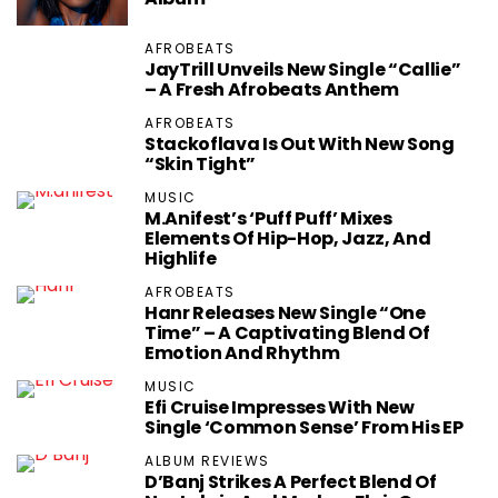
AFROBEATS
JayTrill Unveils New Single “Callie”
– A Fresh Afrobeats Anthem
AFROBEATS
Stackoflava Is Out With New Song
“Skin Tight”
MUSIC
M.anifest’s ‘Puff Puff’ Mixes
Elements Of Hip-Hop, Jazz, And
Highlife
AFROBEATS
Hanr Releases New Single “One
Time” – A Captivating Blend Of
Emotion And Rhythm
MUSIC
Efi Cruise Impresses With New
Single ‘Common Sense’ From His EP
ALBUM REVIEWS
D’Banj Strikes A Perfect Blend Of