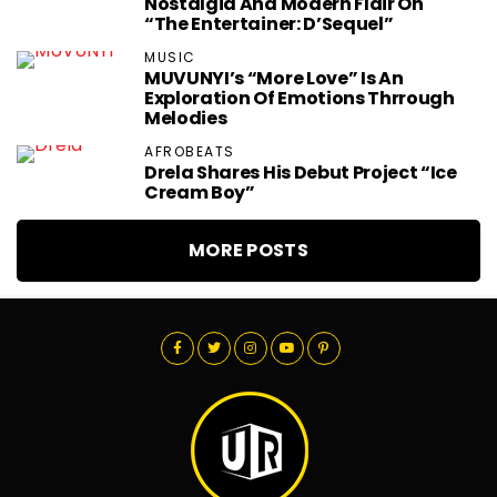
Nostalgia And Modern Flair On
“The Entertainer: D’Sequel”
MUSIC
MUVUNYI’s “More Love” Is An
Exploration Of Emotions Thrrough
Melodies
AFROBEATS
Drela Shares His Debut Project “Ice
Cream Boy”
MORE POSTS