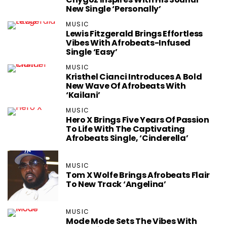
New Single ‘Personally’
MUSIC
Lewis Fitzgerald Brings Effortless
Vibes With Afrobeats-Infused
Single ‘Easy’
MUSIC
Kristhel Cianci Introduces A Bold
New Wave Of Afrobeats With
‘Kailani’
MUSIC
Hero X Brings Five Years Of Passion
To Life With The Captivating
Afrobeats Single, ‘Cinderella’
MUSIC
Tom X Wolfe Brings Afrobeats Flair
To New Track ‘Angelina’
MUSIC
Mode Mode Sets The Vibes With