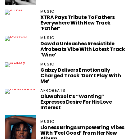
MUSIC
XTRA Pays Tribute To Fathers
Everywhere With New Track
‘Father’
MUSIC
Dawda Unleashes Irresistible
Afrobeats Vibe With Latest Track
‘Wine’
MUSIC
Gabzy Delivers Emotionally
Charged Track ‘Don’t Play With
Me’
AFROBEATS
OluwahSoft’s “Wanting”
Expresses Desire For His Love
Interest
MUSIC
Lioness Brings Empowering Vibes
With ‘Feel Good’ From Her New
Album