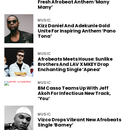
Fresh Afrobeat Anthem ‘Many
Many’
MUSIC
Kizz Daniel And Adekunle Gold
Unite For Inspiring Anthem ‘Pano
Tona’
MUSIC
Afrobeats Meets House: Sunlike
Brothers And LAV X MKEY Drop
Enchanting Single ‘Apnea’
MUSIC
BM Casso Teams Up With Jeff
Akoh For Infectious New Track,
‘You’
MUSIC
Vizco Drops Vibrant New Afrobeats
Single ‘Barney’