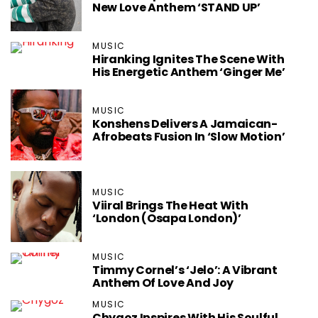
New Love Anthem ‘STAND UP’
MUSIC
Hiranking Ignites The Scene With
His Energetic Anthem ‘Ginger Me’
MUSIC
Konshens Delivers A Jamaican-
Afrobeats Fusion In ‘Slow Motion’
MUSIC
Viiral Brings The Heat With
‘London (Osapa London)’
MUSIC
Timmy Cornel’s ‘Jelo’: A Vibrant
Anthem Of Love And Joy
MUSIC
Chygoz Inspires With His Soulful