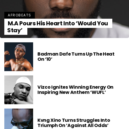
AFROBEATS
M.A Pours His Heart Into ‘Would You
Stay’
Badman Dafe Turns Up The Heat
On ‘10’
Vizco Ignites Winning Energy On
Inspiring New Anthem ‘WUFL’
Kvng Xino Turns Struggles Into
Triumph On ‘Against All Odds’