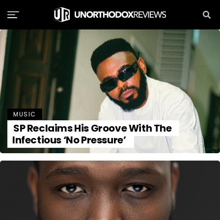
MUSIC
SP Reclaims His Groove With The
Infectious ‘No Pressure’