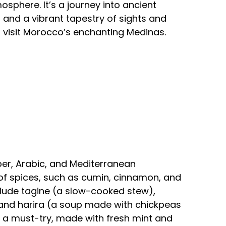
osphere. It’s a journey into ancient
, and a vibrant tapestry of sights and
 visit Morocco’s enchanting Medinas.
ber, Arabic, and Mediterranean
se of spices, such as cumin, cinnamon, and
clude tagine (a slow-cooked stew),
and harira (a soup made with chickpeas
so a must-try, made with fresh mint and