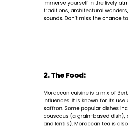
immerse yourself in the lively atm
traditions, architectural wonders
sounds. Don’t miss the chance to
2. The Food:
Moroccan cuisine is a mix of Ber
influences. It is known for its u
saffron. Some popular dishes in
couscous (a grain-based dish), 
and lentils). Moroccan tea is al