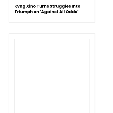
Kvng Xino Turns Struggles Into
Triumph on ‘Against All Odds’