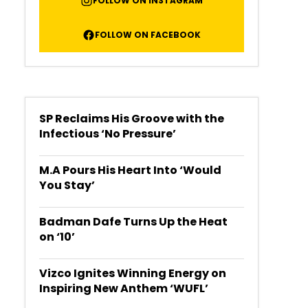
FOLLOW ON INSTAGRAM
FOLLOW ON FACEBOOK
SP Reclaims His Groove with the
Infectious ‘No Pressure’
M.A Pours His Heart Into ‘Would
You Stay’
Badman Dafe Turns Up the Heat
on ‘10’
Vizco Ignites Winning Energy on
Inspiring New Anthem ‘WUFL’