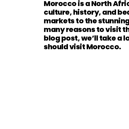
Morocco is a North Afric
culture, history, and be
markets to the stunning
many reasons to visit th
blog post, we’ll take a 
should visit Morocco.