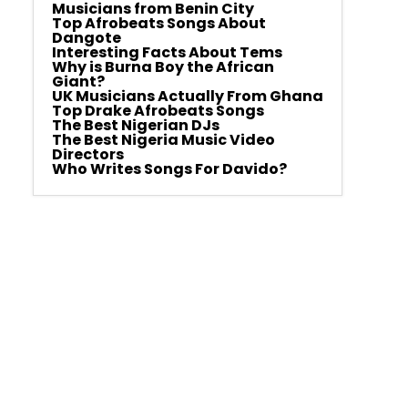
Musicians from Benin City
Top Afrobeats Songs About
Dangote
Interesting Facts About Tems
Why is Burna Boy the African
Giant?
UK Musicians Actually From Ghana
Top Drake Afrobeats Songs
The Best Nigerian DJs
The Best Nigeria Music Video
Directors
Who Writes Songs For Davido?