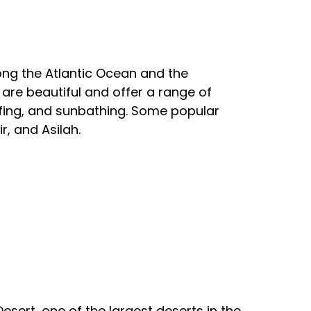
ong the Atlantic Ocean and the
re beautiful and offer a range of
rfing, and sunbathing. Some popular
, and Asilah.
sert, one of the largest deserts in the