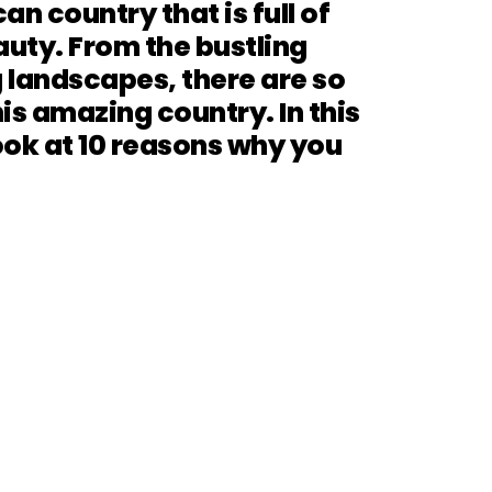
an country that is full of
auty. From the bustling
 landscapes, there are so
is amazing country. In this
look at 10 reasons why you