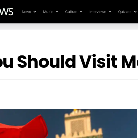
News
Music
Culture
Interviews
Quizzes
u Should Visit 