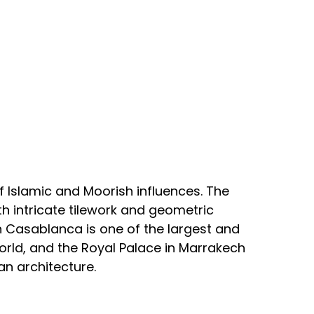
f Islamic and Moorish influences. The
th intricate tilework and geometric
n Casablanca is one of the largest and
rld, and the Royal Palace in Marrakech
n architecture.