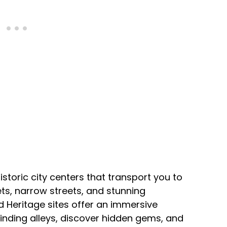
istoric city centers that transport you to
ts, narrow streets, and stunning
 Heritage sites offer an immersive
winding alleys, discover hidden gems, and