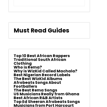
Must Read Guides
Top 10 Best African Rappers
Traditional South African
Clothing
Who is Rema?
Why is WizKid Called Machala?
Best Nigerian Record Labels
The Best WizKid Albums
Afrobeats Songs About
Footballers
The Best Rema Songs
US Musicians Really from Ghana
Best African R&B Artists
Top Ed Sheeran Afrobeats Songs
Musicians from Port Harcourt