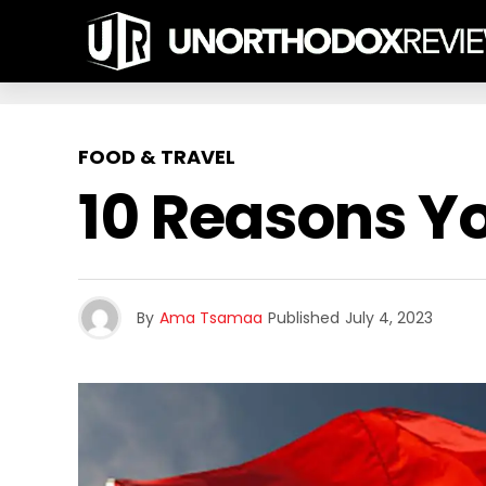
FOOD & TRAVEL
10 Reasons Yo
By
Ama Tsamaa
Published
July 4, 2023