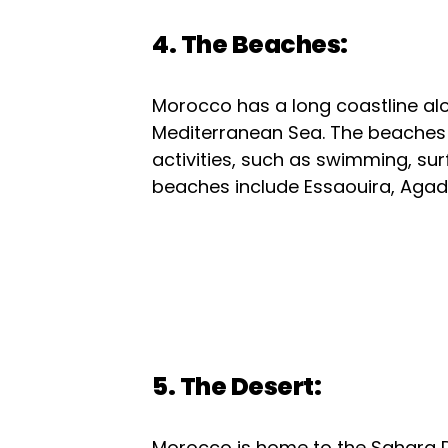
4. The Beaches:
Morocco has a long coastline al
Mediterranean Sea. The beaches a
activities, such as swimming, su
beaches include Essaouira, Agadir
5. The Desert:
Morocco is home to the Sahara De