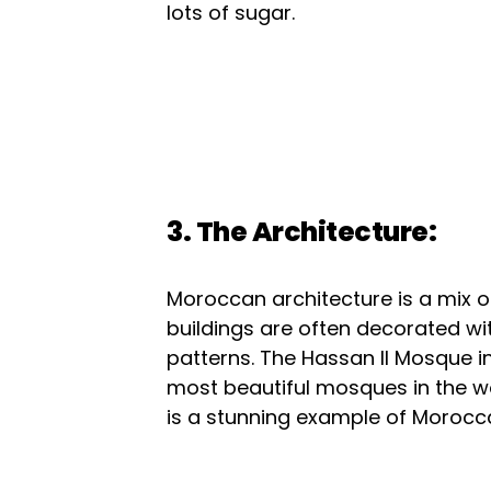
lots of sugar.
3. The Architecture:
Moroccan architecture is a mix o
buildings are often decorated wi
patterns. The Hassan II Mosque i
most beautiful mosques in the wo
is a stunning example of Morocca