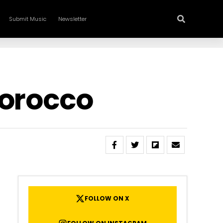
Submit Music
Newsletter
Morocco
FOLLOW ON X