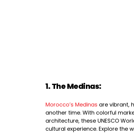
1. The Medinas:
Morocco’s Medinas
are vibrant, h
another time. With colorful marke
architecture, these UNESCO World
cultural experience. Explore the 