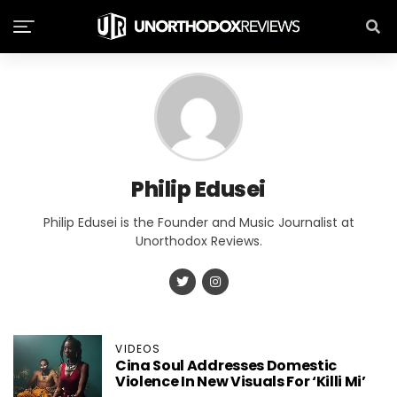
Philip Edusei
Philip Edusei is the Founder and Music Journalist at
Unorthodox Reviews.
VIDEOS
Cina Soul Addresses Domestic
Violence In New Visuals For ‘Killi Mi’