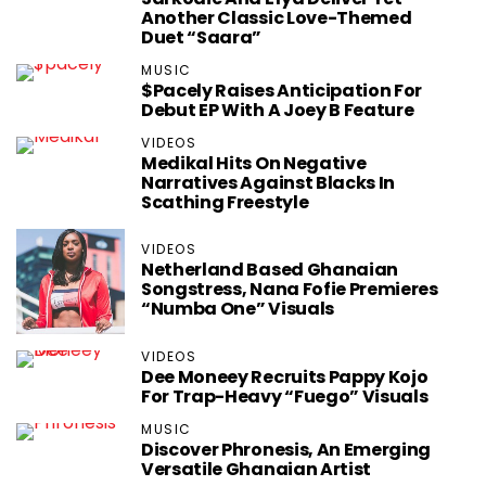
Another Classic Love-Themed
Duet “Saara”
MUSIC
$pacely Raises Anticipation For
Debut EP With A Joey B Feature
VIDEOS
Medikal Hits On Negative
Narratives Against Blacks In
Scathing Freestyle
VIDEOS
Netherland Based Ghanaian
Songstress, Nana Fofie Premieres
“Numba One” Visuals
VIDEOS
Dee Moneey Recruits Pappy Kojo
For Trap-Heavy “Fuego” Visuals
MUSIC
Discover Phronesis, An Emerging
Versatile Ghanaian Artist