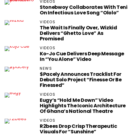
VIDEOS
Stonebwoy Collaborates With Teni
On Infectious Love Song “Ololo”
VIDEOS
The Wait Is Finally Over, Wizkid
Delivers “Ghetto Love” As
Promised
VIDEOS
Ko-Jo Cue Delivers Deep Message
In “You Alone” Video
NEWS
$pacely Announces Tracklist For
Debut Solo Project “Finesse Or Be
Finessed”
VIDEOS
Eugy’s “Hold Me Down” Video
Highlights The Iconic Architecture
Of Ghana’s National Theatre
VIDEOS
R2bees Drop Crisp Therapeutic
Visuals For “Sunshine”