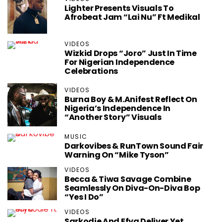
Lighter Presents Visuals To
Afrobeat Jam “Lai Nu” Ft Medikal
VIDEOS
Wizkid Drops “Joro” Just In Time
For Nigerian Independence
Celebrations
VIDEOS
Burna Boy & M.anifest Reflect On
Nigeria’s Independence In
“Another Story” Visuals
MUSIC
Darkovibes & RunTown Sound Fair
Warning On “Mike Tyson”
VIDEOS
Becca & Tiwa Savage Combine
Seamlessly On Diva-On-Diva Bop
“Yes I Do”
VIDEOS
Sarkodie And Efya Deliver Yet