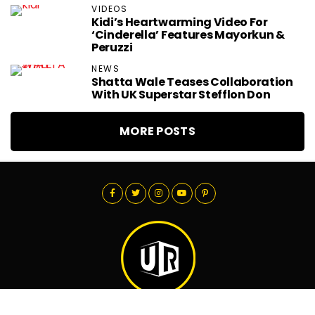
VIDEOS
Kidi’s Heartwarming Video For
‘Cinderella’ Features Mayorkun &
Peruzzi
NEWS
Shatta Wale Teases Collaboration
With UK Superstar Stefflon Don
MORE POSTS