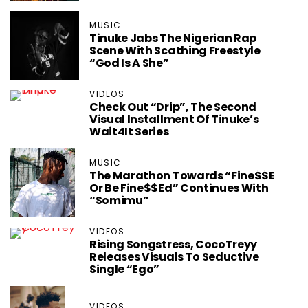
MUSIC
Tinuke Jabs The Nigerian Rap
Scene With Scathing Freestyle
“God Is A She”
VIDEOS
Check Out “Drip”, The Second
Visual Installment Of Tinuke’s
Wait4It Series
MUSIC
The Marathon Towards “Fine$$e
Or Be Fine$$ed” Continues With
“Somimu”
VIDEOS
Rising Songstress, CocoTreyy
Releases Visuals To Seductive
Single “Ego”
VIDEOS