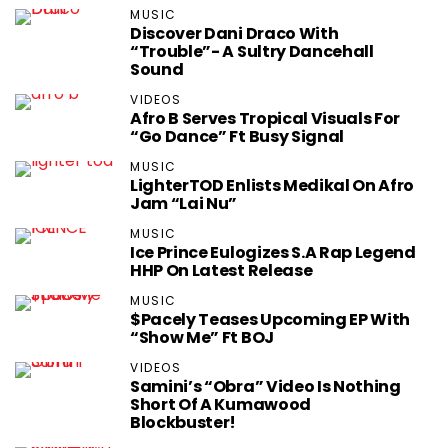
MUSIC
Discover Dani Draco With
“Trouble”- A Sultry Dancehall
Sound
VIDEOS
Afro B Serves Tropical Visuals For
“Go Dance” Ft Busy Signal
MUSIC
LighterTOD Enlists Medikal On Afro
Jam “Lai Nu”
MUSIC
Ice Prince Eulogizes S.A Rap Legend
HHP On Latest Release
MUSIC
$pacely Teases Upcoming EP With
“Show Me” Ft BOJ
VIDEOS
Samini’s “Obra” Video Is Nothing
Short Of A Kumawood
Blockbuster!