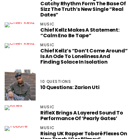
Catchy Rhythm Form The Base Of
Sizz The Truth’s New Single “Real
Dates”
MUSIC
Chief Kellz Makes A Statement:
“Calm Eno Be Tape”
MUSIC
Chief Kellz’s “Don’t Come Around”
Is An Ode To Loneliness And
Finding Solace In Isolation
10 QUESTIONS
10 Questions: Zarion Uti
MUSIC
RifleX Brings A Layered Sound To
Performance Of ‘Pearly Gates’
MUSIC
Rising UK Rapper Toboré Flexes On