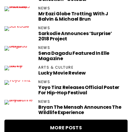
NEWS
Mr Eazi Globe Trotting With J
Balvin & Michael Brun
NEWS
Sarkodie Announces ‘Surprise’
2018 Project
NEWS
Sena Dagadu Featured In Elle
Magazine
ARTS & CULTURE
Lucky Movie Review
NEWS
Yoyo Tinz Releases Official Poster
For Hip-Hop Festival
NEWS
Bryan The Mensah Announces The
Wildlife Experience
MORE POSTS