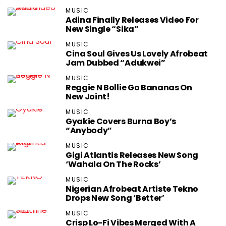
MUSIC
Adina Finally Releases Video For
New Single “Sika”
MUSIC
Cina Soul Gives Us Lovely Afrobeat
Jam Dubbed “Adukwei”
MUSIC
Reggie N Bollie Go Bananas On
New Joint!
MUSIC
Gyakie Covers Burna Boy’s
“Anybody”
MUSIC
Gigi Atlantis Releases New Song
‘Wahala On The Rocks’
MUSIC
Nigerian Afrobeat Artiste Tekno
Drops New Song ‘Better’
MUSIC
Crisp Lo-Fi Vibes Merged With A