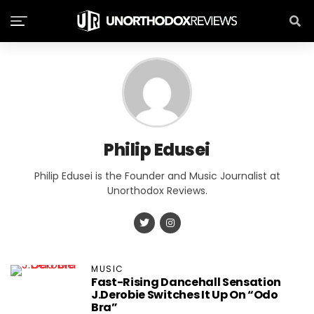
Philip Edusei
Philip Edusei is the Founder and Music Journalist at
Unorthodox Reviews.
MUSIC
Fast-Rising Dancehall Sensation
J.Derobie Switches It Up On “Odo
Bra”