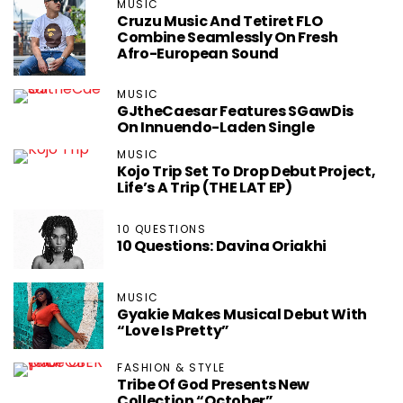
MUSIC
Cruzu Music And Tetiret FLO
Combine Seamlessly On Fresh
Afro-European Sound
MUSIC
GJtheCaesar Features SGawDis
On Innuendo-Laden Single
MUSIC
Kojo Trip Set To Drop Debut Project,
Life’s A Trip (THE LAT EP)
10 QUESTIONS
10 Questions: Davina Oriakhi
MUSIC
Gyakie Makes Musical Debut With
“Love Is Pretty”
FASHION & STYLE
Tribe Of God Presents New
Collection “October”