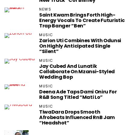
New Track “Cor Blimey”
NEWS
Saint Kwam Brings Forth High-
Energy Vocals To Create Futuristic
Trap Banger “Ben”
MUSIC
Zarion Uti Combines With Odunsi
On Highly Anticipated Single
“Silent”
MUSIC
Jay Cubed And Lunatik
Collaborate On Mzansi-Styled
Wedding Bop
MUSIC
Deena Ade Taps Dami Oniru For
R&B Song Titled “Mati Lo”
MUSIC
TiwaDara Drops Smooth
Afrobeats Influenced RnB Jam
“Headshot”