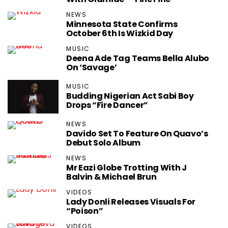
NEWS
Minnesota State Confirms
October 6th Is Wizkid Day
MUSIC
Deena Ade Tag Teams Bella Alubo
On ‘Savage’
MUSIC
Budding Nigerian Act Sabi Boy
Drops “Fire Dancer”
NEWS
Davido Set To Feature On Quavo’s
Debut Solo Album
NEWS
Mr Eazi Globe Trotting With J
Balvin & Michael Brun
VIDEOS
Lady Donli Releases Visuals For
“Poison”
VIDEOS