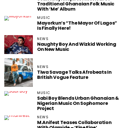
Traditional Ghanaian Folk Music
With ‘Me’ Album
MUSIC
Mayorkun’s ‏“The Mayor Of Lagos”
Is Finally Here!
NEWS
Naughty Boy And Wizkid Working
On New Music
NEWS
Tiwa Savage ‏Talks Afrobeats In
British Vogue Feature
MUSIC
Sabi Boy Blends Urban Ghanaian &
Nigerian Music On Sophomore
Project
NEWS
M.anifest Teases Collaboration
With Olamide – ‘Fine Fine’