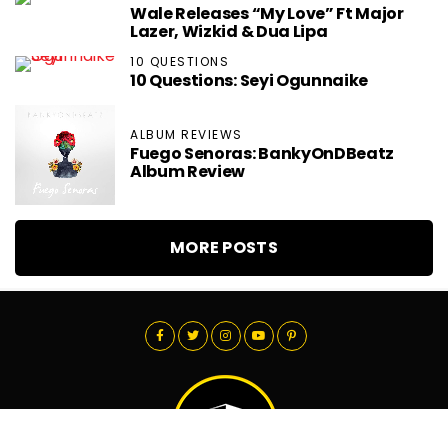
Wale Releases “My Love” Ft Major
Lazer, Wizkid & Dua Lipa
10 QUESTIONS
10 Questions: Seyi Ogunnaike
ALBUM REVIEWS
Fuego Senoras: BankyOnDBeatz
Album Review
MORE POSTS