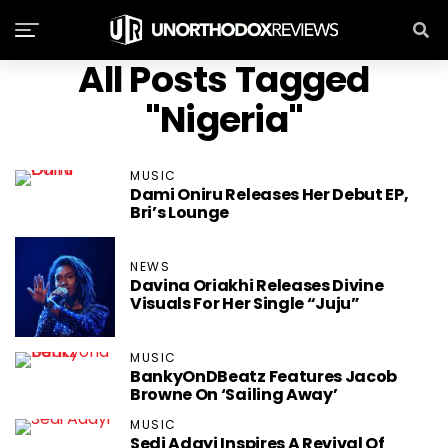
All Posts Tagged
"Nigeria"
MUSIC
Dami Oniru Releases Her Debut EP,
Bri’s Lounge
NEWS
Davina Oriakhi Releases Divine
Visuals For Her Single “Juju”
MUSIC
BankyOnDBeatz Features Jacob
Browne On ‘Sailing Away’
MUSIC
Sedi Adayi ‏Inspires A Revival Of