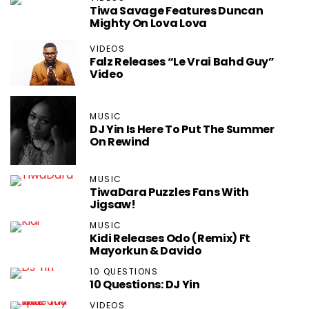
Tiwa Savage Features Duncan
Mighty On Lova Lova
VIDEOS
Falz Releases “Le Vrai Bahd Guy”
Video
MUSIC
DJ Yin Is Here To Put The Summer
On Rewind
MUSIC
TiwaDara Puzzles Fans With
Jigsaw!
MUSIC
Kidi Releases Odo (Remix) Ft
Mayorkun & Davido
10 QUESTIONS
10 Questions: DJ Yin
VIDEOS