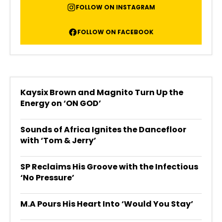
FOLLOW ON INSTAGRAM
FOLLOW ON FACEBOOK
Kaysix Brown and Magnito Turn Up the
Energy on ‘ON GOD’
Sounds of Africa Ignites the Dancefloor
with ‘Tom & Jerry’
SP Reclaims His Groove with the Infectious
‘No Pressure’
M.A Pours His Heart Into ‘Would You Stay’