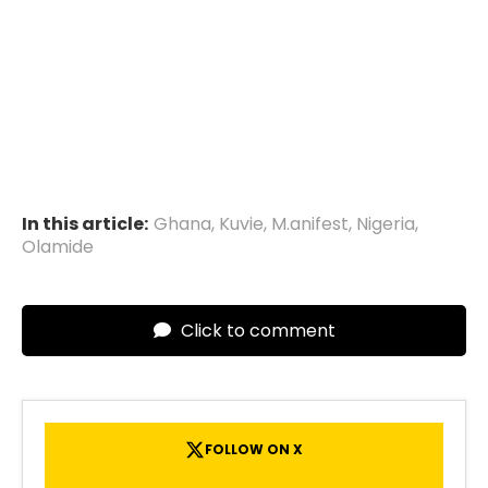
In this article:
Ghana
,
Kuvie
,
M.anifest
,
Nigeria
,
Olamide
Click to comment
FOLLOW ON X