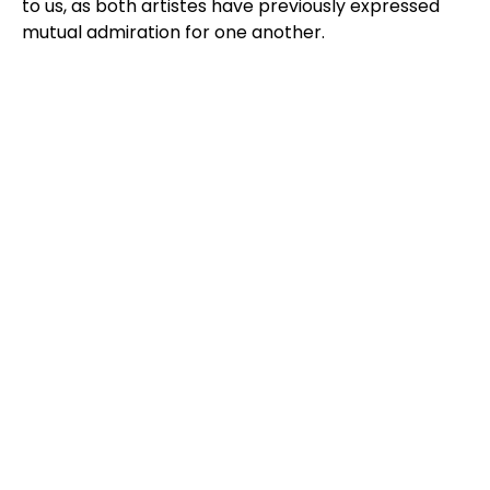
to us, as both artistes have previously expressed
mutual admiration for one another.