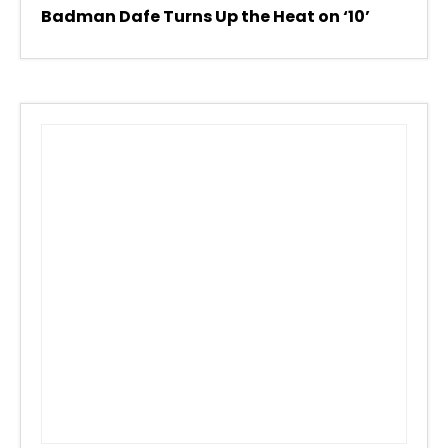
Badman Dafe Turns Up the Heat on ‘10’