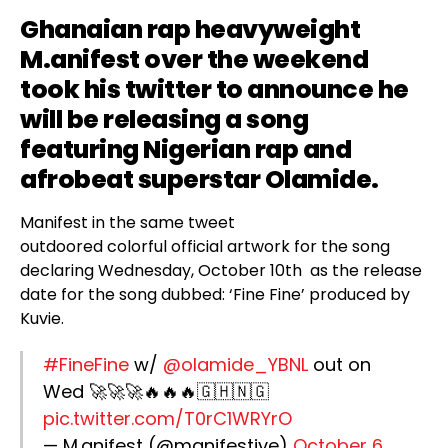
Ghanaian rap heavyweight
M.anifest
over the weekend
took his twitter to announce he
will be releasing a song
featuring Nigerian rap and
afrobeat superstar
Olamide
.
Manifest in the same tweet
outdoored colorful official artwork for the song
declaring Wednesday, October 10th as the release
date for the song dubbed: ‘Fine Fine’ produced by
Kuvie.
#FineFine
w/
@olamide_YBNL
out on
Wed 🚀🚀🚀🔥🔥🔥🇬🇭🇳🇬
pic.twitter.com/T0rC1WRYrO
— M.anifest (@manifestive)
October 6,