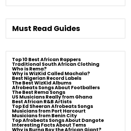
Must Read Guides
Top 10 Best African Rappers
Traditional South African Clothing
Who is Rema?
Why is WizKid Called Machala?
Best Nigerian Record Labels
The Best WizKid Albums
Afrobeats Songs About Footballers
The Best Rema Songs
US Musicians Really from Ghana
Best African R&B Artists
Top Ed Sheeran Afrobeats Songs
Musicians from Port Harcourt
Musicians from Benin City
Top Afrobeats Songs About Dangote
Interesting Facts About Tems
Why is Burna Boy the African Giant?