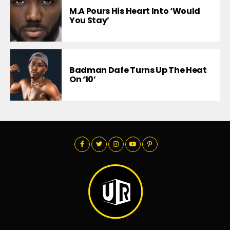
M.A Pours His Heart Into ‘Would
You Stay’
Badman Dafe Turns Up The Heat
On ‘10’