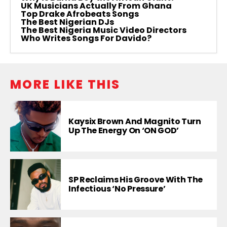
UK Musicians Actually From Ghana
Top Drake Afrobeats Songs
The Best Nigerian DJs
The Best Nigeria Music Video Directors
Who Writes Songs For Davido?
MORE LIKE THIS
Kaysix Brown And Magnito Turn
Up The Energy On ‘ON GOD’
SP Reclaims His Groove With The
Infectious ‘No Pressure’