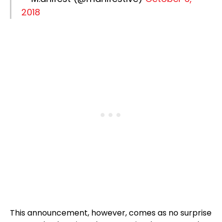
2018
This announcement, however, comes as no surprise