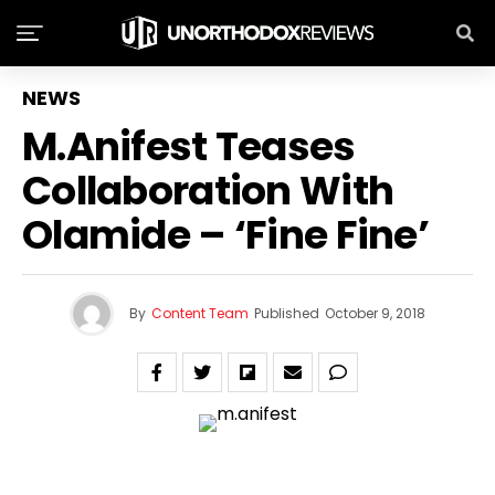
NEWS
M.anifest Teases
Collaboration With
Olamide – ‘Fine Fine’
By
Content Team
Published
October 9, 2018