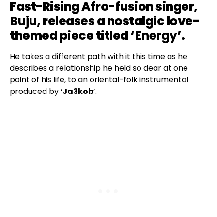
Fast-Rising Afro-fusion singer,
Buju
, releases a nostalgic love-
themed piece titled ‘
Energy
’.
He takes a different path with it this time as he
describes a relationship he held so dear at one
point of his life, to an oriental-folk instrumental
produced by ‘
Ja3kob
’.