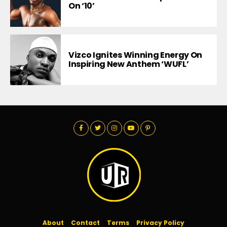
On ‘10’
Vizco Ignites Winning Energy On
Inspiring New Anthem ‘WUFL’
About
Contact
Terms
Privacy Policy