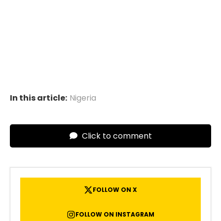
In this article:
Nigeria
Click to comment
FOLLOW ON X
FOLLOW ON INSTAGRAM