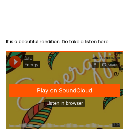
It is a beautiful rendition. Do take a listen here.