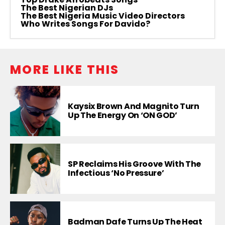
The Best Nigerian DJs
The Best Nigeria Music Video Directors
Who Writes Songs For Davido?
MORE LIKE THIS
Kaysix Brown And Magnito Turn
Up The Energy On ‘ON GOD’
SP Reclaims His Groove With The
Infectious ‘No Pressure’
Badman Dafe Turns Up The Heat