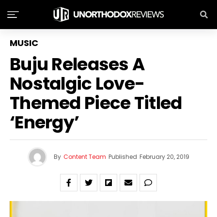
MUSIC
Buju Releases A
Nostalgic Love-
Themed Piece Titled
‘Energy’
By
Content Team
Published
February 20, 2019