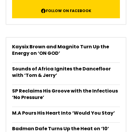
FOLLOW ON FACEBOOK
Kaysix Brown and Magnito Turn Up the
Energy on ‘ON GOD’
Sounds of Africa Ignites the Dancefloor
with ‘Tom & Jerry’
SP Reclaims His Groove with the Infectious
‘No Pressure’
M.A Pours His Heart Into ‘Would You Stay’
Badman Dafe Turns Up the Heat on ‘10’