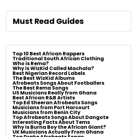
Must Read Guides
Top 10 Best African Rappers
Traditional South African Clothing
Who is Rema?
Why is WizKid Called Machala?
Best Nigerian Record Labels
The Best WizKid Albums
Afrobeats Songs About Footballers
The Best Rema Songs
US Musicians Really from Ghana
Best African R&B Artists
Top Ed Sheeran Afrobeats Songs
Musicians from Port Harcourt
Musicians from Benin City
Top Afrobeats Songs About Dangote
Interesting Facts About Tems
Why is Burna Boy the African Giant?
UK Musicians Actually From Ghana
Top Drake Afrobeats Songs