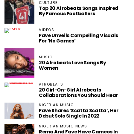
CULTURE
Top 20 Afrobeats Songs Inspired
By Famous Footballers
VIDEOS
Fave Unveils Compelling Visuals
For ‘No Games’
MUSIC
20 Afrobeats Love Songs By
Women
AFROBEATS
20 Girl-On-Girl Afrobeats
Collaborations You Should Hear
NIGERIAN MUSIC
Fave Shares ‘Scatta Scatta’, Her
Debut Solo Single In 2022
NIGERIAN MUSIC NEWS
Rema And Fave Have Cameos In