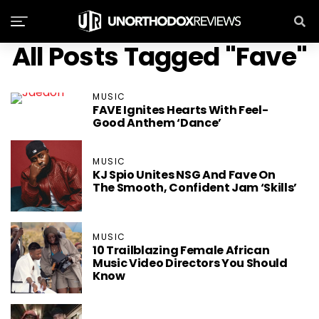
All Posts Tagged "Fave"
MUSIC
FAVE Ignites Hearts With Feel-
Good Anthem ‘Dance’
MUSIC
KJ Spio Unites NSG And Fave On
The Smooth, Confident Jam ‘Skills’
MUSIC
10 Trailblazing Female African
Music Video Directors You Should
Know