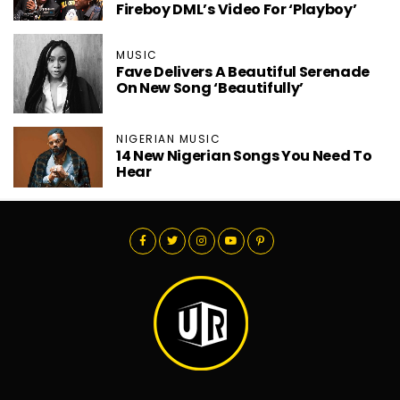
Fireboy DML’s Video For ‘Playboy’
MUSIC
Fave Delivers A Beautiful Serenade
On New Song ‘Beautifully’
NIGERIAN MUSIC
14 New Nigerian Songs You Need To
Hear