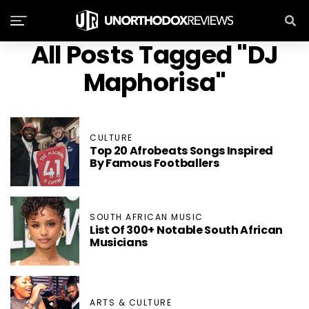
All Posts Tagged "DJ
Maphorisa"
CULTURE
Top 20 Afrobeats Songs Inspired
By Famous Footballers
SOUTH AFRICAN MUSIC
List Of 300+ Notable South African
Musicians
ARTS & CULTURE