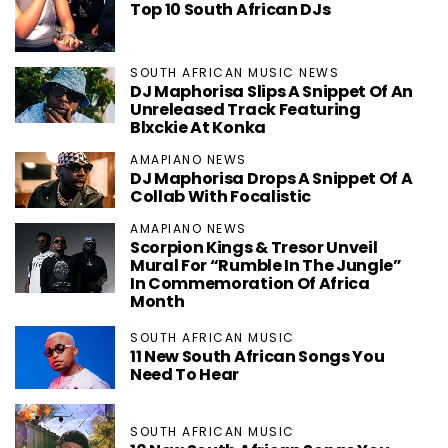
Top 10 South African DJs
SOUTH AFRICAN MUSIC NEWS
DJ Maphorisa Slips A Snippet Of An
Unreleased Track Featuring
Blxckie At Konka
AMAPIANO NEWS
DJ Maphorisa Drops A Snippet Of A
Collab With Focalistic
AMAPIANO NEWS
Scorpion Kings & Tresor Unveil
Mural For “Rumble In The Jungle”
In Commemoration Of Africa
Month
SOUTH AFRICAN MUSIC
11 New South African Songs You
Need To Hear
SOUTH AFRICAN MUSIC