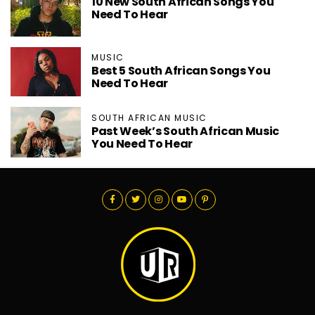
10 New South African Songs You
Need To Hear
MUSIC
Best 5 South African Songs You
Need To Hear
SOUTH AFRICAN MUSIC
Past Week’s South African Music
You Need To Hear