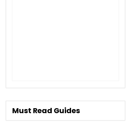
Must Read Guides