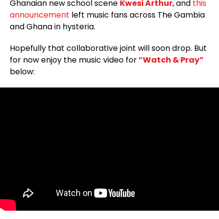
Ghanaian new school scene
Kwesi Arthur
, and
this
announcement
left music fans across The Gambia
and Ghana in hysteria.
Hopefully that collaborative joint will soon drop. But
for now enjoy the music video for
“Watch & Pray”
below: