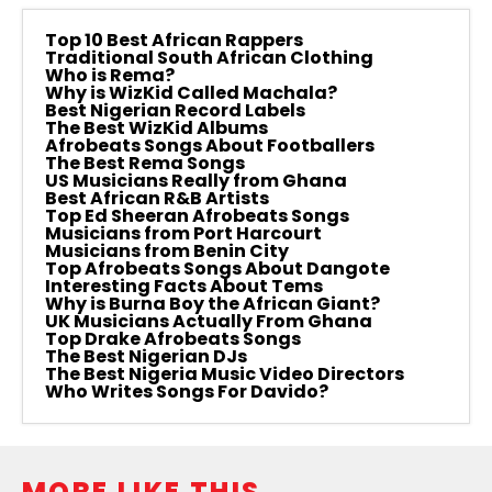
Top 10 Best African Rappers
Traditional South African Clothing
Who is Rema?
Why is WizKid Called Machala?
Best Nigerian Record Labels
The Best WizKid Albums
Afrobeats Songs About Footballers
The Best Rema Songs
US Musicians Really from Ghana
Best African R&B Artists
Top Ed Sheeran Afrobeats Songs
Musicians from Port Harcourt
Musicians from Benin City
Top Afrobeats Songs About Dangote
Interesting Facts About Tems
Why is Burna Boy the African Giant?
UK Musicians Actually From Ghana
Top Drake Afrobeats Songs
The Best Nigerian DJs
The Best Nigeria Music Video Directors
Who Writes Songs For Davido?
MORE LIKE THIS