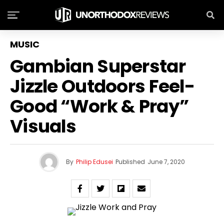
MUSIC
Gambian Superstar
Jizzle Outdoors Feel-
Good “Work & Pray”
Visuals
By
Philip Edusei
Published
June 7, 2020