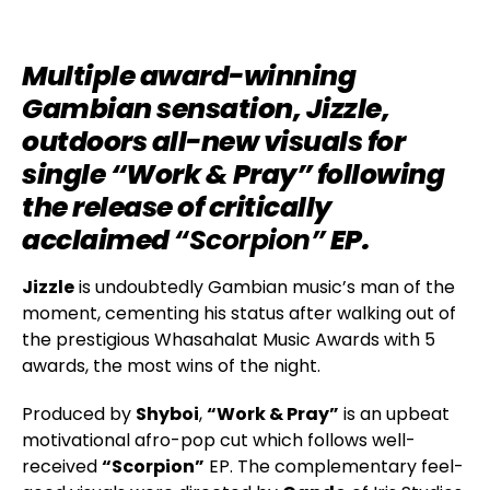
Multiple award-winning
Gambian sensation, Jizzle,
outdoors all-new visuals for
single “Work & Pray” following
the release of critically
acclaimed
“Scorpion”
EP.
Jizzle
is undoubtedly Gambian music’s man of the
moment, cementing his status after walking out of
the prestigious Whasahalat Music Awards with 5
awards, the most wins of the night.
Produced by
Shyboi
,
“Work & Pray”
is an upbeat
motivational afro-pop cut which follows well-
received
“Scorpion”
EP. The complementary feel-