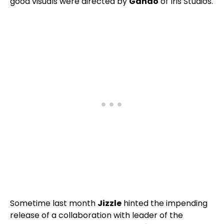
good visuals were directed by
Gando
of Iris Studios.
Sometime last month
Jizzle
hinted the impending
release of a collaboration with leader of the