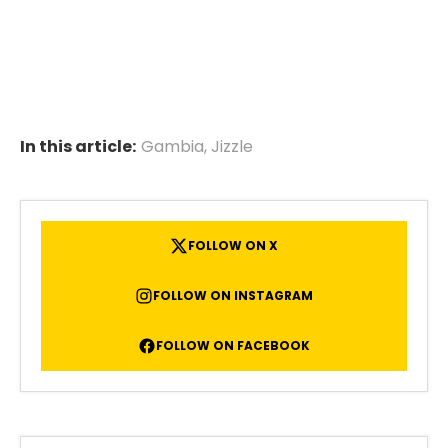
In this article:
Gambia
,
Jizzle
FOLLOW ON X
FOLLOW ON INSTAGRAM
FOLLOW ON FACEBOOK