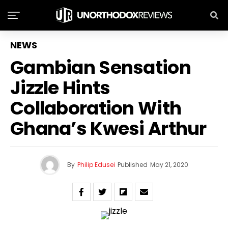
NEWS
Gambian Sensation
Jizzle Hints
Collaboration With
Ghana’s Kwesi Arthur
By
Philip Edusei
Published
May 21, 2020