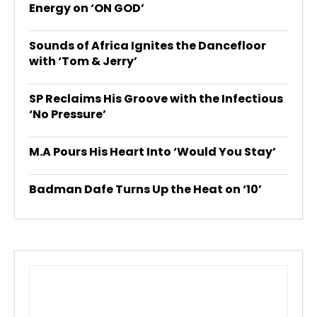
Energy on ‘ON GOD’
Sounds of Africa Ignites the Dancefloor
with ‘Tom & Jerry’
SP Reclaims His Groove with the Infectious
‘No Pressure’
M.A Pours His Heart Into ‘Would You Stay’
Badman Dafe Turns Up the Heat on ‘10’