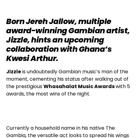
Born Jereh Jallow, multiple
award-winning Gambian artist,
Jizzle, hints an upcoming
collaboration with Ghana’s
Kwesi Arthur.
Jizzle
is undoubtedly Gambian music’s man of the
moment, cementing his status after walking out of
the prestigious
Whasahalat Music Awards
with 5
awards, the most wins of the night.
Currently a household name in his native The
Gambia, the versatile act looks to spread his wings