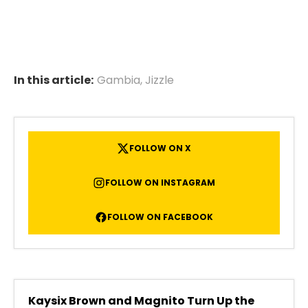
In this article:
Gambia
,
Jizzle
FOLLOW ON X
FOLLOW ON INSTAGRAM
FOLLOW ON FACEBOOK
Kaysix Brown and Magnito Turn Up the