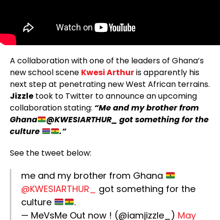
A collaboration with one of the leaders of Ghana’s
new school scene
Kwesi Arthur
is apparently his
next step at penetrating new West African terrains.
Jizzle
took to Twitter to announce an upcoming
collaboration stating:
“Me and my brother from
Ghana
@KWESIARTHUR_ got something for the
culture
.”
See the tweet below:
me and my brother from Ghana
@KWESIARTHUR_
got something for the
culture
.
— MeVsMe Out now ! (@iamjizzle_)
May