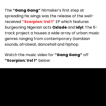
The
“Gang Gang”
hitmaker’s first step at
spreading his wings was the release of the well-
received
“Scorpion: Vol 1”
EP which features
burgeoning Nigerian acts
Oxlade
and
Idyl
. The 6-
track project a houses a wide array of urban music
genres ranging from contemporary Gambian
sounds, afrobeat, dancehall and hiphop.
Watch the music video for
“Gang Gang”
off
“Scorpion: Vol 1”
below: