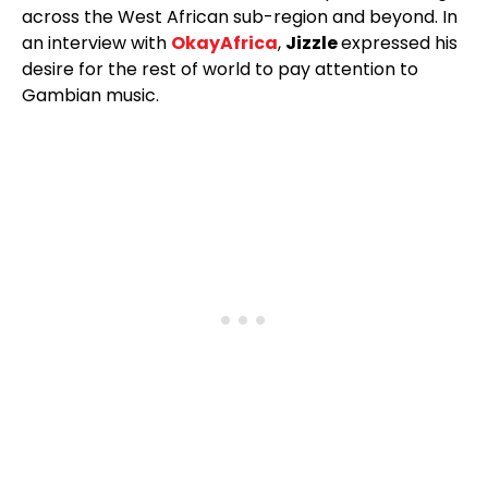
across the West African sub-region and beyond. In
an interview with
OkayAfrica
,
Jizzle
expressed his
desire for the rest of world to pay attention to
Gambian music.