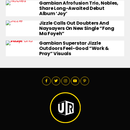
Gambian Afrofusion Trio, Nobles,
Share Long-Awaited Debut
Album ‘Joy’
Jizzle Calls Out Doubters And
Naysayers On New Single “Fong
Ma Foyeh”
Gambian Superstar Jizzle
Outdoors Feel-Good “Work &
Pray” Visuals