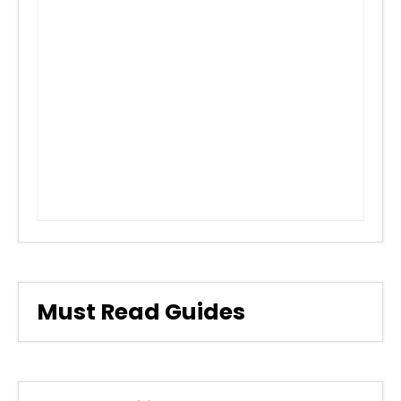
Must Read Guides