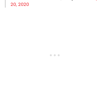
20, 2020