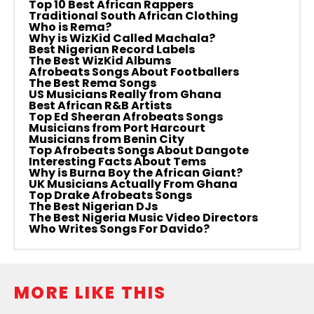
Top 10 Best African Rappers
Traditional South African Clothing
Who is Rema?
Why is WizKid Called Machala?
Best Nigerian Record Labels
The Best WizKid Albums
Afrobeats Songs About Footballers
The Best Rema Songs
US Musicians Really from Ghana
Best African R&B Artists
Top Ed Sheeran Afrobeats Songs
Musicians from Port Harcourt
Musicians from Benin City
Top Afrobeats Songs About Dangote
Interesting Facts About Tems
Why is Burna Boy the African Giant?
UK Musicians Actually From Ghana
Top Drake Afrobeats Songs
The Best Nigerian DJs
The Best Nigeria Music Video Directors
Who Writes Songs For Davido?
MORE LIKE THIS