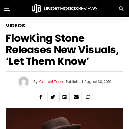
VIDEOS
FlowKing Stone
Releases New Visuals,
‘Let Them Know’
By
Content Team
Published
August 30, 2019