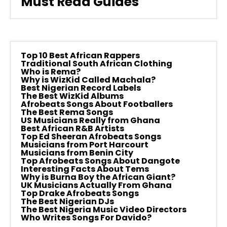
Must Read Guides
Top 10 Best African Rappers
Traditional South African Clothing
Who is Rema?
Why is WizKid Called Machala?
Best Nigerian Record Labels
The Best WizKid Albums
Afrobeats Songs About Footballers
The Best Rema Songs
US Musicians Really from Ghana
Best African R&B Artists
Top Ed Sheeran Afrobeats Songs
Musicians from Port Harcourt
Musicians from Benin City
Top Afrobeats Songs About Dangote
Interesting Facts About Tems
Why is Burna Boy the African Giant?
UK Musicians Actually From Ghana
Top Drake Afrobeats Songs
The Best Nigerian DJs
The Best Nigeria Music Video Directors
Who Writes Songs For Davido?