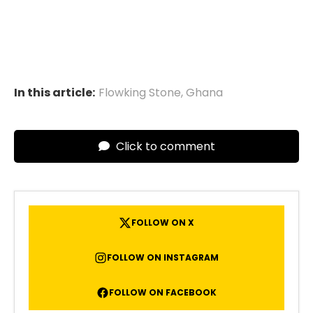
In this article:
Flowking Stone
,
Ghana
Click to comment
FOLLOW ON X
FOLLOW ON INSTAGRAM
FOLLOW ON FACEBOOK