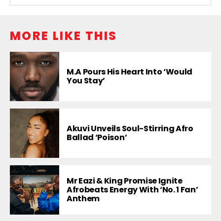
MORE LIKE THIS
M.A Pours His Heart Into ‘Would
You Stay’
Akuvi Unveils Soul-Stirring Afro
Ballad ‘Poison’
Mr Eazi & King Promise Ignite
Afrobeats Energy With ‘No. 1 Fan’
Anthem