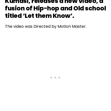
Kumasi, releases a new video, a
fusion of Hip-hop and Old school
titled ‘Let them Know’.
The video was Directed by Motion Master.