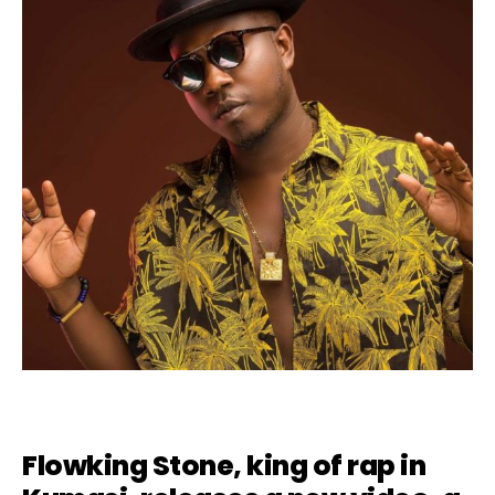
Flowking Stone, king of rap in