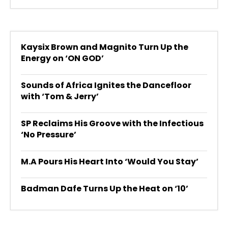
Kaysix Brown and Magnito Turn Up the
Energy on ‘ON GOD’
Sounds of Africa Ignites the Dancefloor
with ‘Tom & Jerry’
SP Reclaims His Groove with the Infectious
‘No Pressure’
M.A Pours His Heart Into ‘Would You Stay’
Badman Dafe Turns Up the Heat on ‘10’