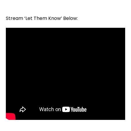
Stream ‘Let Them Know’ Below: