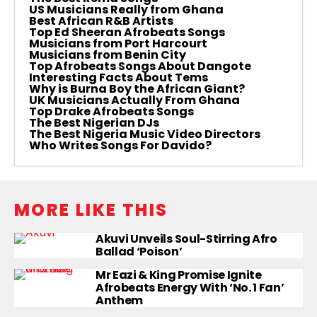
US Musicians Really from Ghana
Best African R&B Artists
Top Ed Sheeran Afrobeats Songs
Musicians from Port Harcourt
Musicians from Benin City
Top Afrobeats Songs About Dangote
Interesting Facts About Tems
Why is Burna Boy the African Giant?
UK Musicians Actually From Ghana
Top Drake Afrobeats Songs
The Best Nigerian DJs
The Best Nigeria Music Video Directors
Who Writes Songs For Davido?
MORE LIKE THIS
Akuvi Unveils Soul-Stirring Afro
Ballad ‘Poison’
Mr Eazi & King Promise Ignite
Afrobeats Energy With ‘No. 1 Fan’
Anthem