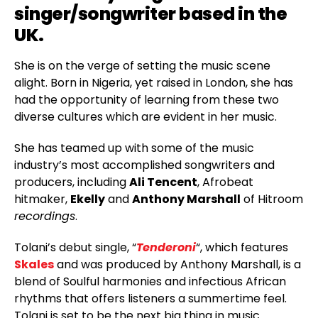
singer/songwriter based in the
UK.
She is on the verge of setting the music scene
alight. Born in Nigeria, yet raised in London, she has
had the opportunity of learning from these two
diverse cultures which are evident in her music.
She has teamed up with some of the music
industry’s most accomplished songwriters and
producers, including
Ali Tencent
, Afrobeat
hitmaker,
Ekelly
and
Anthony Marshall
of Hitroom
recordings
.
Tolani’s debut single, “
Tenderoni
“, which features
Skales
and was produced by Anthony Marshall, is a
blend of Soulful harmonies and infectious African
rhythms that offers listeners a summertime feel.
Tolani is set to be the next big thing in music.