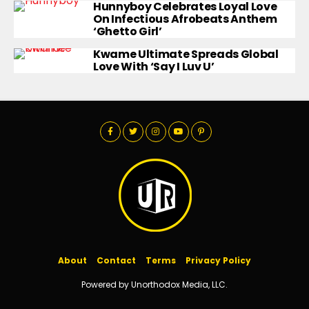
Hunnyboy Celebrates Loyal Love
On Infectious Afrobeats Anthem
‘Ghetto Girl’
Kwame Ultimate Spreads Global
Love With ‘Say I Luv U’
About
Contact
Terms
Privacy Policy
Powered by Unorthodox Media, LLC.