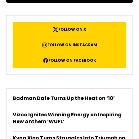
FOLLOW ON X
FOLLOW ON INSTAGRAM
FOLLOW ON FACEBOOK
Badman Dafe Turns Up the Heat on ‘10’
Vizco Ignites Winning Energy on Inspiring
New Anthem ‘WUFL’
Kvng Xino Turns Struggles Into Triumph on