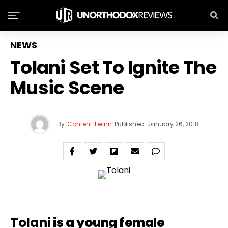
NEWS
Tolani Set To Ignite The
Music Scene
By
Content Team
Published
January 26, 2018
Tolani
is a young female