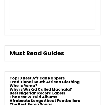
Must Read Guides
Top 10 Best African Rappers
Traditional South African Clothing
Who is Rema?
Why is WizKid Called Machala?
Best Nigerian Record Labels
The Best WizKid Albums
Afrobeats Songs About Footballers
The Best Rema Songs