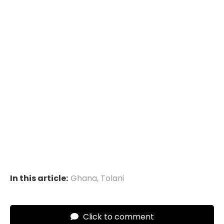
In this article:
Ghana
,
Tolani
Click to comment