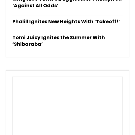
‘Against All Odds’
Phalill Ignites New Heights With ‘Takeoff!’
Tomi Juicy Ignites the Summer With
‘Shibaraba’