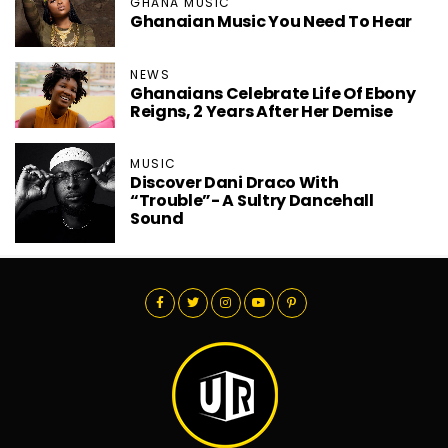
GHANA MUSIC
Ghanaian Music You Need To Hear
NEWS
Ghanaians Celebrate Life Of Ebony
Reigns, 2 Years After Her Demise
MUSIC
Discover Dani Draco With
“Trouble”- A Sultry Dancehall
Sound