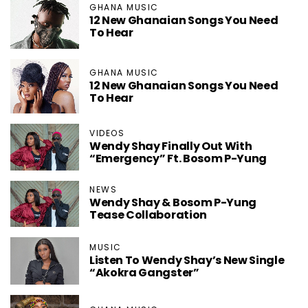
GHANA MUSIC
12 New Ghanaian Songs You Need
To Hear
GHANA MUSIC
12 New Ghanaian Songs You Need
To Hear
VIDEOS
Wendy Shay Finally Out With
“Emergency” Ft. Bosom P-Yung
NEWS
Wendy Shay & Bosom P-Yung
Tease Collaboration
MUSIC
Listen To Wendy Shay’s New Single
“Akokra Gangster”