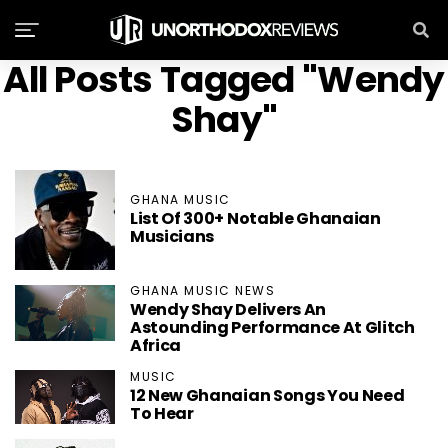
All Posts Tagged "Wendy
Shay"
GHANA MUSIC
List Of 300+ Notable Ghanaian
Musicians
GHANA MUSIC NEWS
Wendy Shay Delivers An
Astounding Performance At Glitch
Africa
MUSIC
12 New Ghanaian Songs You Need
To Hear