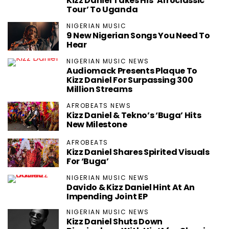
Kizz Daniel Takes His ‘Afroclassic
Tour’ To Uganda
NIGERIAN MUSIC
9 New Nigerian Songs You Need To
Hear
NIGERIAN MUSIC NEWS
Audiomack Presents Plaque To
Kizz Daniel For Surpassing 300
Million Streams
AFROBEATS NEWS
Kizz Daniel & Tekno’s ‘Buga’ Hits
New Milestone
AFROBEATS
Kizz Daniel Shares Spirited Visuals
For ‘Buga’
NIGERIAN MUSIC NEWS
Davido & Kizz Daniel Hint At An
Impending Joint EP
NIGERIAN MUSIC NEWS
Kizz Daniel Shuts Down