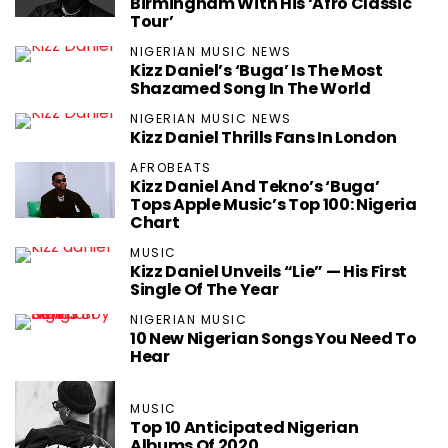
Birmingham With His ‘Afro Classic
Tour’
NIGERIAN MUSIC NEWS
Kizz Daniel’s ‘Buga’ Is The Most
Shazamed Song In The World
NIGERIAN MUSIC NEWS
Kizz Daniel Thrills Fans In London
AFROBEATS
Kizz Daniel And Tekno’s ‘Buga’
Tops Apple Music’s Top 100: Nigeria
Chart
MUSIC
Kizz Daniel Unveils “Lie” — His First
Single Of The Year
NIGERIAN MUSIC
10 New Nigerian Songs You Need To
Hear
MUSIC
Top 10 Anticipated Nigerian
Albums Of 2020