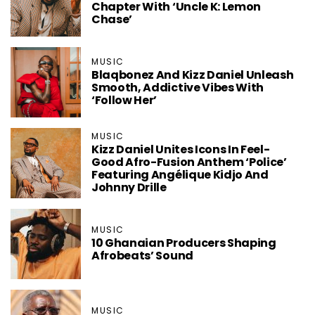
Chapter With ‘Uncle K: Lemon
Chase’
MUSIC
Blaqbonez And Kizz Daniel Unleash
Smooth, Addictive Vibes With
‘Follow Her’
MUSIC
Kizz Daniel Unites Icons In Feel-
Good Afro-Fusion Anthem ‘Police’
Featuring Angélique Kidjo And
Johnny Drille
MUSIC
10 Ghanaian Producers Shaping
Afrobeats’ Sound
MUSIC