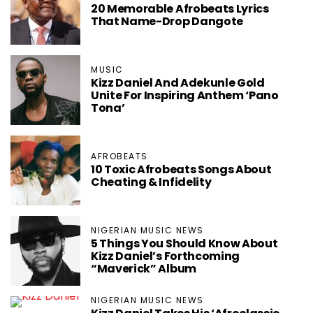
20 Memorable Afrobeats Lyrics
That Name-Drop Dangote
MUSIC
Kizz Daniel And Adekunle Gold
Unite For Inspiring Anthem ‘Pano
Tona’
AFROBEATS
10 Toxic Afrobeats Songs About
Cheating & Infidelity
NIGERIAN MUSIC NEWS
5 Things You Should Know About
Kizz Daniel’s Forthcoming
“Maverick” Album
NIGERIAN MUSIC NEWS