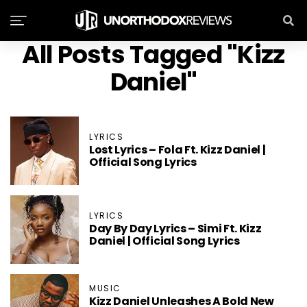
All Posts Tagged "Kizz
Daniel"
LYRICS
Lost Lyrics – Fola Ft. Kizz Daniel |
Official Song Lyrics
LYRICS
Day By Day Lyrics – Simi Ft. Kizz
Daniel | Official Song Lyrics
MUSIC
Kizz Daniel Unleashes A Bold New