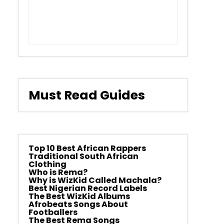
Must Read Guides
Top 10 Best African Rappers
Traditional South African
Clothing
Who is Rema?
Why is WizKid Called Machala?
Best Nigerian Record Labels
The Best WizKid Albums
Afrobeats Songs About
Footballers
The Best Rema Songs