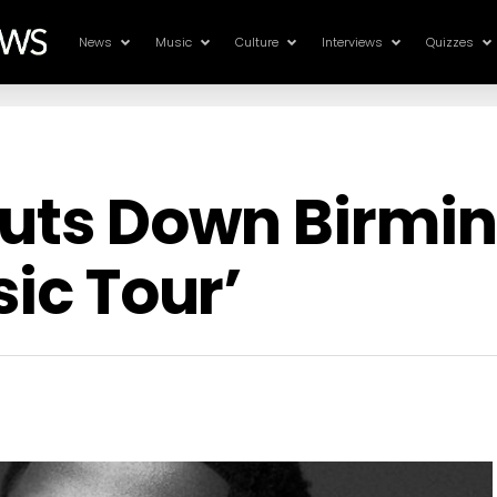
News
Music
Culture
Interviews
Quizzes
Shuts Down Birm
sic Tour’