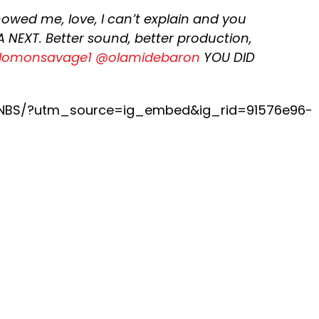
 showed me, love, I can’t explain and you
 NEXT. Better sound, better production,
lomonsavage1
@olamidebaron
YOU DID
rNBS/?utm_source=ig_embed&ig_rid=91576e96-