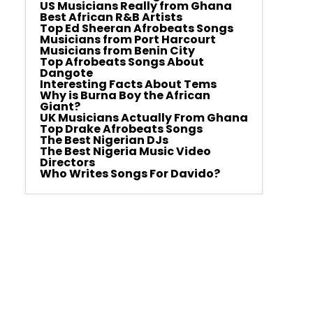
US Musicians Really from Ghana
Best African R&B Artists
Top Ed Sheeran Afrobeats Songs
Musicians from Port Harcourt
Musicians from Benin City
Top Afrobeats Songs About
Dangote
Interesting Facts About Tems
Why is Burna Boy the African
Giant?
UK Musicians Actually From Ghana
Top Drake Afrobeats Songs
The Best Nigerian DJs
The Best Nigeria Music Video
Directors
Who Writes Songs For Davido?