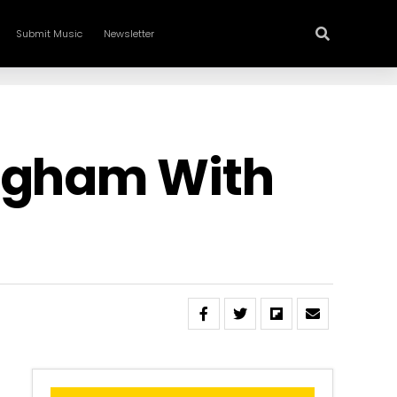
Submit Music
Newsletter
ingham With