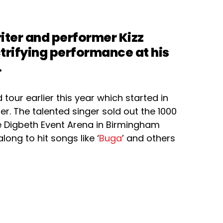
iter and performer Kizz
ctrifying performance at his
.
tour earlier this year which started in
r. The talented singer sold out the 1000
Digbeth Event Arena in Birmingham
long to hit songs like ‘
Buga
’ and others