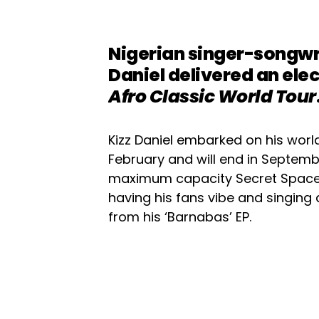
Nigerian singer-songwr
Daniel delivered an ele
Afro Classic World Tour
Kizz Daniel embarked on his world 
February and will end in Septembe
maximum capacity Secret Space 
having his fans vibe and singing a
from his ‘Barnabas’ EP.