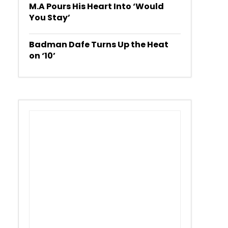
M.A Pours His Heart Into ‘Would
You Stay’
Badman Dafe Turns Up the Heat
on ‘10’