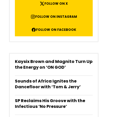
FOLLOW ON X
FOLLOW ON INSTAGRAM
FOLLOW ON FACEBOOK
Kaysix Brown and Magnito Turn Up
the Energy on ‘ON GOD’
Sounds of Africa Ignites the
Dancefloor with ‘Tom & Jerry’
SP Reclaims His Groove with the
Infectious ‘No Pressure’