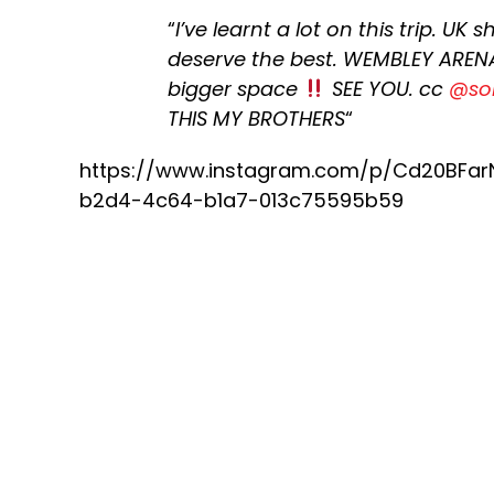
“
I’ve learnt a lot on this trip. UK
deserve the best. WEMBLEY ARENA
bigger space
SEE YOU. cc
@so
THIS MY BROTHERS
“
https://www.instagram.com/p/Cd20BFa
b2d4-4c64-b1a7-013c75595b59