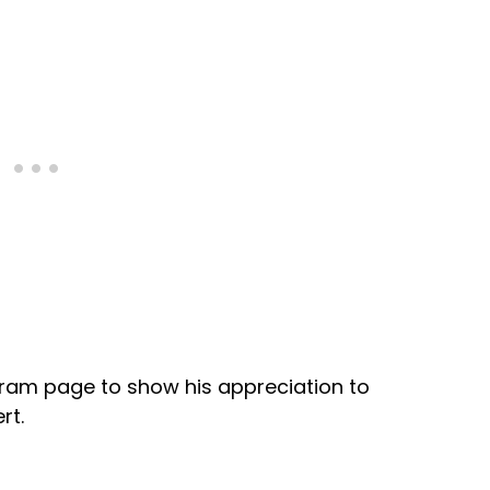
gram page to show his appreciation to
rt.