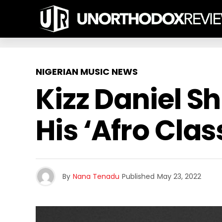
NIGERIAN MUSIC NEWS
Kizz Daniel 
His ‘Afro Clas
By
Nana Tenadu
Published
May 23, 2022