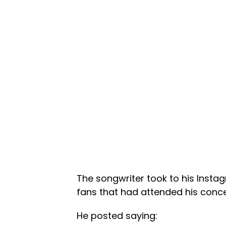
The songwriter took to his Insta
fans that had attended his conce
He posted saying: