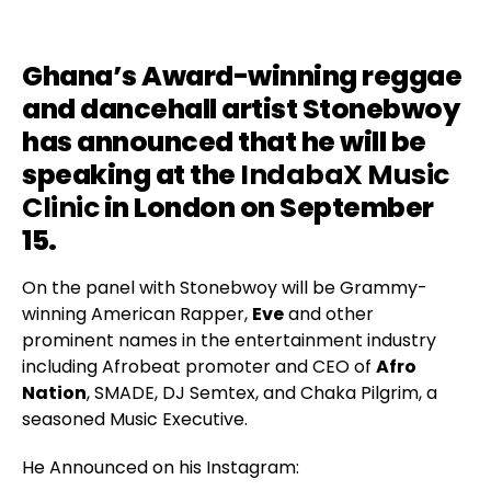
Ghana’s Award-winning reggae
and dancehall artist Stonebwoy
has announced that he will be
speaking at the
IndabaX Music
Clinic
in London on September
15.
On the panel with Stonebwoy will be Grammy-
winning American Rapper,
Eve
and other
prominent names in the entertainment industry
including Afrobeat promoter and CEO of
Afro
Nation
, SMADE, DJ Semtex, and Chaka Pilgrim, a
seasoned Music Executive.
He Announced on his Instagram: