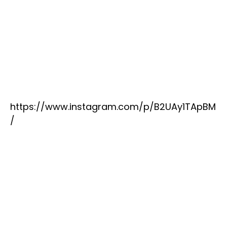
https://www.instagram.com/p/B2UAy1TApBM
/