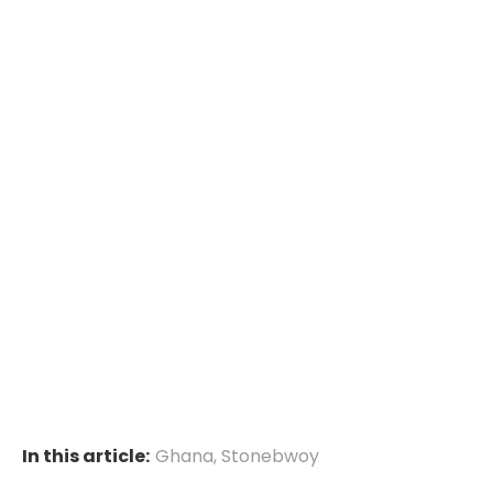
In this article:
Ghana
,
Stonebwoy