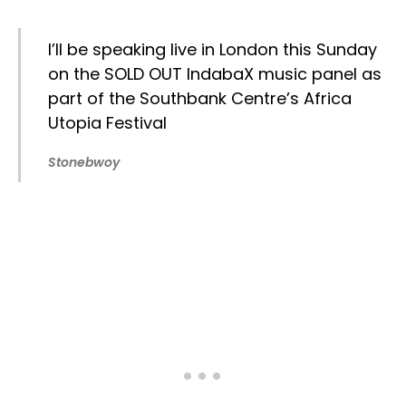
I’ll be speaking live in London this Sunday
on the SOLD OUT IndabaX music panel as
part of the Southbank Centre’s Africa
Utopia Festival
Stonebwoy