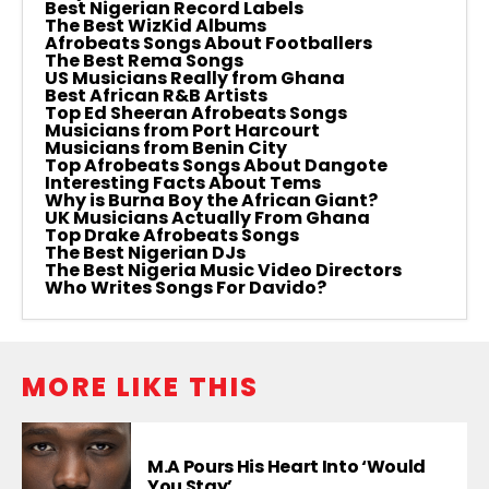
Best Nigerian Record Labels
The Best WizKid Albums
Afrobeats Songs About Footballers
The Best Rema Songs
US Musicians Really from Ghana
Best African R&B Artists
Top Ed Sheeran Afrobeats Songs
Musicians from Port Harcourt
Musicians from Benin City
Top Afrobeats Songs About Dangote
Interesting Facts About Tems
Why is Burna Boy the African Giant?
UK Musicians Actually From Ghana
Top Drake Afrobeats Songs
The Best Nigerian DJs
The Best Nigeria Music Video Directors
Who Writes Songs For Davido?
MORE LIKE THIS
M.A Pours His Heart Into ‘Would
You Stay’