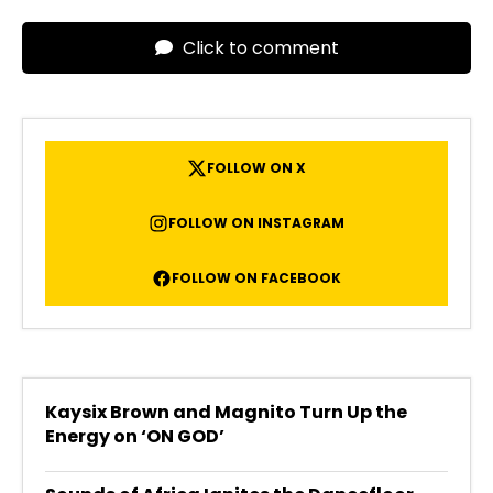
Click to comment
FOLLOW ON X
FOLLOW ON INSTAGRAM
FOLLOW ON FACEBOOK
Kaysix Brown and Magnito Turn Up the
Energy on ‘ON GOD’