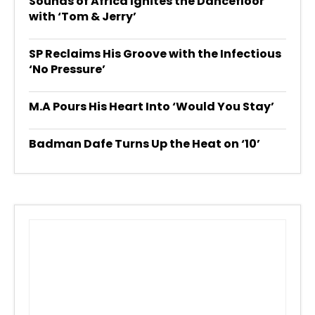
Sounds of Africa Ignites the Dancefloor
with ‘Tom & Jerry’
SP Reclaims His Groove with the Infectious
‘No Pressure’
M.A Pours His Heart Into ‘Would You Stay’
Badman Dafe Turns Up the Heat on ‘10’