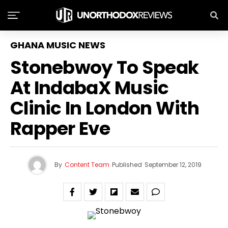
GHANA MUSIC NEWS
Stonebwoy To Speak
At IndabaX Music
Clinic In London With
Rapper Eve
By
Content Team
Published
September 12, 2019