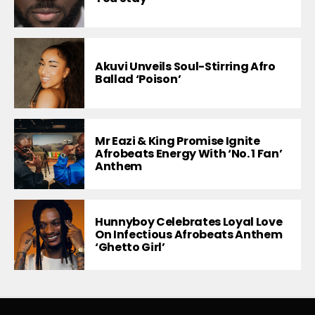
Akuvi Unveils Soul-Stirring Afro
Ballad ‘Poison’
Mr Eazi & King Promise Ignite
Afrobeats Energy With ‘No. 1 Fan’
Anthem
Hunnyboy Celebrates Loyal Love
On Infectious Afrobeats Anthem
‘Ghetto Girl’