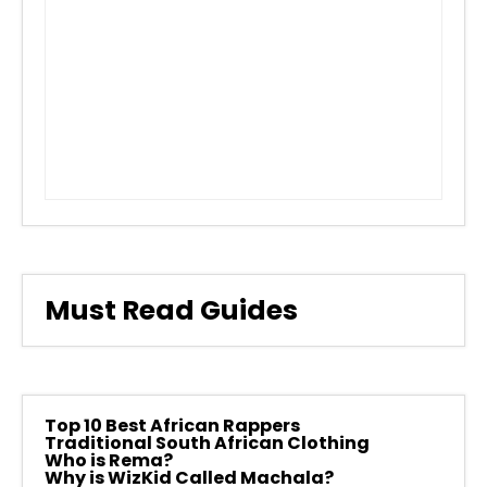
Must Read Guides
Top 10 Best African Rappers
Traditional South African Clothing
Who is Rema?
Why is WizKid Called Machala?