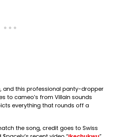
e, and this professional panty-dropper
nes to cameo’s from Villain sounds
picts everything that rounds off a
atch the song, credit goes to Swiss
d $pacely’s recent video “
Ikechukwu
”.