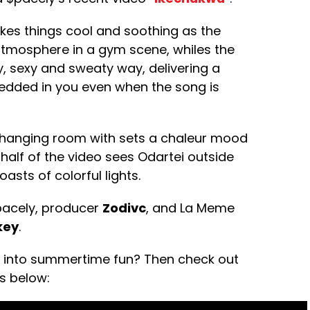
akes things cool and soothing as the
atmosphere in a gym scene, whiles the
try, sexy and sweaty way, delivering a
bedded in you even when the song is
 changing room with sets a chaleur mood
 half of the video sees Odartei outside
oasts of colorful lights.
acely, producer
Zodivc
, and La Meme
key
.
ab into summertime fun? Then check out
ls below: