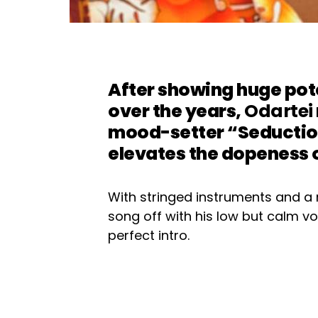
After showing huge pote
over the years,
Odartei
mood-setter “Seduction
elevates the dopeness o
With stringed instruments and a 
song off with his low but calm voi
perfect intro.