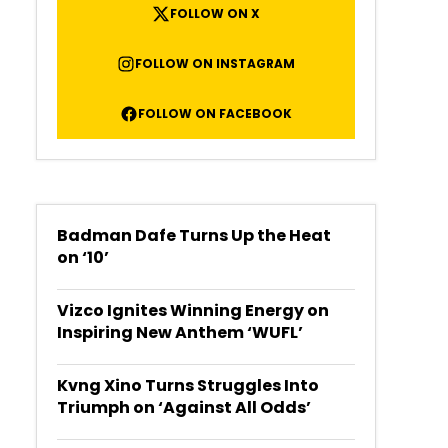
FOLLOW ON X
FOLLOW ON INSTAGRAM
FOLLOW ON FACEBOOK
Badman Dafe Turns Up the Heat
on ‘10’
Vizco Ignites Winning Energy on
Inspiring New Anthem ‘WUFL’
Kvng Xino Turns Struggles Into
Triumph on ‘Against All Odds’