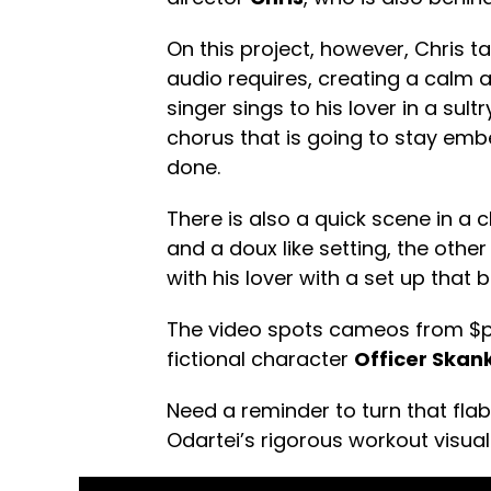
On this project, however, Chris t
audio requires, creating a calm 
singer sings to his lover in a sul
chorus that is going to stay em
done.
There is also a quick scene in a
and a doux like setting, the other
with his lover with a set up that b
The video spots cameos from $p
fictional character
Officer Skan
Need a reminder to turn that fl
Odartei’s rigorous workout visua