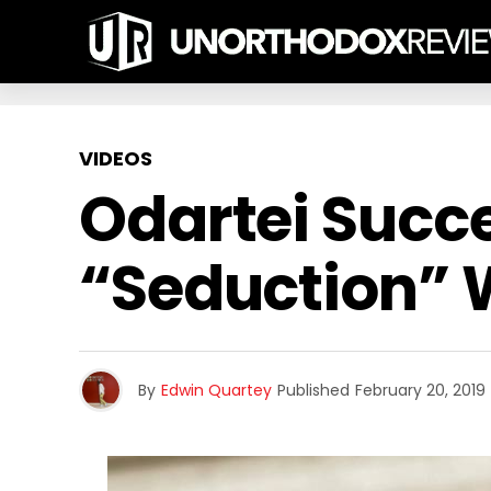
VIDEOS
Odartei Succe
“Seduction” W
By
Edwin Quartey
Published
February 20, 2019