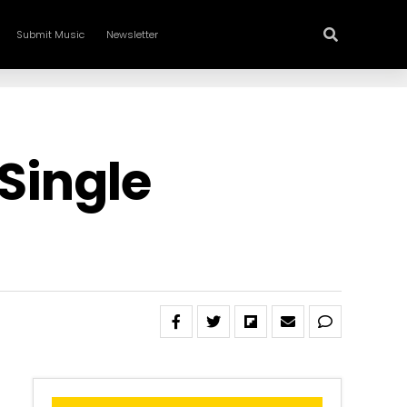
Submit Music
Newsletter
 Single