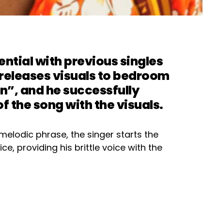
ntial with previous singles
releases visuals to bedroom
”, and he successfully
f the song with the visuals.
melodic phrase, the singer starts the
ce, providing his brittle voice with the