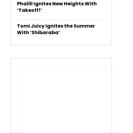
Phalill Ignites New Heights With
‘Takeoff!’
Tomi Juicy Ignites the Summer
With ‘Shibaraba’