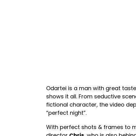
Odartei is a man with great tast
shows it all. From seductive sce
fictional character, the video de
“perfect night”.
With perfect shots & frames to m
director
Chris
, who is also behin