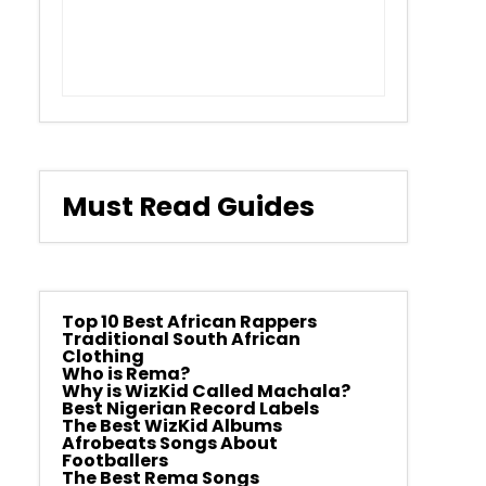
Must Read Guides
Top 10 Best African Rappers
Traditional South African
Clothing
Who is Rema?
Why is WizKid Called Machala?
Best Nigerian Record Labels
The Best WizKid Albums
Afrobeats Songs About
Footballers
The Best Rema Songs