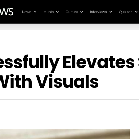
News
Music
Culture
Interviews
Quizzes
ssfully Elevates
ith Visuals