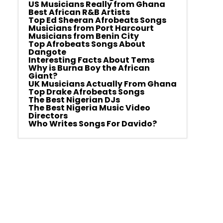
US Musicians Really from Ghana
Best African R&B Artists
Top Ed Sheeran Afrobeats Songs
Musicians from Port Harcourt
Musicians from Benin City
Top Afrobeats Songs About
Dangote
Interesting Facts About Tems
Why is Burna Boy the African
Giant?
UK Musicians Actually From Ghana
Top Drake Afrobeats Songs
The Best Nigerian DJs
The Best Nigeria Music Video
Directors
Who Writes Songs For Davido?