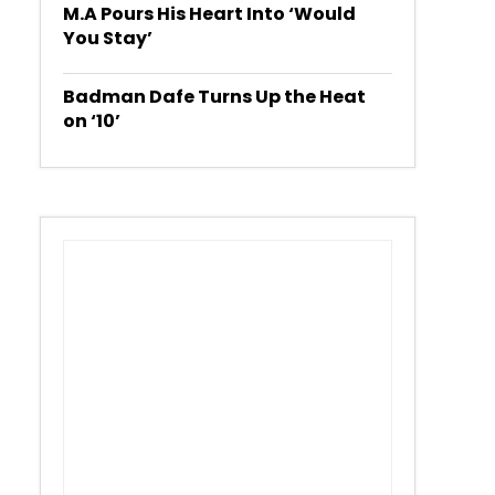
M.A Pours His Heart Into ‘Would
You Stay’
Badman Dafe Turns Up the Heat
on ‘10’