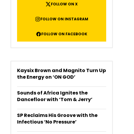
FOLLOW ON X
FOLLOW ON INSTAGRAM
FOLLOW ON FACEBOOK
Kaysix Brown and Magnito Turn Up
the Energy on ‘ON GOD’
Sounds of Africa Ignites the
Dancefloor with ‘Tom & Jerry’
SP Reclaims His Groove with the
Infectious ‘No Pressure’