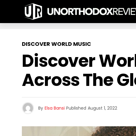
DISCOVER WORLD MUSIC
Discover Wor
Across The G
By
Elsa Bansi
Published
August 1, 2022