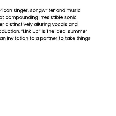
ican singer, songwriter and music
at compounding irresistible sonic
 distinctively alluring vocals and
oduction. “Link Up” is the ideal summer
 an invitation to a partner to take things