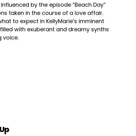
influenced by the episode “Beach Day”
s taken in the course of a love affair.
 what to expect in KellyMarie’s imminent
 filled with exuberant and dreamy synths
 voice.
 Up