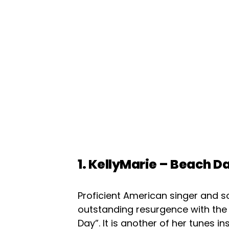
1. KellyMarie – Beach D
Proficient American singer and 
outstanding resurgence with the
Day”. It is another of her tunes i