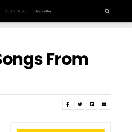
Submit Music
Newsletter
 Songs From