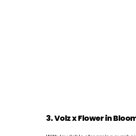
3. Volz x Flower in Bloo