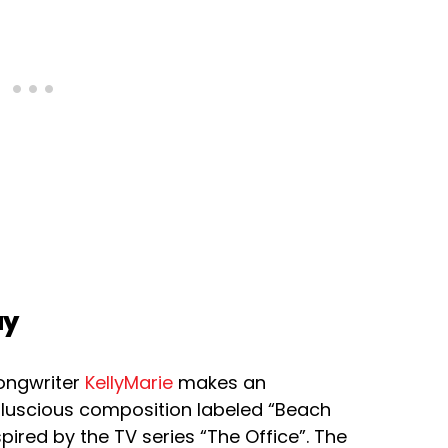
ay
songwriter
KellyMarie
makes an
 luscious composition labeled “Beach
nspired by the TV series “The Office”. The