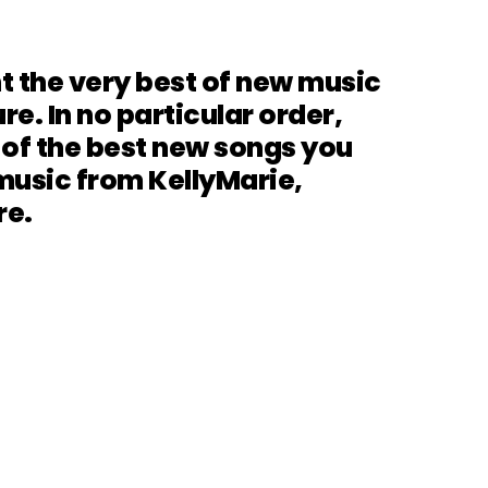
t the very best of new music
re. In no particular order,
 of the best new songs you
music from KellyMarie,
re.