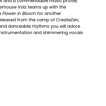
s and a commendable music profile,
rhouse Volz teams up with the
te
Flower in Bloom
for another
 Released from the camp of CreateZen,
 and danceable rhythms you will adore.
 instrumentation and shimmering vocals