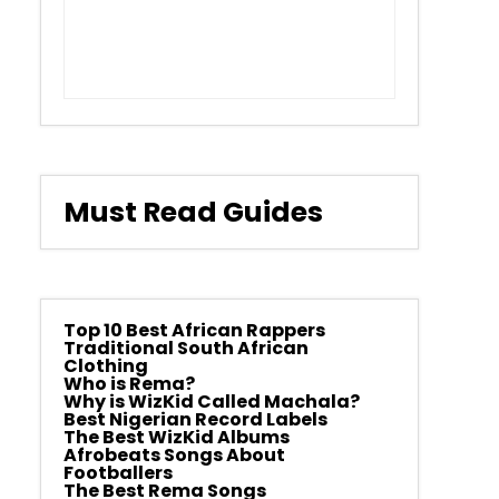
Must Read Guides
Top 10 Best African Rappers
Traditional South African
Clothing
Who is Rema?
Why is WizKid Called Machala?
Best Nigerian Record Labels
The Best WizKid Albums
Afrobeats Songs About
Footballers
The Best Rema Songs