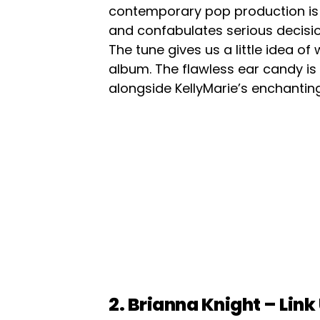
contemporary pop production is 
and confabulates serious decision
The tune gives us a little idea of
album. The flawless ear candy is
alongside KellyMarie’s enchanting
2. Brianna Knight – Link