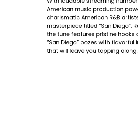
With laudable streaming number
American music production powe
charismatic American R&B artis
masterpiece titled “San Diego”.
the tune features pristine hooks
“San Diego” oozes with flavorful
that will leave you tapping along.