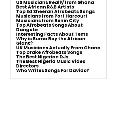
US Musicians Really from Ghana
Best African R&B Artists
Top Ed Sheeran Afrobeats Songs
Musicians from Port Harcourt
Musicians from Benin City
Top Afrobeats Songs About
Dangote
Interesting Facts About Tems
Why is Burna Boy the African
Giant?
UK Musicians Actually From Ghana
Top Drake Afrobeats Songs
The Best Nigerian DJs
The Best Nigeria Music Video
Directors
Who Writes Songs For Davido?