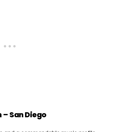
m – San Diego