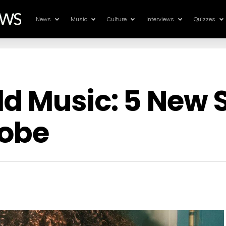
News
Music
Culture
Interviews
Quizzes
ld Music: 5 New
lobe