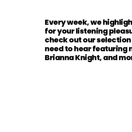
Every week, we highligh
for your listening pleasu
check out our selection
need to hear featuring 
Brianna Knight, and mo