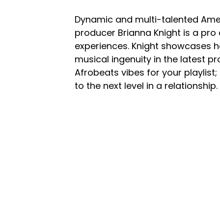
Dynamic and multi-talented Amer
producer Brianna Knight is a pro 
experiences. Knight showcases her
musical ingenuity in the latest pr
Afrobeats vibes for your playlist;
to the next level in a relationship.