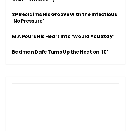
SP Reclaims His Groove with the Infectious
‘No Pressure’
M.A Pours His Heart Into ‘Would You Stay’
Badman Dafe Turns Up the Heat on ‘10’