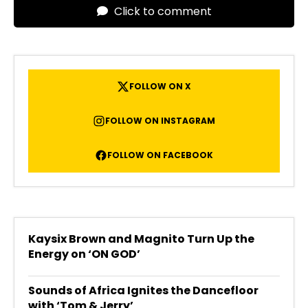
Click to comment
FOLLOW ON X
FOLLOW ON INSTAGRAM
FOLLOW ON FACEBOOK
Kaysix Brown and Magnito Turn Up the
Energy on ‘ON GOD’
Sounds of Africa Ignites the Dancefloor
with ‘Tom & Jerry’