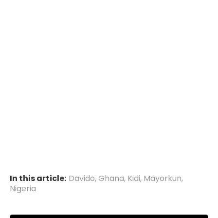
In this article:
Davido
,
Ghana
,
Kidi
,
Mayorkun
,
Nigeria