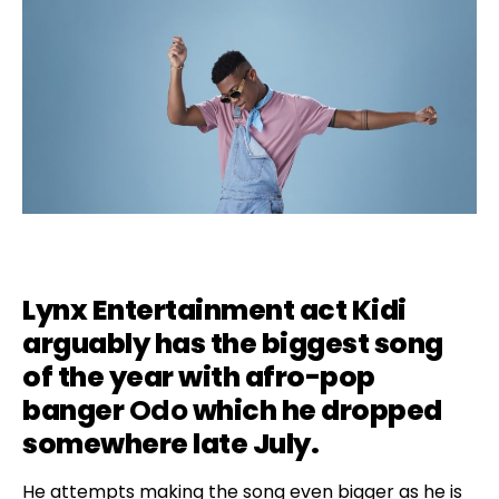
Lynx Entertainment act
Kidi
arguably has the biggest song
of the year with afro-pop
banger
Odo
which he dropped
somewhere late July.
He attempts making the song even bigger as he is