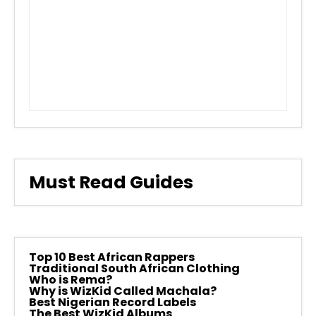
Must Read Guides
Top 10 Best African Rappers
Traditional South African Clothing
Who is Rema?
Why is WizKid Called Machala?
Best Nigerian Record Labels
The Best WizKid Albums