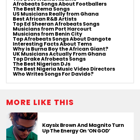
Afrobeats Songs About Footballers
The Best Rema Songs
US Musicians Really from Ghana
Best African R&B Artists
Top Ed Sheeran Afrobeats Songs
Musicians from Port Harcourt
Musicians from Benin City
Top Afrobeats Songs About Dangote
Interesting Facts About Tems
Why is Burna Boy the African Giant?
UK Musicians Actually From Ghana
Top Drake Afrobeats Songs
The Best Nigerian DJs
The Best Nigeria Music Video Directors
Who Writes Songs For Davido?
MORE LIKE THIS
Kaysix Brown And Magnito Turn
Up The Energy On ‘ON GOD’