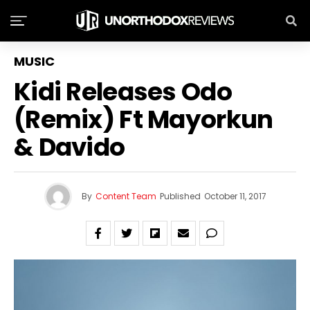
MUSIC
Kidi Releases Odo
(Remix) Ft Mayorkun
& Davido
By
Content Team
Published
October 11, 2017