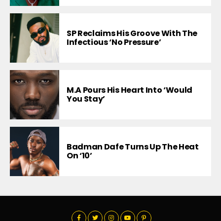
SP Reclaims His Groove With The
Infectious ‘No Pressure’
M.A Pours His Heart Into ‘Would
You Stay’
Badman Dafe Turns Up The Heat
On ‘10’