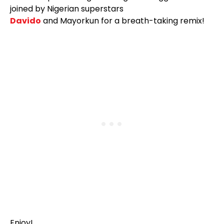
joined by Nigerian superstars
Davido
and Mayorkun for a breath-taking remix!
Enjoy!