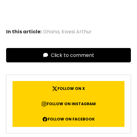
In this article:
Ghana
,
Kwesi Arthur
Click to comment
FOLLOW ON X
FOLLOW ON INSTAGRAM
FOLLOW ON FACEBOOK