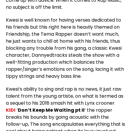
come up with advice. When it comes to Rap Music,
no subject is off the limit.
Kwesi is well known for having verses dedicated to
his friends but this right here is heavily themed on
Friendship, the Tema Rapper doesn’t want much,
he just wants to chill at home with his friends, thus
blocking any trouble from his gang, a classic Kwesi
character, Dannyedtracks steals the show with a
well-fitting production which balances the
rapper/singer’s emotions on the song, lacing it with
tippy strings and heavy bass line.
Kwesi’s ability to sing and rap is no news, it just raw
talent from the young artiste, on what is termed as
a sequel to his 2018 smash hit with Lynx crooner
KIDI
‘
Don’t Keep Me Waiting pt II
’ the rapper
breaks his bounds by going acoustic with the
follow-up, The song encapsulates everything that is