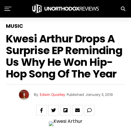
MUSIC
Kwesi Arthur Drops A
Surprise EP Reminding
Us Why He Won Hip-
Hop Song Of The Year
By
Edwin Quartey
Published
January 3, 2019