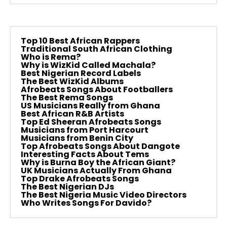
Top 10 Best African Rappers
Traditional South African Clothing
Who is Rema?
Why is WizKid Called Machala?
Best Nigerian Record Labels
The Best WizKid Albums
Afrobeats Songs About Footballers
The Best Rema Songs
US Musicians Really from Ghana
Best African R&B Artists
Top Ed Sheeran Afrobeats Songs
Musicians from Port Harcourt
Musicians from Benin City
Top Afrobeats Songs About Dangote
Interesting Facts About Tems
Why is Burna Boy the African Giant?
UK Musicians Actually From Ghana
Top Drake Afrobeats Songs
The Best Nigerian DJs
The Best Nigeria Music Video Directors
Who Writes Songs For Davido?