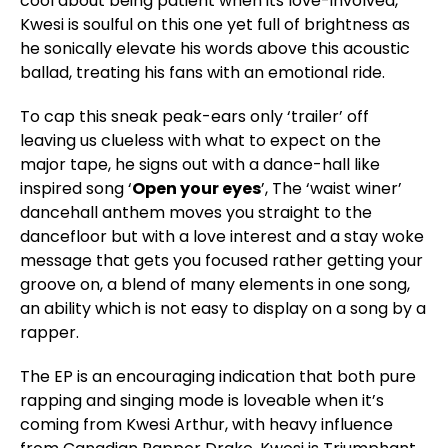
cool about being patient when its love-involved,
Kwesi is soulful on this one yet full of brightness as
he sonically elevate his words above this acoustic
ballad, treating his fans with an emotional ride.
To cap this sneak peak-ears only ‘trailer’ off
leaving us clueless with what to expect on the
major tape, he signs out with a dance-hall like
inspired song ‘
Open your eyes
’, The ‘waist winer’
dancehall anthem moves you straight to the
dancefloor but with a love interest and a stay woke
message that gets you focused rather getting your
groove on, a blend of many elements in one song,
an ability which is not easy to display on a song by a
rapper.
The EP is an encouraging indication that both pure
rapping and singing mode is loveable when it’s
coming from Kwesi Arthur, with heavy influence