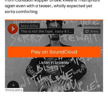
from Canadian Rapper Drake, Kwesi is Triumphant
again even with a teaser., wholly expected yet
sorta comforting.