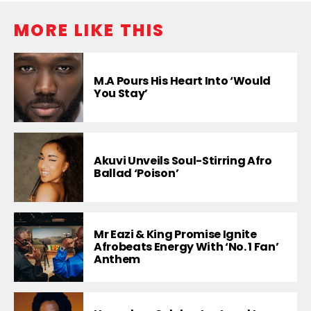
MORE LIKE THIS
M.A Pours His Heart Into ‘Would
You Stay’
Akuvi Unveils Soul-Stirring Afro
Ballad ‘Poison’
Mr Eazi & King Promise Ignite
Afrobeats Energy With ‘No. 1 Fan’
Anthem