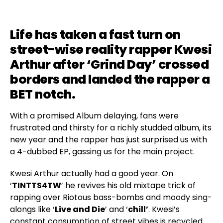
Life has taken a fast turn on
street-wise reality rapper Kwesi
Arthur after ‘
Grind Day
’ crossed
borders and landed the rapper a
BET notch.
With a promised Album delaying, fans were
frustrated and thirsty for a richly studded album, its
new year and the rapper has just surprised us with
a 4-dubbed EP, gassing us for the main project.
Kwesi Arthur actually had a good year. On
‘
TINTTS4TW
’ he revives his old mixtape trick of
rapping over Riotous bass-bombs and moody sing-
alongs like ‘
Live and Die
’ and ‘
chill’
. Kwesi’s
constant consumption of street vibes is recycled