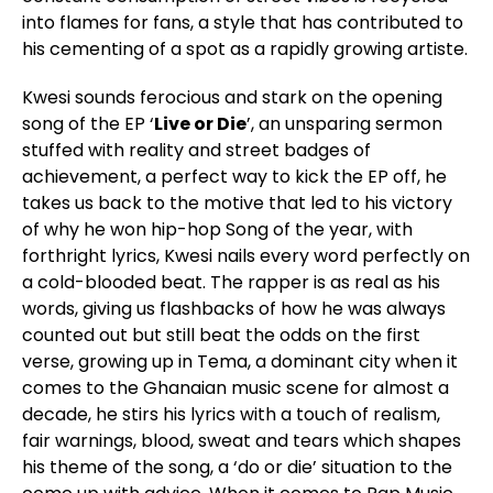
into flames for fans, a style that has contributed to
his cementing of a spot as a rapidly growing artiste.
Kwesi sounds ferocious and stark on the opening
song of the EP ‘
Live or Die
’, an unsparing sermon
stuffed with reality and street badges of
achievement, a perfect way to kick the EP off, he
takes us back to the motive that led to his victory
of why he won hip-hop Song of the year, with
forthright lyrics, Kwesi nails every word perfectly on
a cold-blooded beat. The rapper is as real as his
words, giving us flashbacks of how he was always
counted out but still beat the odds on the first
verse, growing up in Tema, a dominant city when it
comes to the Ghanaian music scene for almost a
decade, he stirs his lyrics with a touch of realism,
fair warnings, blood, sweat and tears which shapes
his theme of the song, a ‘do or die’ situation to the