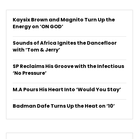
Kaysix Brown and Magnito Turn Up the
Energy on ‘ON GOD’
Sounds of Africa Ignites the Dancefloor
with ‘Tom & Jerry’
SP Reclaims His Groove with the Infectious
‘No Pressure’
M.A Pours His Heart Into ‘Would You Stay’
Badman Dafe Turns Up the Heat on ‘10’