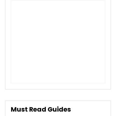
Must Read Guides