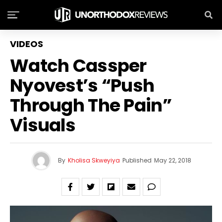
VIDEOS
Watch Cassper
Nyovest’s “Push
Through The Pain”
Visuals
By
Kholisa Skweyiya
Published
May 22, 2018