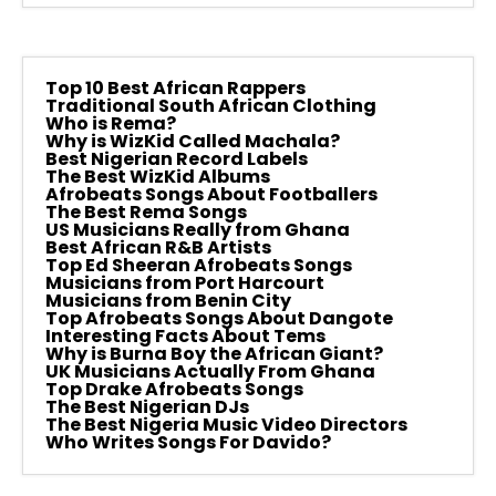
Top 10 Best African Rappers
Traditional South African Clothing
Who is Rema?
Why is WizKid Called Machala?
Best Nigerian Record Labels
The Best WizKid Albums
Afrobeats Songs About Footballers
The Best Rema Songs
US Musicians Really from Ghana
Best African R&B Artists
Top Ed Sheeran Afrobeats Songs
Musicians from Port Harcourt
Musicians from Benin City
Top Afrobeats Songs About Dangote
Interesting Facts About Tems
Why is Burna Boy the African Giant?
UK Musicians Actually From Ghana
Top Drake Afrobeats Songs
The Best Nigerian DJs
The Best Nigeria Music Video Directors
Who Writes Songs For Davido?