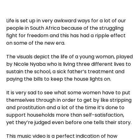
Life is set up in very awkward ways for a lot of our
people in South Africa because of the struggling
fight for freedom and this has had a ripple effect
on some of the new era.
The visuals depict the life of a young woman, played
by Nicole Nyaba who is living three different lives to
sustain the school, a sick father’s treatment and
paying the bills to keep the house lights on.
It is very sad to see what some women have to put
themselves through in order to get by like stripping
and prostitution and a lot of the time it’s done to
support households more than self-satisfaction,
yet they’re judged even before one tells their story.
This music video is a perfect indication of how