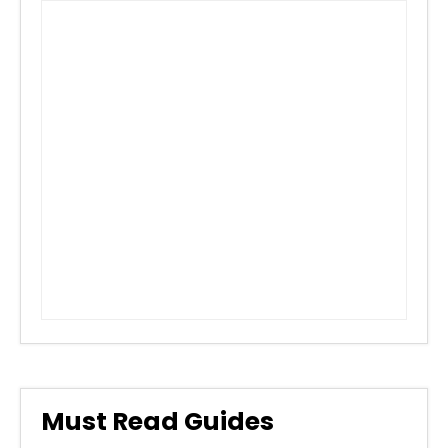
Must Read Guides