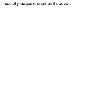
society judges a book by its cover.