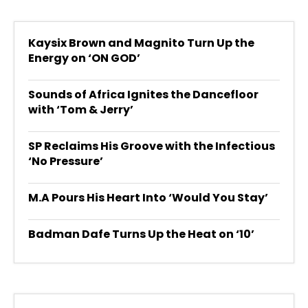
Kaysix Brown and Magnito Turn Up the
Energy on ‘ON GOD’
Sounds of Africa Ignites the Dancefloor
with ‘Tom & Jerry’
SP Reclaims His Groove with the Infectious
‘No Pressure’
M.A Pours His Heart Into ‘Would You Stay’
Badman Dafe Turns Up the Heat on ‘10’