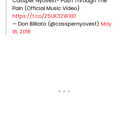
Cassper Nyovest- Push Through The
Pain (Official Music Video)
https://t.co/Z5UK32WXi0
— Don Billiato (@casspernyovest)
May
18, 2018