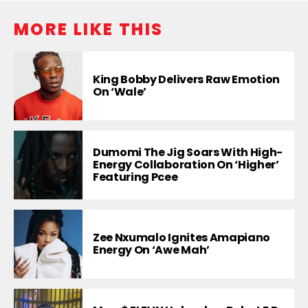
MORE LIKE THIS
King Bobby Delivers Raw Emotion
On ‘Wale’
Dumomi The Jig Soars With High-
Energy Collaboration On ‘Higher’
Featuring Pcee
Zee Nxumalo Ignites Amapiano
Energy On ‘Awe Mah’