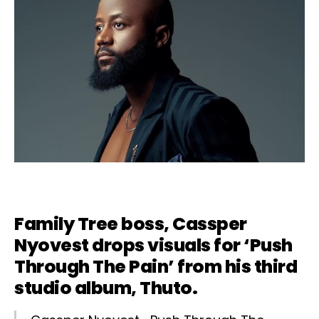
Family Tree boss,
Cassper
Nyovest
drops visuals for ‘
Push
Through The Pain’
from his third
studio album, Thuto.