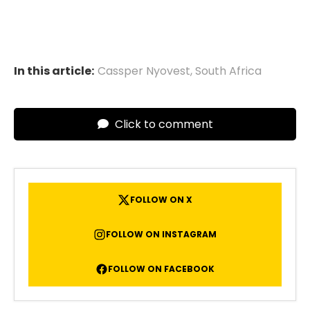
In this article:
Cassper Nyovest
,
South Africa
Click to comment
FOLLOW ON X
FOLLOW ON INSTAGRAM
FOLLOW ON FACEBOOK