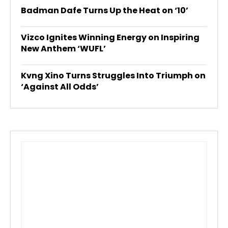
Badman Dafe Turns Up the Heat on ‘10’
Vizco Ignites Winning Energy on Inspiring
New Anthem ‘WUFL’
Kvng Xino Turns Struggles Into Triumph on
‘Against All Odds’