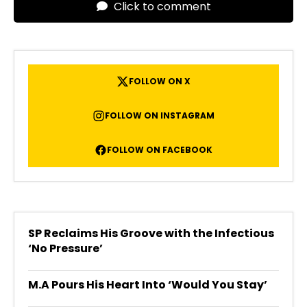
Click to comment
FOLLOW ON X
FOLLOW ON INSTAGRAM
FOLLOW ON FACEBOOK
SP Reclaims His Groove with the Infectious
‘No Pressure’
M.A Pours His Heart Into ‘Would You Stay’