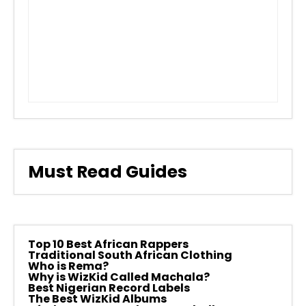
Must Read Guides
Top 10 Best African Rappers
Traditional South African Clothing
Who is Rema?
Why is WizKid Called Machala?
Best Nigerian Record Labels
The Best WizKid Albums