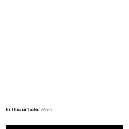
In this article:
Wale