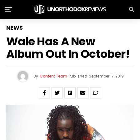
NEWS
Wale Has A New
Album Out In October!
By
Content Team
Published
September 17, 2019