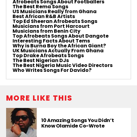
Afrobeats Songs About Footballers
The Best Rema Songs
US Musicians Really from Ghana
Best African R&B Artists
Top Ed Sheeran Afrobeats Songs
Musicians from Port Harcourt
Musicians from Benin City
Top Afrobeats Songs About Dangote
Interesting Facts About Tems
Why is Burna Boy the African Giant?
UK Musicians Actually From Ghana
Top Drake Afrobeats Songs
The Best Nigerian DJs
The Best Nigeria Music Video Directors
Who Writes Songs For Davido?
MORE LIKE THIS
10 Amazing Songs You Didn’t
Know Olamide Co-Wrote