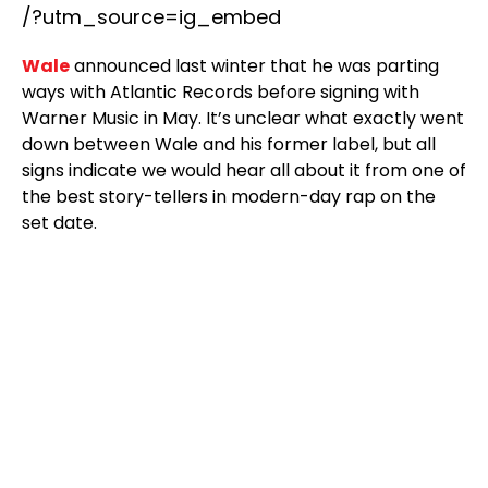
/?utm_source=ig_embed
Wale
announced last winter that he was parting
ways with Atlantic Records before signing with
Warner Music in May. It’s unclear what exactly went
down between Wale and his former label, but all
signs indicate we would hear all about it from one of
the best story-tellers in modern-day rap on the
set date.