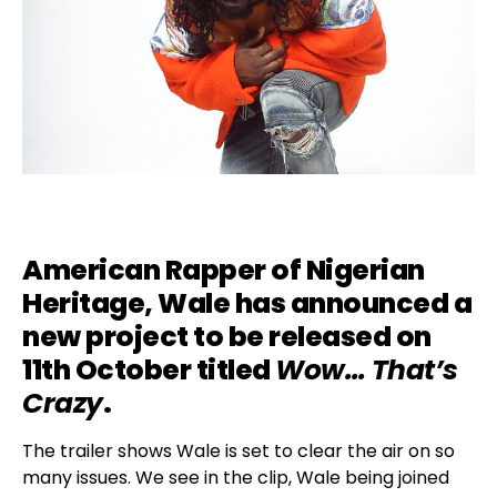
American Rapper of Nigerian
Heritage,
Wale
has announced a
new project to be released on
11th October titled
Wow… That’s
Crazy
.
The trailer shows Wale is set to clear the air on so
many issues. We see in the clip, Wale being joined