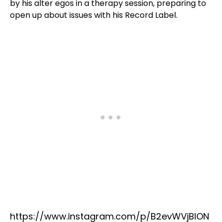
by his alter egos in a therapy session, preparing to
open up about issues with his Record Label.
https://www.instagram.com/p/B2evWVjBION