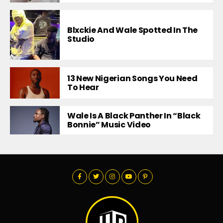
Blxckie And Wale Spotted In The
Studio
13 New Nigerian Songs You Need
To Hear
Wale Is A Black Panther In “Black
Bonnie” Music Video