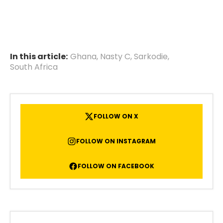
In this article:
Ghana
,
Nasty C
,
Sarkodie
,
South Africa
FOLLOW ON X
FOLLOW ON INSTAGRAM
FOLLOW ON FACEBOOK