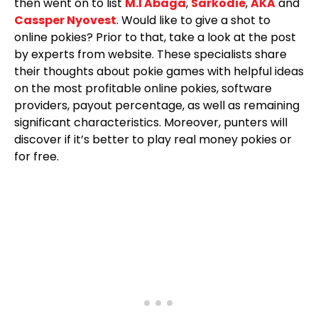
then went on to list
M.I Abaga
,
Sarkodie
,
AKA
and
Cassper Nyovest
. Would like to give a shot to
online pokies? Prior to that, take a look at the post
by experts from website. These specialists share
their thoughts about pokie games with helpful ideas
on the most profitable online pokies, software
providers, payout percentage, as well as remaining
significant characteristics. Moreover, punters will
discover if it’s better to play real money pokies or
for free.