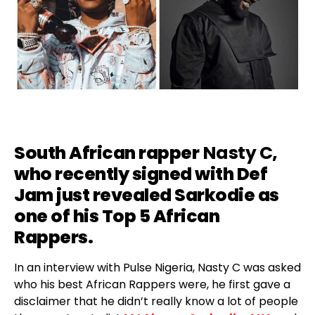
South African rapper
Nasty C
,
who recently
signed with Def
Jam
just revealed Sarkodie as
one of his Top 5 African
Rappers.
In an interview with Pulse Nigeria, Nasty C was asked
who his best African Rappers were, he first gave a
disclaimer that he didn’t really know a lot of people