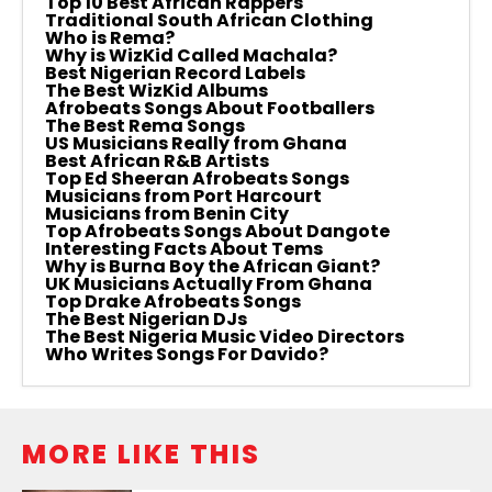
Top 10 Best African Rappers
Traditional South African Clothing
Who is Rema?
Why is WizKid Called Machala?
Best Nigerian Record Labels
The Best WizKid Albums
Afrobeats Songs About Footballers
The Best Rema Songs
US Musicians Really from Ghana
Best African R&B Artists
Top Ed Sheeran Afrobeats Songs
Musicians from Port Harcourt
Musicians from Benin City
Top Afrobeats Songs About Dangote
Interesting Facts About Tems
Why is Burna Boy the African Giant?
UK Musicians Actually From Ghana
Top Drake Afrobeats Songs
The Best Nigerian DJs
The Best Nigeria Music Video Directors
Who Writes Songs For Davido?
MORE LIKE THIS