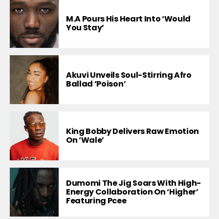
M.A Pours His Heart Into ‘Would
You Stay’
Akuvi Unveils Soul-Stirring Afro
Ballad ‘Poison’
King Bobby Delivers Raw Emotion
On ‘Wale’
Dumomi The Jig Soars With High-
Energy Collaboration On ‘Higher’
Featuring Pcee