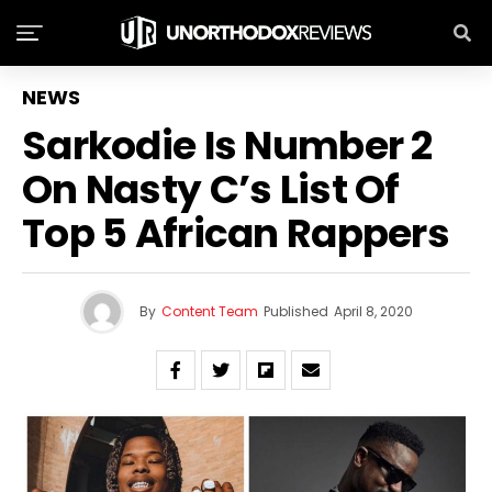
NEWS
Sarkodie Is Number 2
On Nasty C’s List Of
Top 5 African Rappers
By
Content Team
Published
April 8, 2020