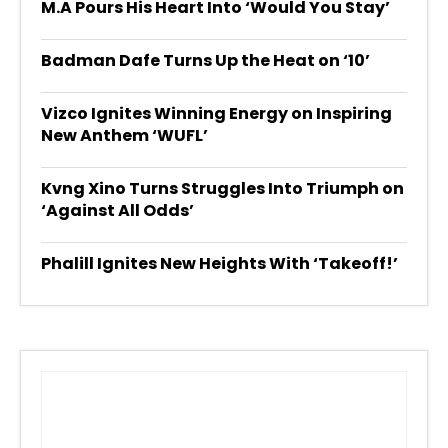
M.A Pours His Heart Into ‘Would You Stay’
Badman Dafe Turns Up the Heat on ‘10’
Vizco Ignites Winning Energy on Inspiring
New Anthem ‘WUFL’
Kvng Xino Turns Struggles Into Triumph on
‘Against All Odds’
Phalill Ignites New Heights With ‘Takeoff!’