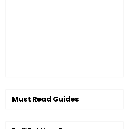
Must Read Guides