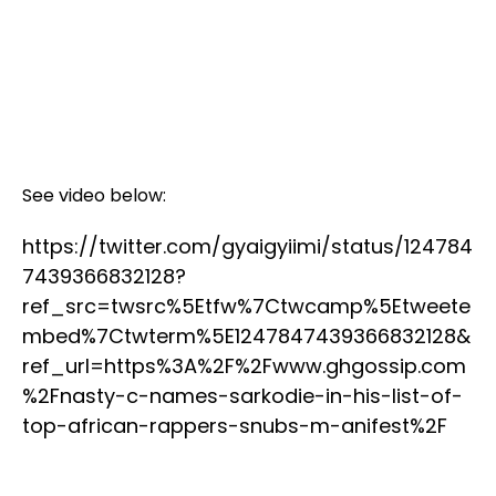
See video below:
https://twitter.com/gyaigyiimi/status/124784
7439366832128?
ref_src=twsrc%5Etfw%7Ctwcamp%5Etweete
mbed%7Ctwterm%5E1247847439366832128&
ref_url=https%3A%2F%2Fwww.ghgossip.com
%2Fnasty-c-names-sarkodie-in-his-list-of-
top-african-rappers-snubs-m-anifest%2F