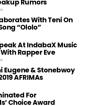
reakup Rumors
19
aborates With Teni On
 Song “Ololo”
peak At IndabaX Music
n With Rapper Eve
19
i Eugene & Stonebwoy
2019 AFRIMAs
inated For
ds’ Choice Award