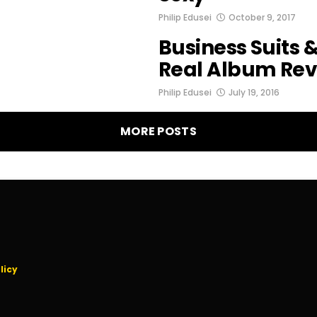
Philip Edusei
October 9, 2017
Business Suits &
Real Album Re
Philip Edusei
July 19, 2016
MORE POSTS
licy