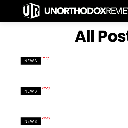
All Po
NEWS
NEWS
NEWS