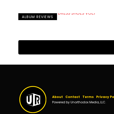
ALBUM REVIEWS
About
Contact
Terms
Privacy Po
Powered by Unorthodox Media, LLC.