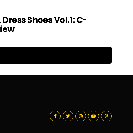
 Dress Shoes Vol.1: C-
view