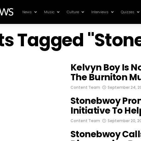
News
Music
Culture
Interviews
Quizzes
sts Tagged "Sto
Kelvyn Boy Is N
The Burniton M
Content Team
September 24, 2
Stonebwoy Prom
Initiative To Hel
Content Team
September 20, 2
Stonebwoy Calls