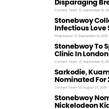
Disparaging B
Content Team
September 16, 20
Stonebwoy Coll
Infectious Love
Philip Edusei
September 14, 2019
Stonebwoy To S
Clinic In Londo
Content Team
September 12, 20
Sarkodie, Kuam
Nominated For 
Content Team
August 27, 2019
Stonebwoy Nom
Nickelodeon Ki