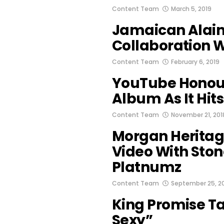
Content Team
March 5, 2019
Jamaican Alai
Collaboration 
Content Team
February 6, 2019
YouTube Honou
Album As It Hits
Content Team
November 21, 201
Morgan Heritag
Video With Sto
Platnumz
Content Team
September 25, 2
King Promise T
Sexy”