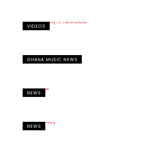
VIDEOS
GHANA MUSIC NEWS
NEWS
NEWS