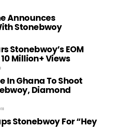
ne Announces
With Stonebwoy
rs Stonebwoy’s EOM
 10 Million+ Views
8
e In Ghana To Shoot
nebwoy, Diamond
018
aps Stonebwoy For “Hey