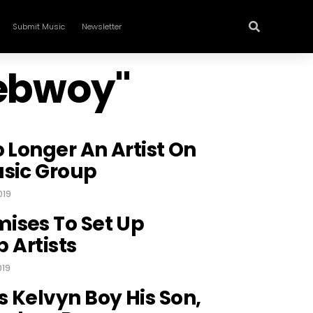
Submit Music
Newsletter
nebwoy"
o Longer An Artist On
usic Group
019
ises To Set Up
p Artists
019
 Kelvyn Boy His Son,