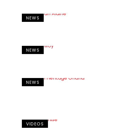
NEWS
NEWS
NEWS
VIDEOS