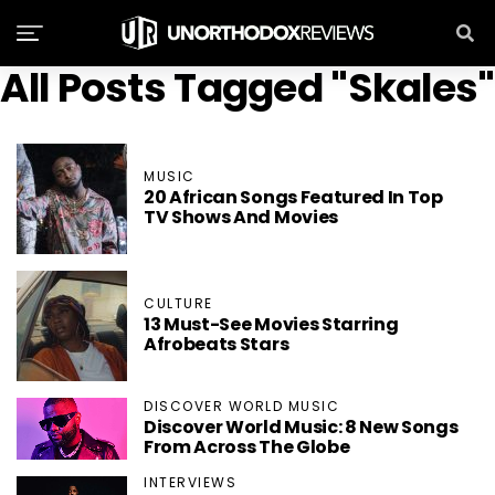
All Posts Tagged "Skales"
MUSIC
20 African Songs Featured In Top
TV Shows And Movies
CULTURE
13 Must-See Movies Starring
Afrobeats Stars
DISCOVER WORLD MUSIC
Discover World Music: 8 New Songs
From Across The Globe
INTERVIEWS