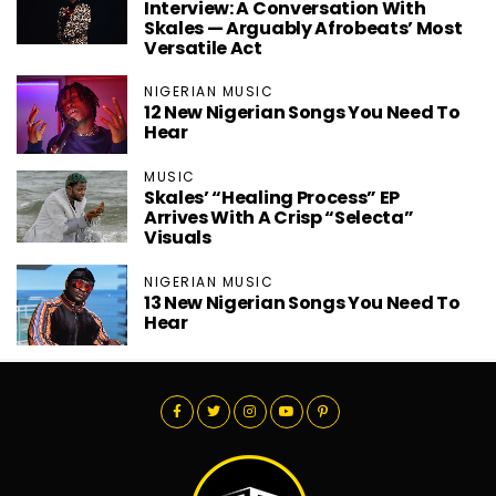
Interview: A Conversation With
Skales — Arguably Afrobeats’ Most
Versatile Act
NIGERIAN MUSIC
12 New Nigerian Songs You Need To
Hear
MUSIC
Skales’ “Healing Process” EP
Arrives With A Crisp “Selecta”
Visuals
NIGERIAN MUSIC
13 New Nigerian Songs You Need To
Hear