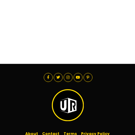
About
Contact
Terms
Privacy Policy