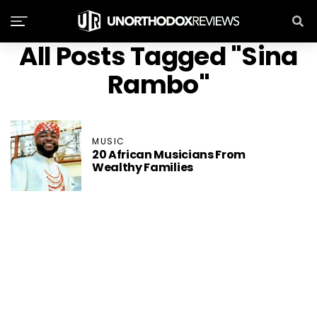
All Posts Tagged "Sina
Rambo"
MUSIC
20 African Musicians From
Wealthy Families