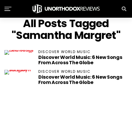
All Posts Tagged
"Samantha Margret"
DISCOVER WORLD MUSIC
Discover World Music: 6 New Songs
From Across The Globe
DISCOVER WORLD MUSIC
Discover World Music: 6 New Songs
From Across The Globe