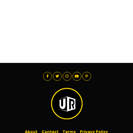
About
Contact
Terms
Privacy Policy