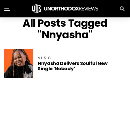
All Posts Tagged
"Nnyasha"
MUSIC
Nnyasha Delivers Soulful New
Single ‘Nobody’