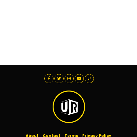
About
Contact
Terms
Privacy Policy