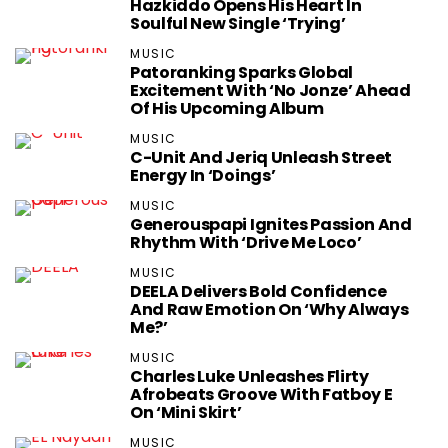
Hazkiddo Opens His Heart In
Soulful New Single ‘Trying’
MUSIC
Patoranking Sparks Global
Excitement With ‘No Jonze’ Ahead
Of His Upcoming Album
MUSIC
C-Unit And Jeriq Unleash Street
Energy In ‘Doings’
MUSIC
Generouspapi Ignites Passion And
Rhythm With ‘Drive Me Loco’
MUSIC
DEELA Delivers Bold Confidence
And Raw Emotion On ‘Why Always
Me?’
MUSIC
Charles Luke Unleashes Flirty
Afrobeats Groove With Fatboy E
On ‘Mini Skirt’
MUSIC