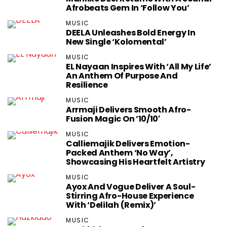
Afrobeats Gem In ‘Follow You’
MUSIC
DEELA Unleashes Bold Energy In
New Single ‘Kolomental’
MUSIC
EL Nayaan Inspires With ‘All My Life’
An Anthem Of Purpose And
Resilience
MUSIC
Arrmaji Delivers Smooth Afro-
Fusion Magic On ’10/10′
MUSIC
Calliemajik Delivers Emotion-
Packed Anthem ‘No Way’,
Showcasing His Heartfelt Artistry
MUSIC
Ayox And Vogue Deliver A Soul-
Stirring Afro-House Experience
With ‘Delilah (Remix)’
MUSIC