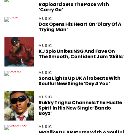
Raploard Sets The Pace With
‘Carry Go’
MUSIC
Dax Opens His Heart On ‘Diary Of A
Trying Man’
MUSIC
KJ Spio Unites NSG And Fave On
The Smooth, Confident Jam ‘Skills’
MUSIC
Sona Lights Up UK Afrobeats With
Soulful New Single ‘Dey 4 You’
MUSIC
Rukky Trigha Channels The Hustle
Spirit In His New Single ‘Bando
Boyz’
MUSIC
Manlike DEJI Returns With A Soulful