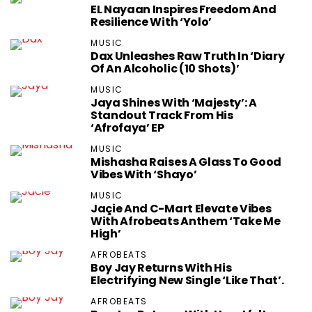
EL Nayaan Inspires Freedom And
Resilience With ‘Yolo’
MUSIC
Dax Unleashes Raw Truth In ‘Diary
Of An Alcoholic (10 Shots)’
MUSIC
Jaya Shines With ‘Majesty’: A
Standout Track From His
‘Afrofaya’ EP
MUSIC
Mishasha Raises A Glass To Good
Vibes With ‘Shayo’
MUSIC
Jaçie And C-Mart Elevate Vibes
With Afrobeats Anthem ‘Take Me
High’
AFROBEATS
Boy Jay Returns With His
Electrifying New Single ‘Like That’.
AFROBEATS