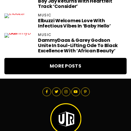
Boy Jay Returns With Heartfelt
Track ‘Consider’
MUSIC
Elbuzzi Welcomes Love With
Infectious Vibes In ‘Baby Hello’
MUSIC
DammyDaas & Garey Godson
Unite In Soul-Lifting Ode To Black
Excellence With ‘African Beauty’
MORE POSTS