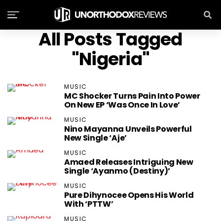
All Posts Tagged
"Nigeria"
MUSIC
MC Shocker Turns Pain Into Power
On New EP ‘Was Once In Love’
MUSIC
Nino Mayanna Unveils Powerful
New Single ‘Aje’
MUSIC
Amaed Releases Intriguing New
Single ‘Ayanmo (Destiny)’
MUSIC
Pure Dihynocee Opens His World
With ‘PTTW’
MUSIC