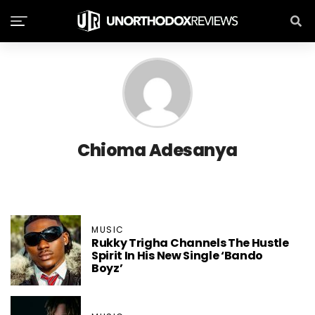
Chioma Adesanya
MUSIC
Rukky Trigha Channels The Hustle
Spirit In His New Single ‘Bando
Boyz’