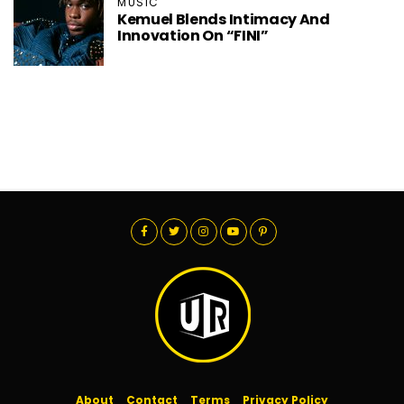
MUSIC
Kemuel Blends Intimacy And
Innovation On “FINI”
About
Contact
Terms
Privacy Policy