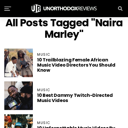
All Posts Tagged "Naira
Marley"
MUSIC
10 Trailblazing Female African
Music Video Directors You Should
Know
MUSIC
10 Best Dammy Twitch-Directed
Music Videos
MUSIC