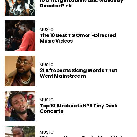
10 Unforgettable Music Videos By
Director Pink
MUSIC
The 10 Best TG Omori-Directed
Music Videos
MUSIC
21 Afrobeats Slang Words That
Went Mainstream
MUSIC
Top 10 Afrobeats NPR Tiny Desk
Concerts
MUSIC