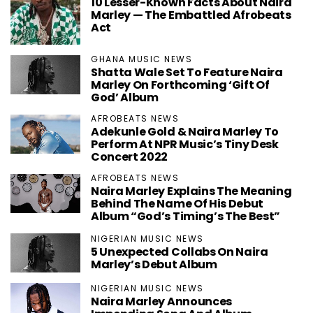
10 Lesser-Known Facts About Naira
Marley — The Embattled Afrobeats
Act
GHANA MUSIC NEWS
Shatta Wale Set To Feature Naira
Marley On Forthcoming ‘Gift Of
God’ Album
AFROBEATS NEWS
Adekunle Gold & Naira Marley To
Perform At NPR Music’s Tiny Desk
Concert 2022
AFROBEATS NEWS
Naira Marley Explains The Meaning
Behind The Name Of His Debut
Album “God’s Timing’s The Best”
NIGERIAN MUSIC NEWS
5 Unexpected Collabs On Naira
Marley’s Debut Album
NIGERIAN MUSIC NEWS
Naira Marley Announces