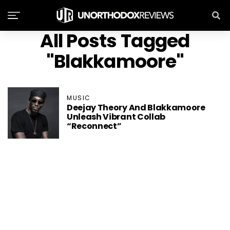
All Posts Tagged
"Blakkamoore"
MUSIC
Deejay Theory And Blakkamoore
Unleash Vibrant Collab
“Reconnect”