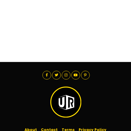
About
Contact
Terms
Privacy Policy