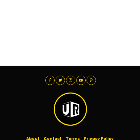
About
Contact
Terms
Privacy Policy