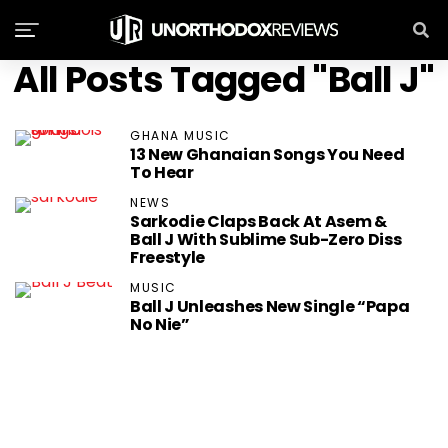
All Posts Tagged "Ball J"
GHANA MUSIC
13 New Ghanaian Songs You Need
To Hear
NEWS
Sarkodie Claps Back At Asem &
Ball J With Sublime Sub-Zero Diss
Freestyle
MUSIC
Ball J Unleashes New Single “Papa
No Nie”