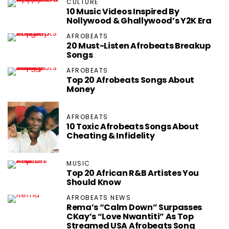
CULTURE
10 Music Videos Inspired By
Nollywood & Ghallywood’s Y2K Era
AFROBEATS
20 Must-Listen Afrobeats Breakup
Songs
AFROBEATS
Top 20 Afrobeats Songs About
Money
AFROBEATS
10 Toxic Afrobeats Songs About
Cheating & Infidelity
MUSIC
Top 20 African R&B Artistes You
Should Know
AFROBEATS NEWS
Rema’s “Calm Down” Surpasses
CKay’s “Love Nwantiti” As Top
Streamed USA Afrobeats Song