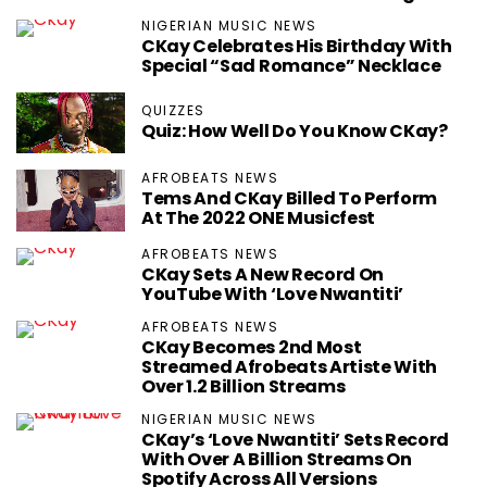
NIGERIAN MUSIC NEWS
CKay Celebrates His Birthday With
Special “Sad Romance” Necklace
QUIZZES
Quiz: How Well Do You Know CKay?
AFROBEATS NEWS
Tems And CKay Billed To Perform
At The 2022 ONE Musicfest
AFROBEATS NEWS
CKay Sets A New Record On
YouTube With ‘Love Nwantiti’
AFROBEATS NEWS
CKay Becomes 2nd Most
Streamed Afrobeats Artiste With
Over 1.2 Billion Streams
NIGERIAN MUSIC NEWS
CKay’s ‘Love Nwantiti’ Sets Record
With Over A Billion Streams On
Spotify Across All Versions