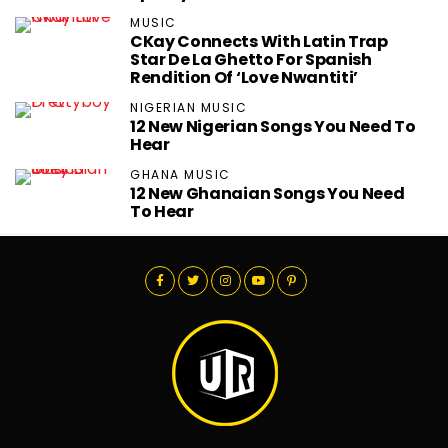
MUSIC
CKay Connects With Latin Trap
Star De La Ghetto For Spanish
Rendition Of ‘Love Nwantiti’
NIGERIAN MUSIC
12 New Nigerian Songs You Need To
Hear
GHANA MUSIC
12 New Ghanaian Songs You Need
To Hear