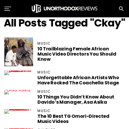
All Posts Tagged "Ckay"
MUSIC
10 Trailblazing Female African
Music Video Directors You Should
Know
MUSIC
Unforgettable African Artists Who
Have Rocked The Coachella Stage
MUSIC
10 Things You Didn’t Know About
Davido’s Manager, Asa Asika
MUSIC
The 10 Best TG Omori-Directed
Music Videos