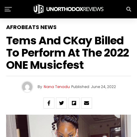
AFROBEATS NEWS
Tems And CKay Billed
To Perform At The 2022
ONE Musicfest
By
Nana Tenadu
Published
June 24, 2022