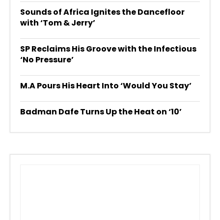
Sounds of Africa Ignites the Dancefloor
with ‘Tom & Jerry’
SP Reclaims His Groove with the Infectious
‘No Pressure’
M.A Pours His Heart Into ‘Would You Stay’
Badman Dafe Turns Up the Heat on ‘10’