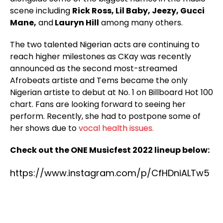
scene including
Rick Ross, Lil Baby, Jeezy, Gucci
Mane,
and
Lauryn Hill
among many others.
The two talented Nigerian acts are continuing to
reach higher milestones as CKay was recently
announced as the second most-streamed
Afrobeats artiste and Tems became the only
Nigerian artiste to debut at No. 1 on Billboard Hot 100
chart. Fans are looking forward to seeing her
perform. Recently, she had to postpone some of
her shows due to
vocal health issues.
Check out the ONE Musicfest 2022 lineup below:
https://www.instagram.com/p/CfHDniALTw5