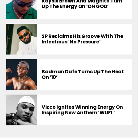
Kaysix Brown And Magnito Turn
Up The Energy On ‘ON GOD’
SP Reclaims His Groove With The
Infectious ‘No Pressure’
Badman Dafe Turns Up The Heat
On ‘10’
Vizco Ignites Winning Energy On
Inspiring New Anthem ‘WUFL’