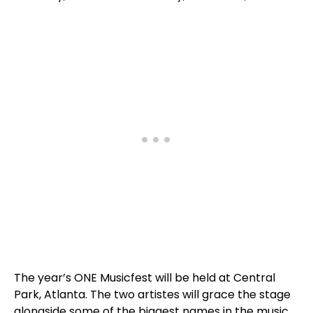
The year’s ONE Musicfest will be held at Central
Park, Atlanta. The two artistes will grace the stage
alongside some of the biggest names in the music