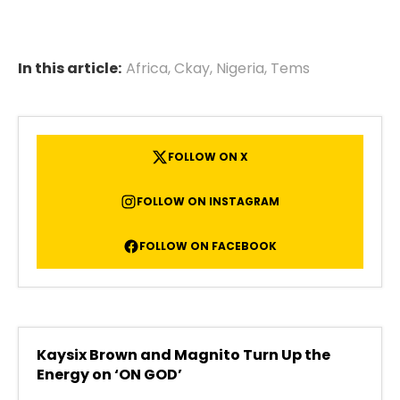
In this article:
Africa
,
Ckay
,
Nigeria
,
Tems
FOLLOW ON X
FOLLOW ON INSTAGRAM
FOLLOW ON FACEBOOK
Kaysix Brown and Magnito Turn Up the
Energy on ‘ON GOD’