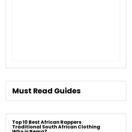
Must Read Guides
Top 10 Best African Rappers
Traditional South African Clothing
Who is Rema?