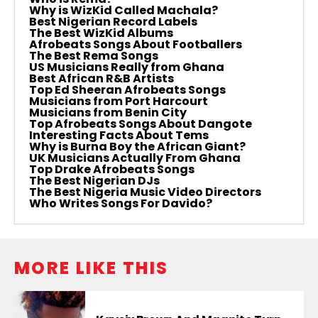
Why is WizKid Called Machala?
Best Nigerian Record Labels
The Best WizKid Albums
Afrobeats Songs About Footballers
The Best Rema Songs
US Musicians Really from Ghana
Best African R&B Artists
Top Ed Sheeran Afrobeats Songs
Musicians from Port Harcourt
Musicians from Benin City
Top Afrobeats Songs About Dangote
Interesting Facts About Tems
Why is Burna Boy the African Giant?
UK Musicians Actually From Ghana
Top Drake Afrobeats Songs
The Best Nigerian DJs
The Best Nigeria Music Video Directors
Who Writes Songs For Davido?
MORE LIKE THIS