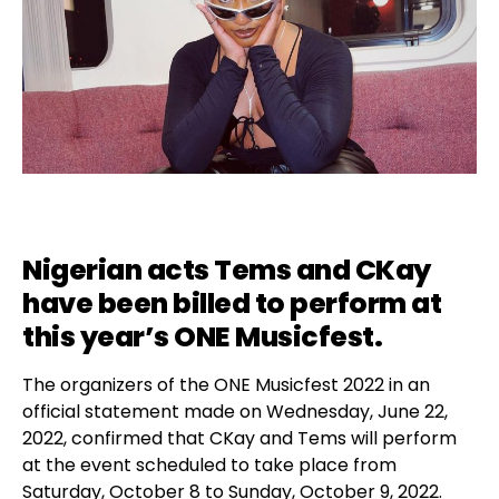
Nigerian acts Tems and CKay
have been billed to perform at
this year’s
ONE Musicfest
.
The organizers of the ONE Musicfest 2022 in an
official statement made on Wednesday, June 22,
2022, confirmed that CKay and Tems will perform
at the event scheduled to take place from
Saturday, October 8 to Sunday, October 9, 2022.