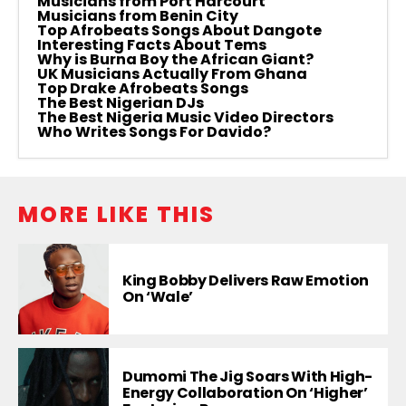
Musicians from Port Harcourt
Musicians from Benin City
Top Afrobeats Songs About Dangote
Interesting Facts About Tems
Why is Burna Boy the African Giant?
UK Musicians Actually From Ghana
Top Drake Afrobeats Songs
The Best Nigerian DJs
The Best Nigeria Music Video Directors
Who Writes Songs For Davido?
MORE LIKE THIS
King Bobby Delivers Raw Emotion
On ‘Wale’
Dumomi The Jig Soars With High-
Energy Collaboration On ‘Higher’