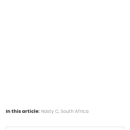
In this article:
Nasty C
,
South Africa