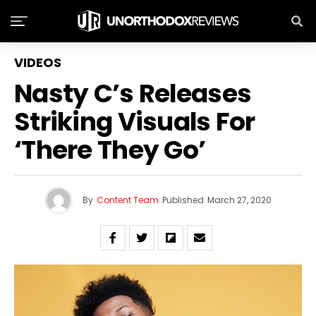
VIDEOS
Nasty C’s Releases
Striking Visuals For
‘There They Go’
By
Content Team
Published
March 27, 2020