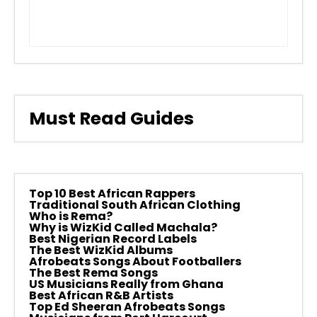
Must Read Guides
Top 10 Best African Rappers
Traditional South African Clothing
Who is Rema?
Why is WizKid Called Machala?
Best Nigerian Record Labels
The Best WizKid Albums
Afrobeats Songs About Footballers
The Best Rema Songs
US Musicians Really from Ghana
Best African R&B Artists
Top Ed Sheeran Afrobeats Songs