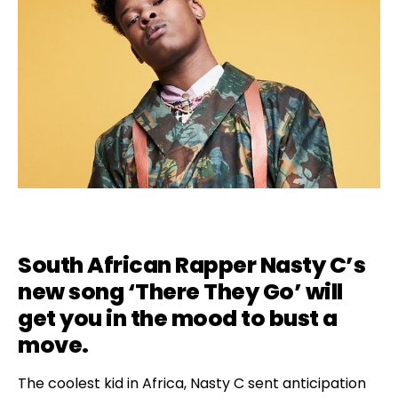
South African Rapper Nasty C’s
new song ‘There They Go’ will
get you in the mood to bust a
move.
The coolest kid in Africa, Nasty C sent anticipation