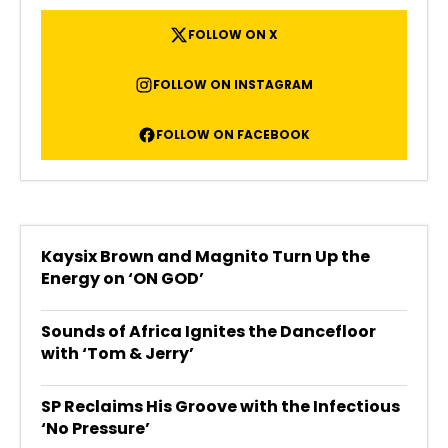
FOLLOW ON X
FOLLOW ON INSTAGRAM
FOLLOW ON FACEBOOK
Kaysix Brown and Magnito Turn Up the
Energy on ‘ON GOD’
Sounds of Africa Ignites the Dancefloor
with ‘Tom & Jerry’
SP Reclaims His Groove with the Infectious
‘No Pressure’