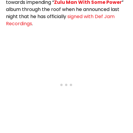
towards impending “
Zulu Man With Some Power
”
album through the roof when he announced last
night that he has officially
signed with Def Jam
Recordings
.