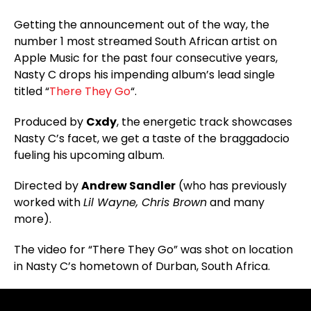
Getting the announcement out of the way, the
number 1 most streamed South African artist on
Apple Music for the past four consecutive years,
Nasty C drops his impending album’s lead single
titled “
There They Go
“.
Produced by
Cxdy
, the energetic track showcases
Nasty C’s facet, we get a taste of the braggadocio
fueling his upcoming album.
Directed by
Andrew Sandler
(who has previously
worked with
Lil Wayne, Chris Brown
and many
more).
The video for “There They Go” was shot on location
in Nasty C’s hometown of Durban, South Africa.