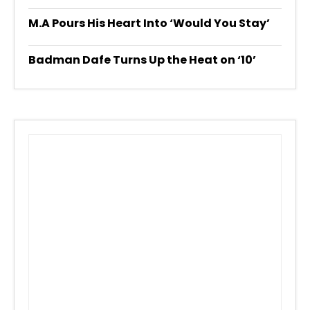
M.A Pours His Heart Into ‘Would You Stay’
Badman Dafe Turns Up the Heat on ‘10’