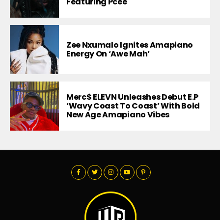
Featuring Pcee
Zee Nxumalo Ignites Amapiano
Energy On ‘Awe Mah’
Merc$ ELEVN Unleashes Debut E.P
‘Wavy Coast To Coast’ With Bold
New Age Amapiano Vibes