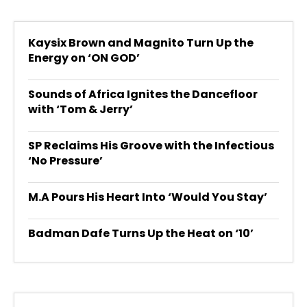
Kaysix Brown and Magnito Turn Up the
Energy on ‘ON GOD’
Sounds of Africa Ignites the Dancefloor
with ‘Tom & Jerry’
SP Reclaims His Groove with the Infectious
‘No Pressure’
M.A Pours His Heart Into ‘Would You Stay’
Badman Dafe Turns Up the Heat on ‘10’