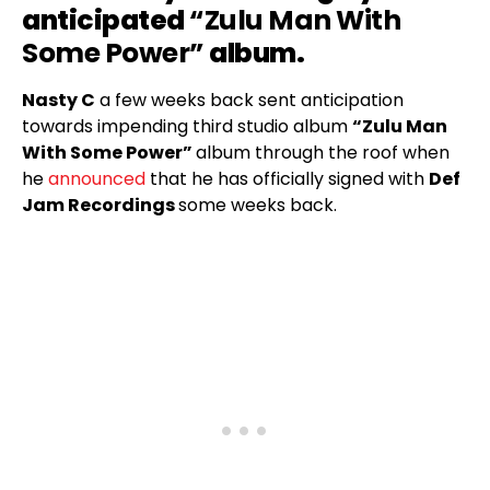
anticipated
“Zulu Man With
Some Power”
album.
Nasty C
a few weeks back sent anticipation
towards impending third studio album
“Zulu Man
With Some Power”
album through the roof when
he
announced
that he has officially signed with
Def
Jam Recordings
some weeks back.