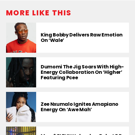
MORE LIKE THIS
King Bobby Delivers Raw Emotion
On ‘Wale’
Dumomi The Jig Soars With High-
Energy Collaboration On ‘Higher’
Featuring Pcee
Zee Nxumalo Ignites Amapiano
Energy On ‘Awe Mah’