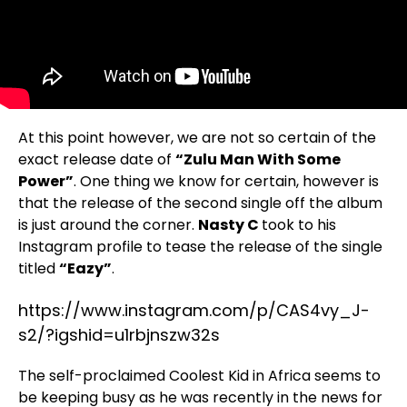
At this point however, we are not so certain of the
exact release date of
“Zulu Man With Some
Power”
. One thing we know for certain, however is
that the release of the second single off the album
is just around the corner.
Nasty C
took to his
Instagram profile to tease the release of the single
titled
“Eazy”
.
https://www.instagram.com/p/CAS4vy_J-
s2/?igshid=u1rbjnszw32s
The self-proclaimed Coolest Kid in Africa seems to
be keeping busy as he was recently in the news for