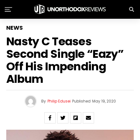
NEWS
Nasty C Teases
Second Single “Eazy”
Off His Impending
Album
By
Philip Edusei
Published
May 19, 2020