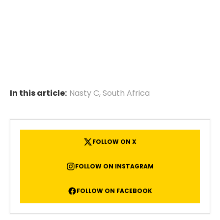
In this article:
Nasty C
,
South Africa
FOLLOW ON X
FOLLOW ON INSTAGRAM
FOLLOW ON FACEBOOK