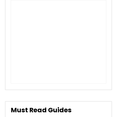
Must Read Guides