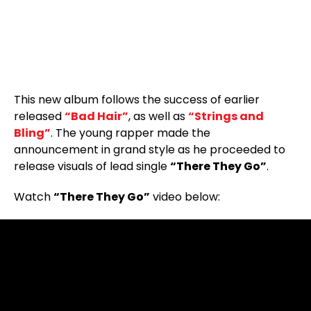
This new album follows the success of earlier
released
“Bad Hair”
, as well as
“Strings and
Bling”
. The young rapper made the
announcement in grand style as he proceeded to
release visuals of lead single
“There They Go”
.
Watch
“There They Go”
video below: