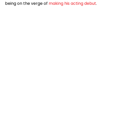
being on the verge of
making his acting debut
.