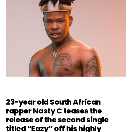
23-year old South African
rapper
Nasty C
teases the
release of the second single
titled “Eazy” off his highly