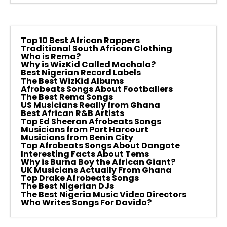
Top 10 Best African Rappers
Traditional South African Clothing
Who is Rema?
Why is WizKid Called Machala?
Best Nigerian Record Labels
The Best WizKid Albums
Afrobeats Songs About Footballers
The Best Rema Songs
US Musicians Really from Ghana
Best African R&B Artists
Top Ed Sheeran Afrobeats Songs
Musicians from Port Harcourt
Musicians from Benin City
Top Afrobeats Songs About Dangote
Interesting Facts About Tems
Why is Burna Boy the African Giant?
UK Musicians Actually From Ghana
Top Drake Afrobeats Songs
The Best Nigerian DJs
The Best Nigeria Music Video Directors
Who Writes Songs For Davido?