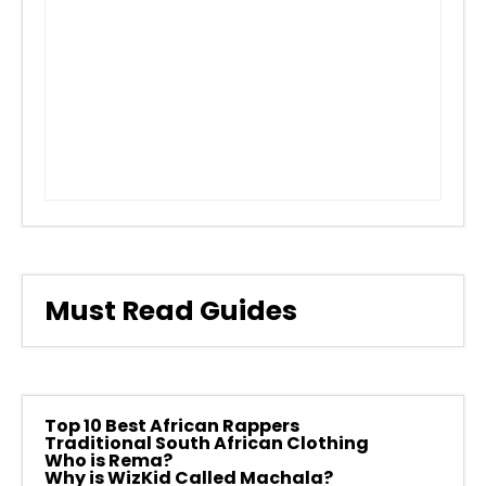
Must Read Guides
Top 10 Best African Rappers
Traditional South African Clothing
Who is Rema?
Why is WizKid Called Machala?