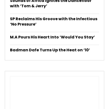
Sounds of Africa Ignites the Dancefloor
with ‘Tom & Jerry’
SP Reclaims His Groove with the Infectious
‘No Pressure’
M.A Pours His Heart Into ‘Would You Stay’
Badman Dafe Turns Up the Heat on ‘10’