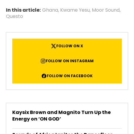
In this article:
Ghana
,
Kwame Yesu
,
Moor Sound
,
Questo
FOLLOW ON X
FOLLOW ON INSTAGRAM
FOLLOW ON FACEBOOK
Kaysix Brown and Magnito Turn Up the
Energy on ‘ON GOD’