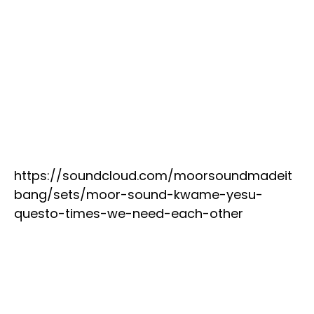
https://soundcloud.com/moorsoundmadeit
bang/sets/moor-sound-kwame-yesu-
questo-times-we-need-each-other