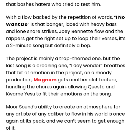
that bashes haters who tried to test him.
With a flow backed by the repetition of words, “
I No
Want Do
” is that banger, laced with heavy bass
and lone snare strikes, Joey Bennette flow and the
rappers get the right set up to loop their verses, it’s
a 2-minute song but definitely a bop.
The project is mainly a trap-themed one, but the
last song is a crooning one, “I dey wonder” breathes
that bit of emotion in the project, on a moody
production,
Magnom
gets another slot feature,
handling the chorus again, allowing Questo and
Kwame Yesu to fit their emotions on the song.
Moor Sound’s ability to create an atmosphere for
any artiste of any caliber to flow in his world is once
again at its peak, and we can’t seem to get enough
of it.