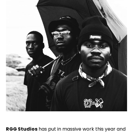
RGG Studios
has put in massive work this year and