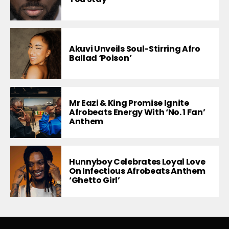
Akuvi Unveils Soul-Stirring Afro
Ballad ‘Poison’
Mr Eazi & King Promise Ignite
Afrobeats Energy With ‘No. 1 Fan’
Anthem
Hunnyboy Celebrates Loyal Love
On Infectious Afrobeats Anthem
‘Ghetto Girl’