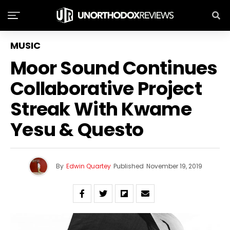
MUSIC
Moor Sound Continues
Collaborative Project
Streak With Kwame
Yesu & Questo
By
Edwin Quartey
Published
November 19, 2019