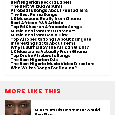
Best Nigerian Record Labels
The Best WizKid Albums
Afrobeats Songs About Footballers
The Best Rema Songs
US Musicians Really from Ghana
Best African R&B Artists
Top Ed Sheeran Afrobeats Songs
Musicians from Port Harcourt
Musicians from Benin City
Top Afrobeats Songs About Dangote
Interesting Facts About Tems
Why is Burna Boy the African Giant?
UK Musicians Actually From Ghana
Top Drake Afrobeats Songs
The Best Nigerian DJs
The Best Nigeria Music Video Directors
Who Writes Songs For Davido?
MORE LIKE THIS
M.A Pours His Heart Into ‘Would
You Stay’