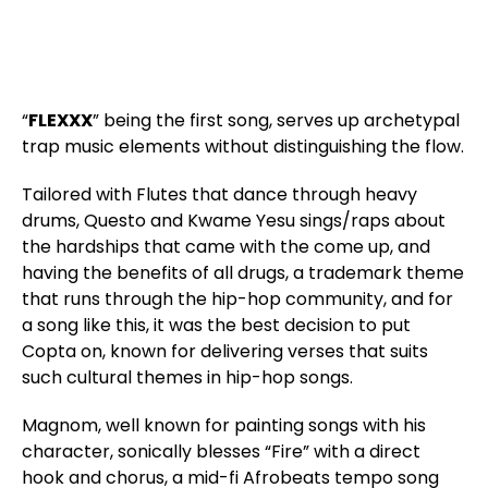
“
FLEXXX
” being the first song, serves up archetypal
trap music elements without distinguishing the flow.
Tailored with Flutes that dance through heavy
drums, Questo and Kwame Yesu sings/raps about
the hardships that came with the come up, and
having the benefits of all drugs, a trademark theme
that runs through the hip-hop community, and for
a song like this, it was the best decision to put
Copta on, known for delivering verses that suits
such cultural themes in hip-hop songs.
Magnom, well known for painting songs with his
character, sonically blesses “Fire” with a direct
hook and chorus, a mid-fi Afrobeats tempo song