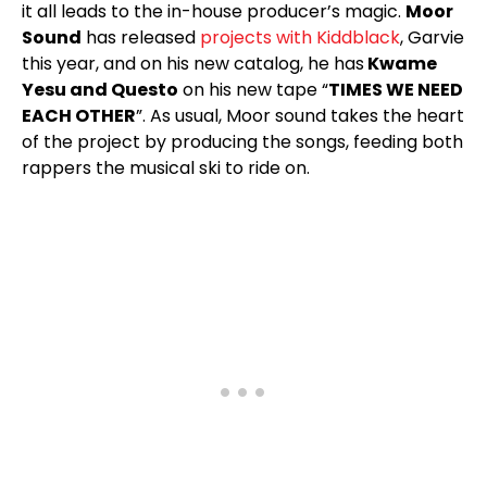
it all leads to the in-house producer’s magic.
Moor
Sound
has released
projects with Kiddblack
, Garvie
this year, and on his new catalog, he has
Kwame
Yesu and Questo
on his new tape “
TIMES WE NEED
EACH OTHER
”. As usual, Moor sound takes the heart
of the project by producing the songs, feeding both
rappers the musical ski to ride on.