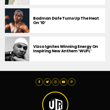
Badman Dafe Turns Up The Heat
On ‘10’
Vizco Ignites Winning Energy On
Inspiring New Anthem ‘WUFL’