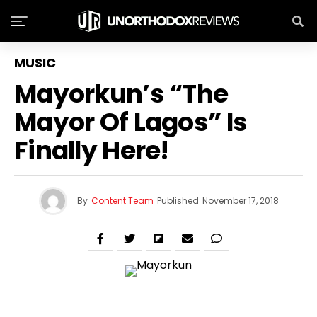
MUSIC
Mayorkun’s ‏“The
Mayor Of Lagos” Is
Finally Here!
By
Content Team
Published
November 17, 2018