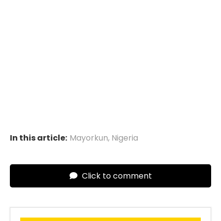
In this article:
Mayorkun
,
Nigeria
Click to comment