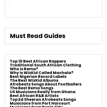
Must Read Guides
Top 10 Best African Rappers
Traditional South African Clothing
Who is Rema?
Why is WizKid Called Machala?
Best Nigerian Record Labels
The Best WizKid Albums
Afrobeats Songs About Footballers
The Best Rema Songs
US Musicians Really from Ghana
Best African R&B Artists
Top Ed Sheeran Afrobeats Songs
Musicians from Port Harcourt