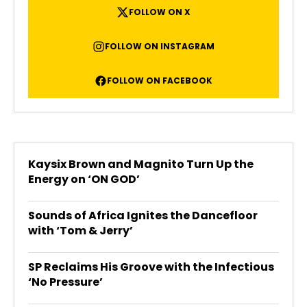
FOLLOW ON X
FOLLOW ON INSTAGRAM
FOLLOW ON FACEBOOK
Kaysix Brown and Magnito Turn Up the
Energy on ‘ON GOD’
Sounds of Africa Ignites the Dancefloor
with ‘Tom & Jerry’
SP Reclaims His Groove with the Infectious
‘No Pressure’