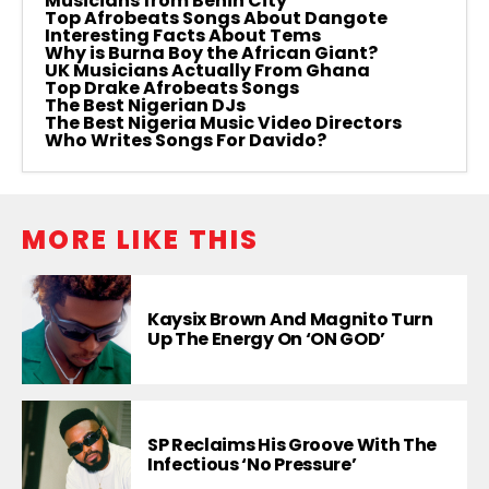
Musicians from Benin City
Top Afrobeats Songs About Dangote
Interesting Facts About Tems
Why is Burna Boy the African Giant?
UK Musicians Actually From Ghana
Top Drake Afrobeats Songs
The Best Nigerian DJs
The Best Nigeria Music Video Directors
Who Writes Songs For Davido?
MORE LIKE THIS
Kaysix Brown And Magnito Turn
Up The Energy On ‘ON GOD’
SP Reclaims His Groove With The
Infectious ‘No Pressure’