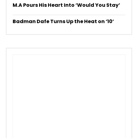
M.A Pours His Heart Into ‘Would You Stay’
Badman Dafe Turns Up the Heat on ‘10’