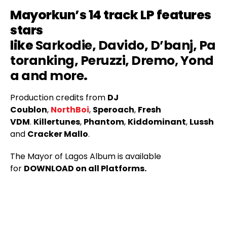
Mayorkun’s 14 track LP features
stars
like
Sarkodie
,
Davido
,
D’banj
,
Pa
toranking
,
Peruzzi
,
Dremo,
Yond
a and more
.
Production credits from
DJ
Coublon
,
NorthBoi
,
Speroach
,
Fresh
VDM
.
Killertunes
,
Phantom
,
Kiddominant
,
Lussh
and
Cracker Mallo
.
The Mayor of Lagos Album is available
for
DOWNLOAD on all Platforms.