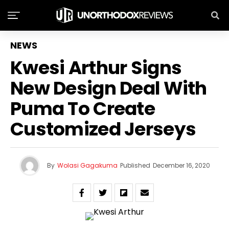
NEWS
Kwesi Arthur Signs
New Design Deal With
Puma To Create
Customized Jerseys
By
Wolasi Gagakuma
Published
December 16, 2020