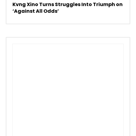
Kvng Xino Turns Struggles Into Triumph on
‘Against All Odds’