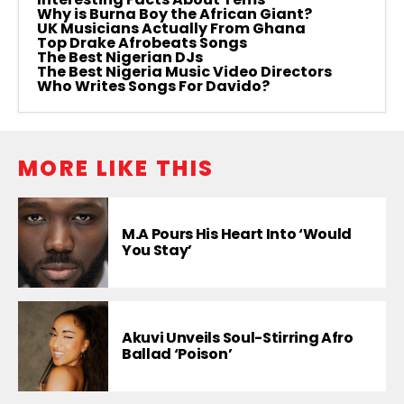
Why is Burna Boy the African Giant?
UK Musicians Actually From Ghana
Top Drake Afrobeats Songs
The Best Nigerian DJs
The Best Nigeria Music Video Directors
Who Writes Songs For Davido?
MORE LIKE THIS
M.A Pours His Heart Into ‘Would
You Stay’
Akuvi Unveils Soul-Stirring Afro
Ballad ‘Poison’