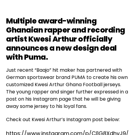
Multiple award-winning
Ghanaian rapper and recording
artist
Kwesi Arthur
officially
announces a new design deal
with
Puma
.
Just recent “Baajo” hit maker has partnered with
German sportswear brand PUMA to create his own
customized Kwesi Arthur Ghana Football jerseys.
The young rapper and singer further expressed in a
post on his Instagram page that he will be giving
away some jersey to his loyal fans.
Check out Kwesi Arthur’s Instagram post below:
https://www.instagram.com/p/CI1G8XdhvJ9/