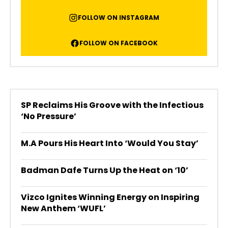
FOLLOW ON INSTAGRAM
FOLLOW ON FACEBOOK
SP Reclaims His Groove with the Infectious
‘No Pressure’
M.A Pours His Heart Into ‘Would You Stay’
Badman Dafe Turns Up the Heat on ‘10’
Vizco Ignites Winning Energy on Inspiring
New Anthem ‘WUFL’