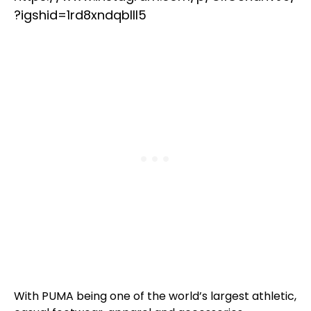
?igshid=1rd8xndqblll5
With PUMA being one of the world’s largest athletic,