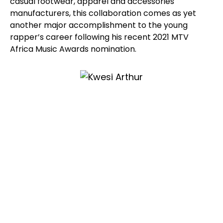
casual footwear, apparel and accessories
manufacturers, this collaboration comes as yet
another major accomplishment to the young
rapper’s career following his recent 2021 MTV
Africa Music Awards nomination.