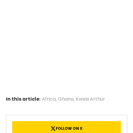
In this article:
Africa
,
Ghana
,
Kwesi Arthur
FOLLOW ON X