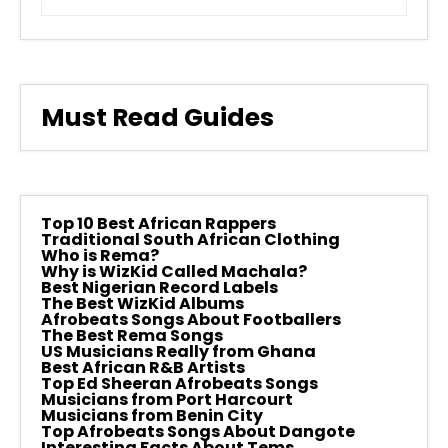
Must Read Guides
Top 10 Best African Rappers
Traditional South African Clothing
Who is Rema?
Why is WizKid Called Machala?
Best Nigerian Record Labels
The Best WizKid Albums
Afrobeats Songs About Footballers
The Best Rema Songs
US Musicians Really from Ghana
Best African R&B Artists
Top Ed Sheeran Afrobeats Songs
Musicians from Port Harcourt
Musicians from Benin City
Top Afrobeats Songs About Dangote
Interesting Facts About Tems