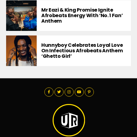
Mr Eazi & King Promise Ignite
Afrobeats Energy With ‘No. 1 Fan’
Anthem
Hunnyboy Celebrates Loyal Love
On Infectious Afrobeats Anthem
‘Ghetto Girl’