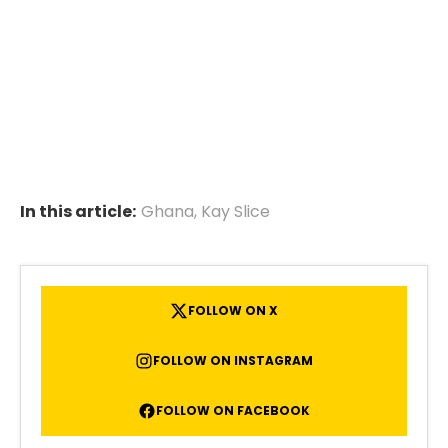
In this article:
Ghana
,
Kay Slice
FOLLOW ON X
FOLLOW ON INSTAGRAM
FOLLOW ON FACEBOOK