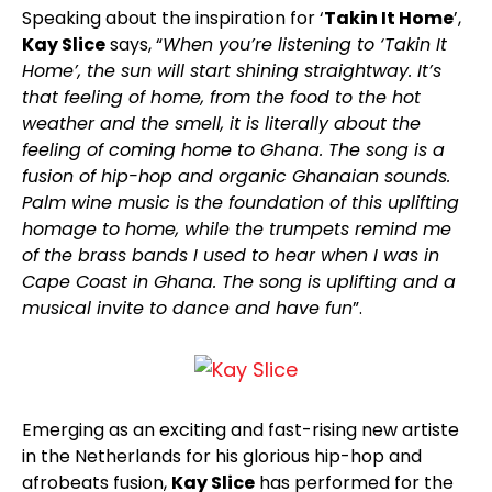
Speaking about the inspiration for ‘
Takin It Home
’,
Kay Slice
says, “
When you’re listening to ‘Takin It
Home’, the sun will start shining straightway. It’s
that feeling of home, from the food to the hot
weather and the smell, it is literally about the
feeling of coming home to Ghana. The song is a
fusion of hip-hop and organic Ghanaian sounds.
Palm wine music is the foundation of this uplifting
homage to home, while the trumpets remind me
of the brass bands I used to hear when I was in
Cape Coast in Ghana. The song is uplifting and a
musical invite to dance and have fun
”.
Emerging as an exciting and fast-rising new artiste
in the Netherlands for his glorious hip-hop and
afrobeats fusion,
Kay Slice
has performed for the