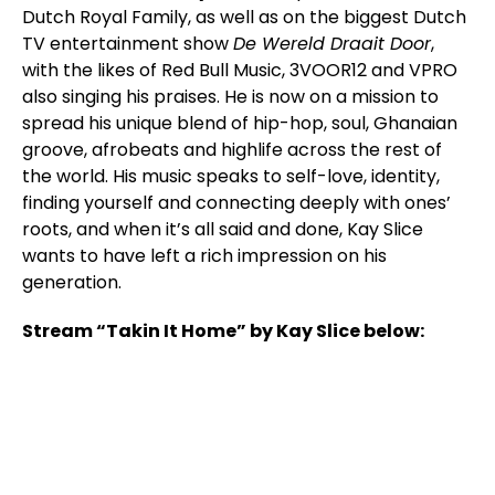
Dutch Royal Family, as well as on the biggest Dutch
TV entertainment show
De Wereld Draait Door
,
with the likes of Red Bull Music, 3VOOR12 and VPRO
also singing his praises. He is now on a mission to
spread his unique blend of hip-hop, soul, Ghanaian
groove, afrobeats and highlife across the rest of
the world. His music speaks to self-love, identity,
finding yourself and connecting deeply with ones’
roots, and when it’s all said and done, Kay Slice
wants to have left a rich impression on his
generation.
Stream “Takin It Home” by Kay Slice below: