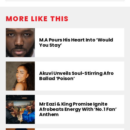
MORE LIKE THIS
M.A Pours His Heart Into ‘Would
You Stay’
Akuvi Unveils Soul-Stirring Afro
Ballad ‘Poison’
Mr Eazi & King Promise Ignite
Afrobeats Energy With ‘No. 1 Fan’
Anthem