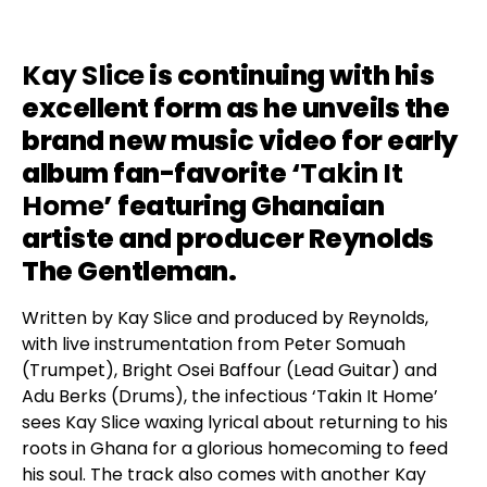
Kay Slice
is continuing with his
excellent form as he unveils the
brand new music video for early
album fan-favorite ‘
Takin It
Home
’ featuring Ghanaian
artiste and producer Reynolds
The Gentleman.
Written by Kay Slice and produced by Reynolds,
with live instrumentation from Peter Somuah
(Trumpet), Bright Osei Baffour (Lead Guitar) and
Adu Berks (Drums), the infectious ‘Takin It Home’
sees Kay Slice waxing lyrical about returning to his
roots in Ghana for a glorious homecoming to feed
his soul. The track also comes with another Kay