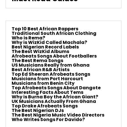
Top 10 Best African Rappers
Traditional South African Clothing
Who is Rema?
Why is WizKid Called Machala?
Best Nigerian Record Labels
The Best WizKid Albums
Afrobeats Songs About Footballers
The Best Rema Songs
US Musicians Really from Ghana
Best African R&B Artists
Top Ed Sheeran Afrobeats Songs
Musicians from Port Harcourt
Musicians from Benin City
Top Afrobeats Songs About Dangote
Interesting Facts About Tems
Why is Burna Boy the African Giant?
UK Musicians Actually From Ghana
Top Drake Afrobeats Songs
The Best Nigerian DJs
The Best Nigeria Music Video Directors
Who Writes Songs For Davido?