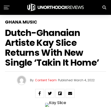
GHANA MUSIC
Dutch-Ghanaian
Artiste Kay Slice
Returns With New
Single ‘Takin It Home’
By
Content Team
Published
March 4, 2022