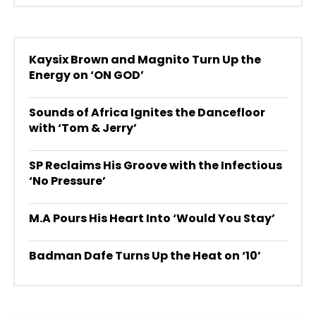
Kaysix Brown and Magnito Turn Up the
Energy on ‘ON GOD’
Sounds of Africa Ignites the Dancefloor
with ‘Tom & Jerry’
SP Reclaims His Groove with the Infectious
‘No Pressure’
M.A Pours His Heart Into ‘Would You Stay’
Badman Dafe Turns Up the Heat on ‘10’