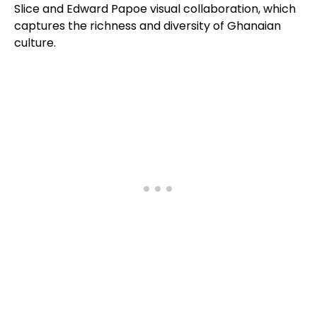
Slice and Edward Papoe visual collaboration, which
captures the richness and diversity of Ghanaian
culture.