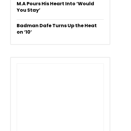
M.A Pours His Heart Into ‘Would
You Stay’
Badman Dafe Turns Up the Heat
on ‘10’