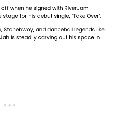
id off when he signed with RiverJam
 stage for his debut single, ‘Take Over’.
, Stonebwoy, and dancehall legends like
ah is steadily carving out his space in