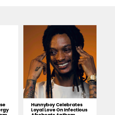
ise
Hunnyboy Celebrates
ergy
Loyal Love On Infectious
them
Afrobeats Anthem