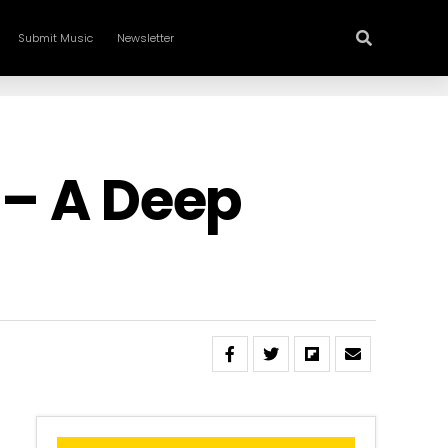
Submit Music
Newsletter
 – A Deep