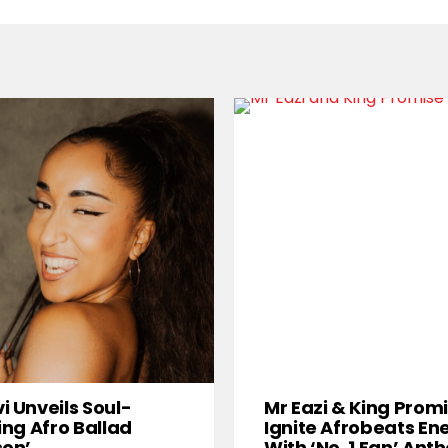
i Unveils Soul-
Mr Eazi & King Prom
ring Afro Ballad
Ignite Afrobeats En
son’
With ‘No. 1 Fan’ An