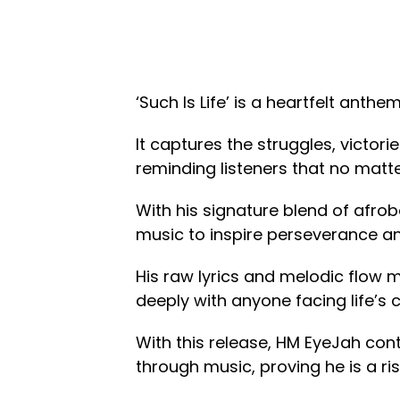
‘Such Is Life’ is a heartfelt anth
It captures the struggles, victor
reminding listeners that no matt
With his signature blend of afro
music to inspire perseverance and
His raw lyrics and melodic flow m
deeply with anyone facing life’s 
With this release, HM EyeJah cont
through music, proving he is a ri