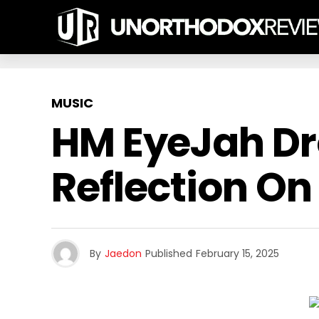
MUSIC
HM EyeJah Dro
Reflection On 
By
Jaedon
Published
February 15, 2025