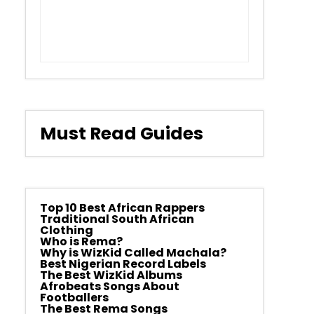
Must Read Guides
Top 10 Best African Rappers
Traditional South African
Clothing
Who is Rema?
Why is WizKid Called Machala?
Best Nigerian Record Labels
The Best WizKid Albums
Afrobeats Songs About
Footballers
The Best Rema Songs