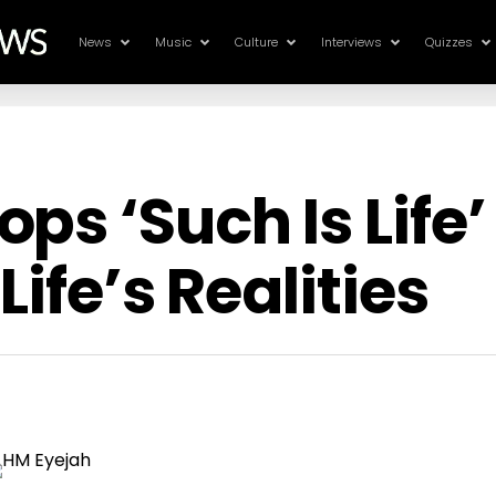
News
Music
Culture
Interviews
Quizzes
ps ‘Such Is Life’
Life’s Realities