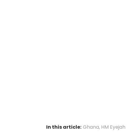
In this article:
Ghana
,
HM Eyejah