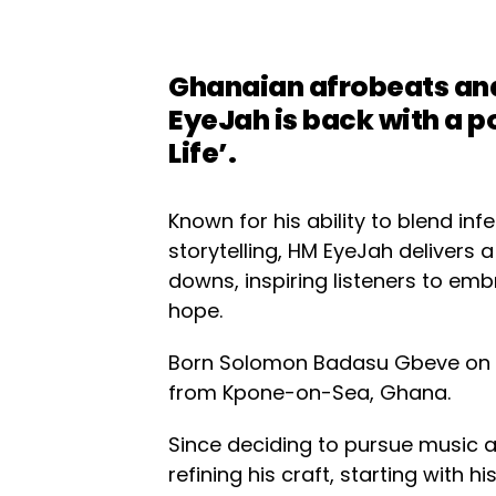
Ghanaian afrobeats an
EyeJah is back with a p
Life’.
Known for his ability to blend in
storytelling, HM EyeJah delivers 
downs, inspiring listeners to em
hope.
Born Solomon Badasu Gbeve on N
from Kpone-on-Sea, Ghana.
Since deciding to pursue music a
refining his craft, starting with his