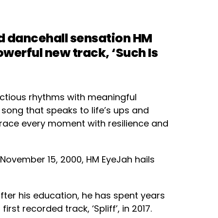
d dancehall sensation HM
owerful new track, ‘Such Is
fectious rhythms with meaningful
a song that speaks to life’s ups and
brace every moment with resilience and
ovember 15, 2000, HM EyeJah hails
fter his education, he has spent years
 first recorded track, ‘Spliff’, in 2017.