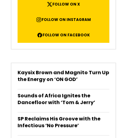
FOLLOW ON X
FOLLOW ON INSTAGRAM
FOLLOW ON FACEBOOK
Kaysix Brown and Magnito Turn Up
the Energy on ‘ON GOD’
Sounds of Africa Ignites the
Dancefloor with ‘Tom & Jerry’
SP Reclaims His Groove with the
Infectious ‘No Pressure’