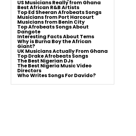
US Musicians Really from Ghana
Best African R&B Artists
Top Ed Sheeran Afrobeats Songs
Musicians from Port Harcourt
Musicians from Benin City
Top Afrobeats Songs About
Dangote
Interesting Facts About Tems
Why is Burna Boy the African
Giant?
UK Musicians Actually From Ghana
Top Drake Afrobeats Songs
The Best Nigerian DJs
The Best Nigeria Music Video
Directors
Who Writes Songs For Davido?