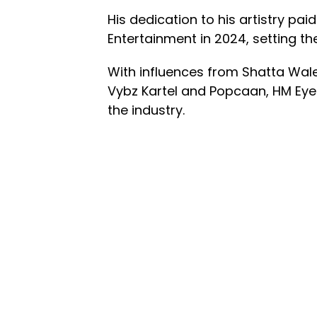
His dedication to his artistry pa
Entertainment in 2024, setting the
With influences from Shatta Wale
Vybz Kartel and Popcaan, HM EyeJ
the industry.