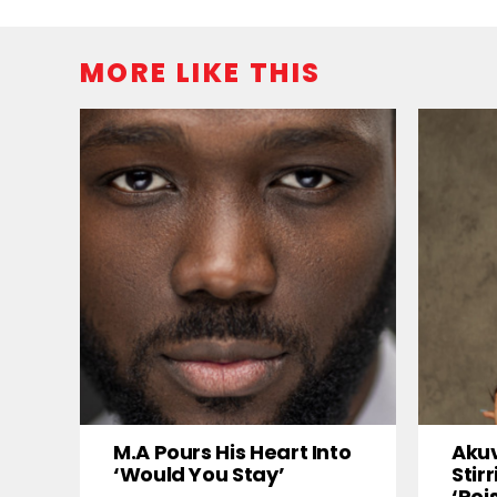
MORE LIKE THIS
M.A Pours His Heart Into
Akuv
‘Would You Stay’
Stir
‘Poi