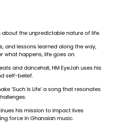
em about the unpredictable nature of life.
ies, and lessons learned along the way,
er what happens, life goes on.
beats and dancehall, HM EyeJah uses his
 self-belief.
ake ‘Such Is Life’ a song that resonates
challenges.
inues his mission to impact lives
sing force in Ghanaian music.