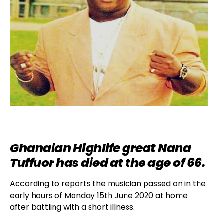
Ghanaian Highlife great Nana
Tuffuor has died at the age of 66.
According to reports the musician passed on in the
early hours of Monday 15th June 2020 at home
after battling with a short illness.