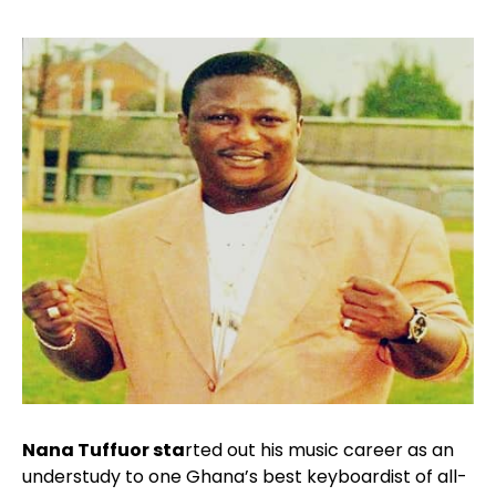
Nana Tuffuor sta
rted out his music career as an
understudy to one Ghana’s best keyboardist of all-