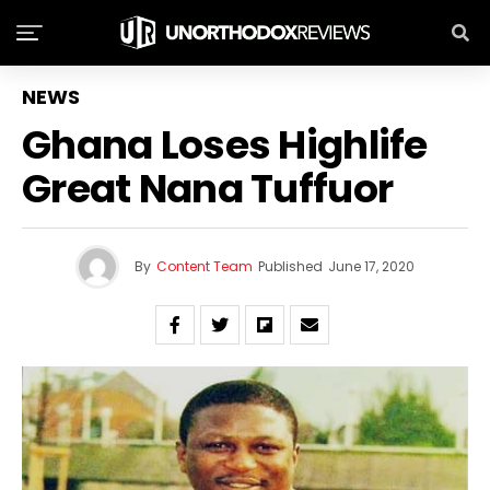
NEWS
Ghana Loses Highlife
Great Nana Tuffuor
By
Content Team
Published
June 17, 2020