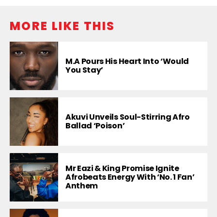
MORE LIKE THIS
M.A Pours His Heart Into ‘Would
You Stay’
Akuvi Unveils Soul-Stirring Afro
Ballad ‘Poison’
Mr Eazi & King Promise Ignite
Afrobeats Energy With ‘No. 1 Fan’
Anthem