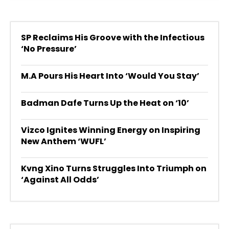
SP Reclaims His Groove with the Infectious
‘No Pressure’
M.A Pours His Heart Into ‘Would You Stay’
Badman Dafe Turns Up the Heat on ‘10’
Vizco Ignites Winning Energy on Inspiring
New Anthem ‘WUFL’
Kvng Xino Turns Struggles Into Triumph on
‘Against All Odds’