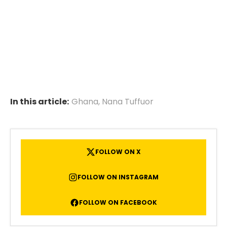
In this article:
Ghana
,
Nana Tuffuor
FOLLOW ON X
FOLLOW ON INSTAGRAM
FOLLOW ON FACEBOOK