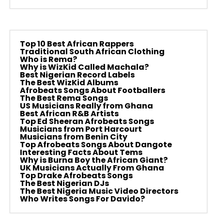
Top 10 Best African Rappers
Traditional South African Clothing
Who is Rema?
Why is WizKid Called Machala?
Best Nigerian Record Labels
The Best WizKid Albums
Afrobeats Songs About Footballers
The Best Rema Songs
US Musicians Really from Ghana
Best African R&B Artists
Top Ed Sheeran Afrobeats Songs
Musicians from Port Harcourt
Musicians from Benin City
Top Afrobeats Songs About Dangote
Interesting Facts About Tems
Why is Burna Boy the African Giant?
UK Musicians Actually From Ghana
Top Drake Afrobeats Songs
The Best Nigerian DJs
The Best Nigeria Music Video Directors
Who Writes Songs For Davido?