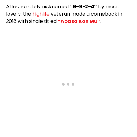
Affectionately nicknamed
“9-9-2-4”
by music
lovers, the
highlife
veteran made a comeback in
2018 with single titled
“Abasa Kon Mu”
.