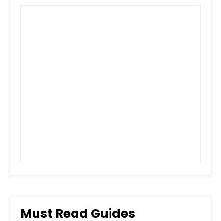
Must Read Guides