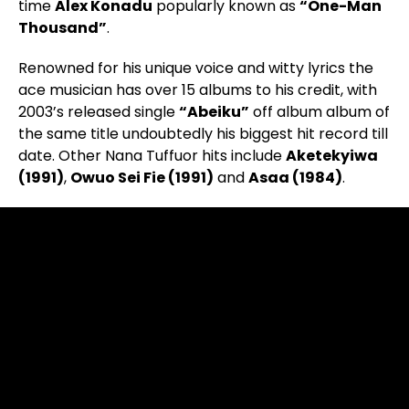
time
Alex Konadu
popularly known as
“One-Man
Thousand”
.
Renowned for his unique voice and witty lyrics the
ace musician has over 15 albums to his credit, with
2003’s released single
“Abeiku”
off album album of
the same title undoubtedly his biggest hit record till
date. Other Nana Tuffuor hits include
Aketekyiwa
(1991)
,
Owuo Sei Fie (1991)
and
Asaa (1984)
.