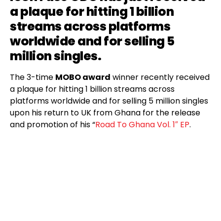
a plaque for hitting 1 billion
streams across platforms
worldwide and for selling 5
million singles.
The 3-time
MOBO award
winner recently received
a plaque for hitting 1 billion streams across
platforms worldwide and for selling 5 million singles
upon his return to UK from Ghana for the release
and promotion of his “
Road To Ghana Vol. 1″ EP
.