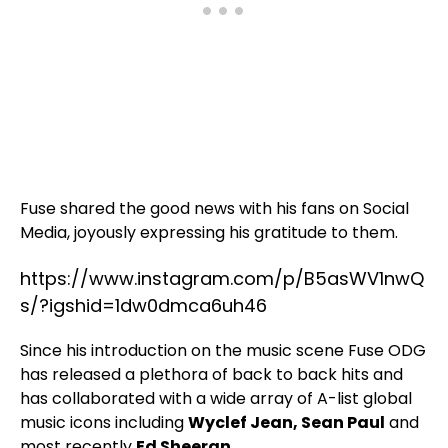
Fuse shared the good news with his fans on Social
Media, joyously expressing his gratitude to them.
https://www.instagram.com/p/B5asWV1nwQ
s/?igshid=1dw0dmca6uh46
Since his introduction on the music scene Fuse ODG
has released a plethora of back to back hits and
has collaborated with a wide array of A-list global
music icons including
Wyclef Jean, Sean Paul
and
most recently
Ed Sheeran
.