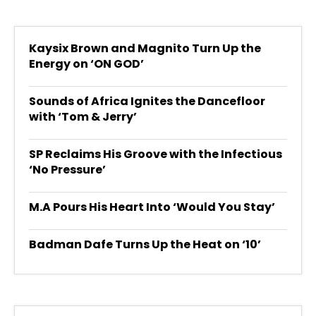
Kaysix Brown and Magnito Turn Up the
Energy on ‘ON GOD’
Sounds of Africa Ignites the Dancefloor
with ‘Tom & Jerry’
SP Reclaims His Groove with the Infectious
‘No Pressure’
M.A Pours His Heart Into ‘Would You Stay’
Badman Dafe Turns Up the Heat on ‘10’