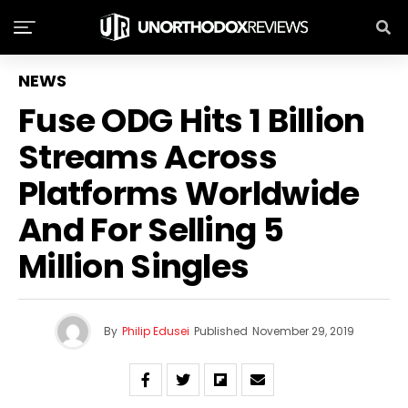
NEWS
Fuse ODG Hits 1 Billion
Streams Across
Platforms Worldwide
And For Selling 5
Million Singles
By
Philip Edusei
Published
November 29, 2019