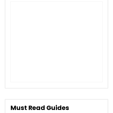
Must Read Guides