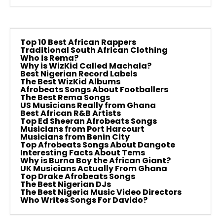
Top 10 Best African Rappers
Traditional South African Clothing
Who is Rema?
Why is WizKid Called Machala?
Best Nigerian Record Labels
The Best WizKid Albums
Afrobeats Songs About Footballers
The Best Rema Songs
US Musicians Really from Ghana
Best African R&B Artists
Top Ed Sheeran Afrobeats Songs
Musicians from Port Harcourt
Musicians from Benin City
Top Afrobeats Songs About Dangote
Interesting Facts About Tems
Why is Burna Boy the African Giant?
UK Musicians Actually From Ghana
Top Drake Afrobeats Songs
The Best Nigerian DJs
The Best Nigeria Music Video Directors
Who Writes Songs For Davido?