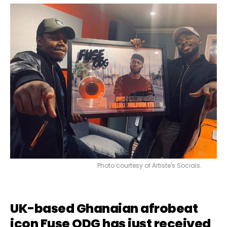
Photo courtesy of Artiste's Socials.
UK-based Ghanaian afrobeat
icon
Fuse ODG
has just received