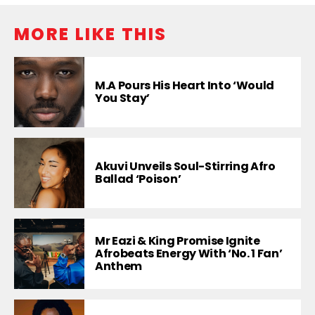
MORE LIKE THIS
M.A Pours His Heart Into ‘Would
You Stay’
Akuvi Unveils Soul-Stirring Afro
Ballad ‘Poison’
Mr Eazi & King Promise Ignite
Afrobeats Energy With ‘No. 1 Fan’
Anthem