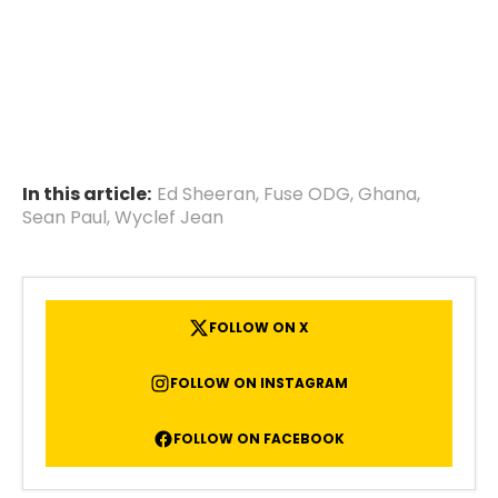
In this article:
Ed Sheeran
,
Fuse ODG
,
Ghana
,
Sean Paul
,
Wyclef Jean
FOLLOW ON X
FOLLOW ON INSTAGRAM
FOLLOW ON FACEBOOK