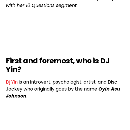
with her 10 Questions segment.
First and foremost, who is DJ
Yin?
Dj Yin
is an introvert, psychologist, artist, and Disc
Jockey who originally goes by the name
Oyin Asu
Johnson
.