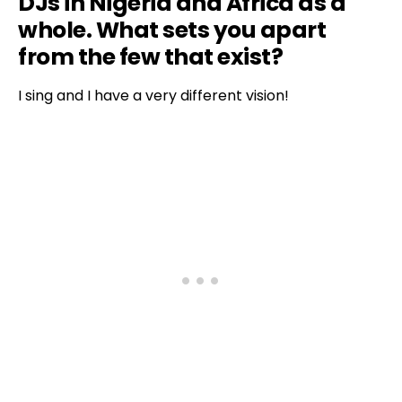
DJs in Nigeria and Africa as a
whole. What sets you apart
from the few that exist?
I sing and I have a very different vision!