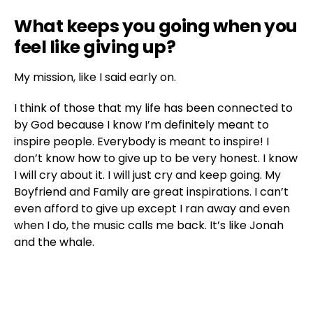
What keeps you going when you
feel like giving up?
My mission, like I said early on.
I think of those that my life has been connected to
by God because I know I’m definitely meant to
inspire people. Everybody is meant to inspire! I
don’t know how to give up to be very honest. I know
I will cry about it. I will just cry and keep going. My
Boyfriend and Family are great inspirations. I can’t
even afford to give up except I ran away and even
when I do, the music calls me back. It’s like Jonah
and the whale.