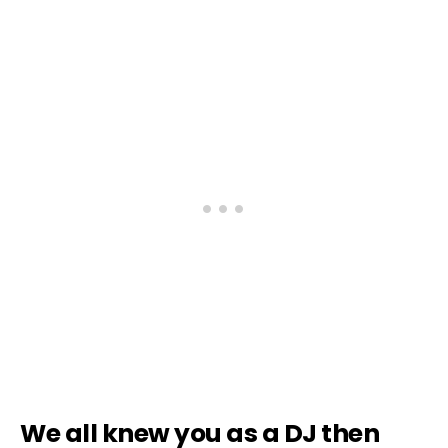
We all knew you as a DJ then