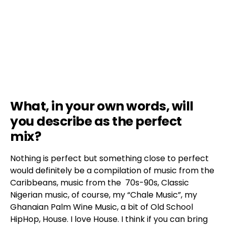
What, in your own words, will
you describe as the perfect
mix?
Nothing is perfect but something close to perfect
would definitely be a compilation of music from the
Caribbeans, music from the 70s-90s, Classic
Nigerian music, of course, my “Chale Music”, my
Ghanaian Palm Wine Music, a bit of Old School
HipHop, House. I love House. I think if you can bring