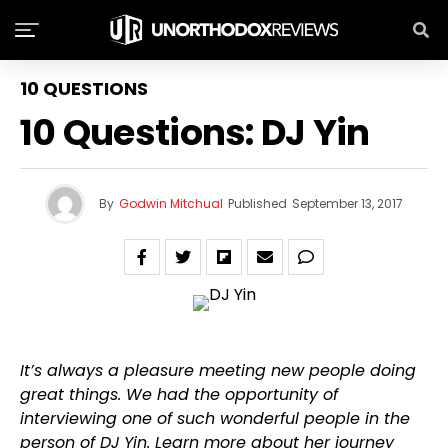
10 QUESTIONS
10 Questions: DJ Yin
By
Godwin Mitchual
Published
September 13, 2017
It’s always a pleasure meeting new people doing
great things. We had the opportunity of
interviewing one of such wonderful people in the
person of DJ Yin. Learn more about her journey