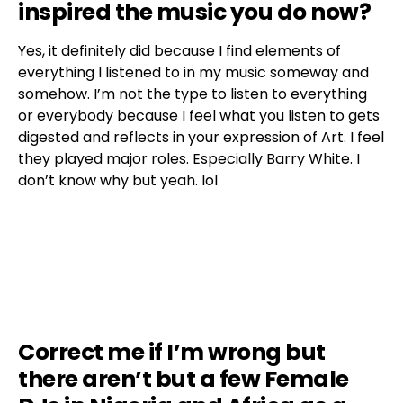
inspired the music you do now?
Yes, it definitely did because I find elements of
everything I listened to in my music someway and
somehow. I’m not the type to listen to everything
or everybody because I feel what you listen to gets
digested and reflects in your expression of Art. I feel
they played major roles. Especially Barry White. I
don’t know why but yeah. lol
Correct me if I’m wrong but
there aren’t but a few Female