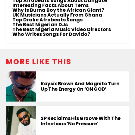
Top Afrobeats Songs About Dangote
Interesting Facts About Tems
Why is Burna Boy the African Giant?
UK Musicians Actually From Ghana
Top Drake Afrobeats Songs
The Best Nigerian DJs
The Best Nigeria Music Video Directors
Who Writes Songs For Davido?
MORE LIKE THIS
Kaysix Brown And Magnito Turn
Up The Energy On ‘ON GOD’
SP Reclaims His Groove With The
Infectious ‘No Pressure’