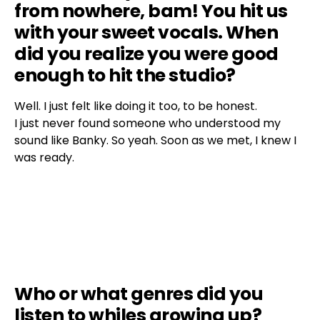
from nowhere, bam! You hit us
with your sweet vocals. When
did you realize you were good
enough to hit the studio?
Well. I just felt like doing it too, to be honest.
I just never found someone who understood my
sound like Banky. So yeah. Soon as we met, I knew I
was ready.
Who or what genres did you
listen to whiles growing up?