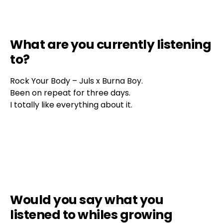
What are you currently listening
to?
Rock Your Body – Juls x Burna Boy.
Been on repeat for three days.
I totally like everything about it.
Would you say what you
listened to whiles growing