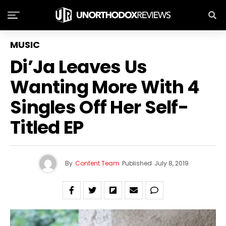
MUSIC
Di’Ja Leaves Us
Wanting More With 4
Singles Off Her Self-
Titled EP
By
Content Team
Published
July 8, 2019