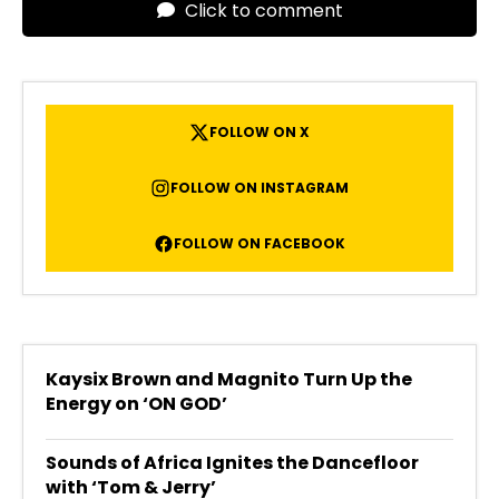
Click to comment
FOLLOW ON X
FOLLOW ON INSTAGRAM
FOLLOW ON FACEBOOK
Kaysix Brown and Magnito Turn Up the
Energy on ‘ON GOD’
Sounds of Africa Ignites the Dancefloor
with ‘Tom & Jerry’