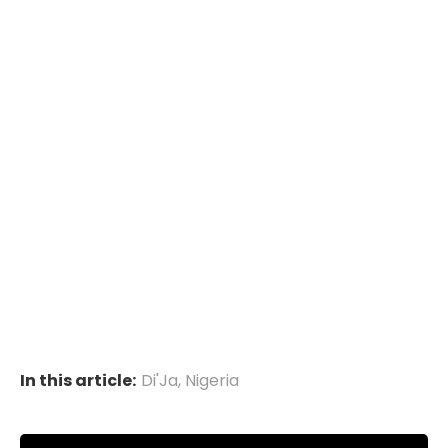
In this article:
Di'Ja
,
Nigeria