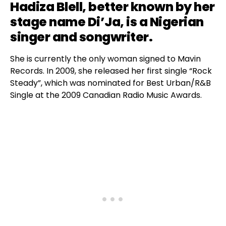
Hadiza Blell, better known by her
stage name
Di’Ja
, is a Nigerian
singer and songwriter.
She is currently the only woman signed to Mavin
Records. In 2009, she released her first single “Rock
Steady”, which was nominated for Best Urban/R&B
Single at the 2009 Canadian Radio Music Awards.