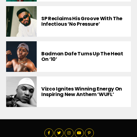
SP Reclaims His Groove With The
Infectious ‘No Pressure’
Badman Dafe Turns Up The Heat
On ‘10’
Vizco Ignites Winning Energy On
Inspiring New Anthem ‘WUFL’