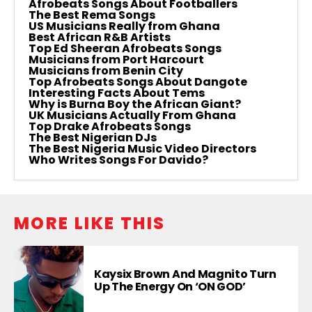
Afrobeats Songs About Footballers
The Best Rema Songs
US Musicians Really from Ghana
Best African R&B Artists
Top Ed Sheeran Afrobeats Songs
Musicians from Port Harcourt
Musicians from Benin City
Top Afrobeats Songs About Dangote
Interesting Facts About Tems
Why is Burna Boy the African Giant?
UK Musicians Actually From Ghana
Top Drake Afrobeats Songs
The Best Nigerian DJs
The Best Nigeria Music Video Directors
Who Writes Songs For Davido?
MORE LIKE THIS
Kaysix Brown And Magnito Turn
Up The Energy On ‘ON GOD’