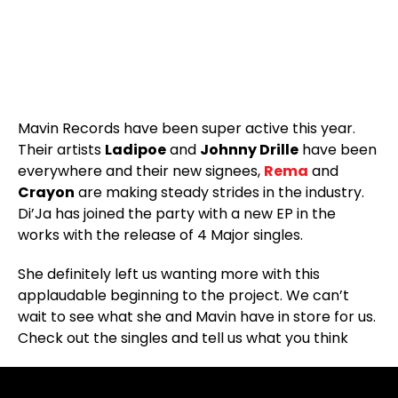
Mavin Records have been super active this year.
Their artists
Ladipoe
and
Johnny Drille
have been
everywhere and their new signees,
Rema
and
Crayon
are making steady strides in the industry.
Di’Ja has joined the party with a new EP in the
works with the release of 4 Major singles.
She definitely left us wanting more with this
applaudable beginning to the project. We can’t
wait to see what she and Mavin have in store for us.
Check out the singles and tell us what you think