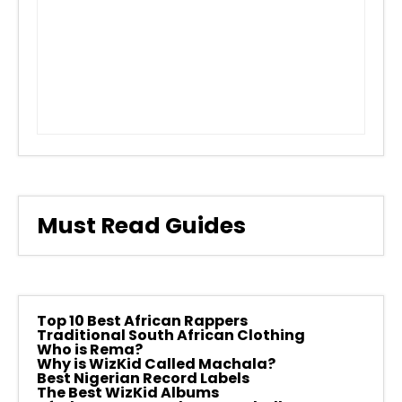
Must Read Guides
Top 10 Best African Rappers
Traditional South African Clothing
Who is Rema?
Why is WizKid Called Machala?
Best Nigerian Record Labels
The Best WizKid Albums