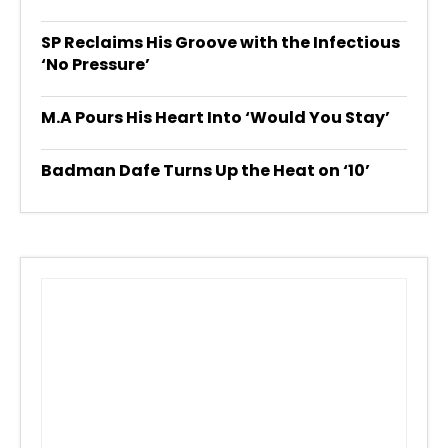
SP Reclaims His Groove with the Infectious
‘No Pressure’
M.A Pours His Heart Into ‘Would You Stay’
Badman Dafe Turns Up the Heat on ‘10’