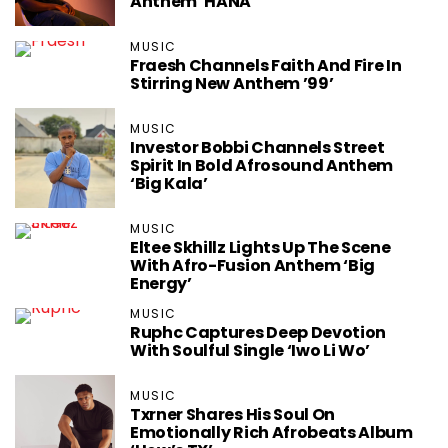
Anthem ‘HANA’
MUSIC
Fraesh Channels Faith And Fire In
Stirring New Anthem ’99’
MUSIC
Investor Bobbi Channels Street
Spirit In Bold Afrosound Anthem
‘Big Kala’
MUSIC
Eltee Skhillz Lights Up The Scene
With Afro-Fusion Anthem ‘Big
Energy’
MUSIC
Ruphc Captures Deep Devotion
With Soulful Single ‘Iwo Li Wo’
MUSIC
Txrner Shares His Soul On
Emotionally Rich Afrobeats Album