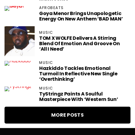
AFROBEATS
Goya Menor Brings Unapologetic
Energy On New Anthem ‘BAD MAN’
MUSIC
TOM X WOLFE Delivers A Stirring
Blend Of Emotion And Groove On
‘All I Need’
MUSIC
Hazkiddo Tackles Emotional
Turmoil In Reflective New Single
‘Overthinking’
MUSIC
TyStringz Paints A Soulful
Masterpiece With ‘Western Sun’
MORE POSTS