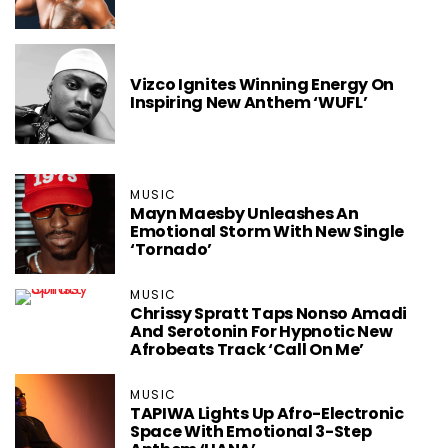
Vizco Ignites Winning Energy On
Inspiring New Anthem ‘WUFL’
MUSIC
Mayn Maesby Unleashes An
Emotional Storm With New Single
‘Tornado’
MUSIC
Chrissy Spratt Taps Nonso Amadi
And Serotonin For Hypnotic New
Afrobeats Track ‘Call On Me’
MUSIC
TAPIWA Lights Up Afro-Electronic
Space With Emotional 3-Step