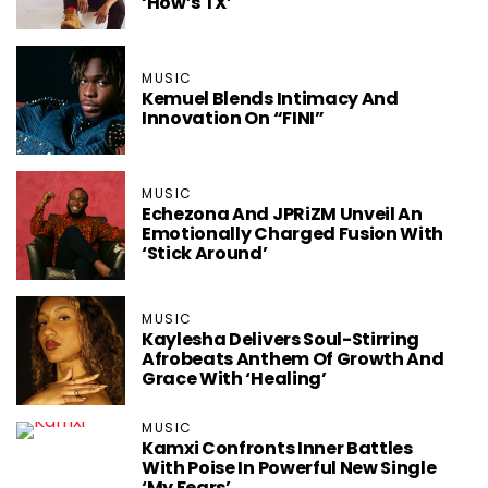
‘How’s TX’
MUSIC
Kemuel Blends Intimacy And
Innovation On “FINI”
MUSIC
Echezona And JPRiZM Unveil An
Emotionally Charged Fusion With
‘Stick Around’
MUSIC
Kaylesha Delivers Soul-Stirring
Afrobeats Anthem Of Growth And
Grace With ‘Healing’
MUSIC
Kamxi Confronts Inner Battles
With Poise In Powerful New Single
‘My Fears’