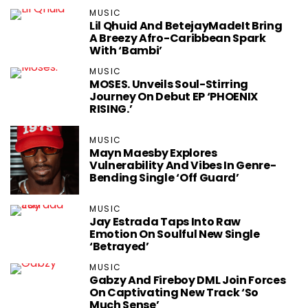
MUSIC
Lil Qhuid And BetejayMadeIt Bring
A Breezy Afro-Caribbean Spark
With ‘Bambi’
MUSIC
MOSES. Unveils Soul-Stirring
Journey On Debut EP ‘PHOENIX
RISING.’
MUSIC
Mayn Maesby Explores
Vulnerability And Vibes In Genre-
Bending Single ‘Off Guard’
MUSIC
Jay Estrada Taps Into Raw
Emotion On Soulful New Single
‘Betrayed’
MUSIC
Gabzy And Fireboy DML Join Forces
On Captivating New Track ‘So
Much Sense’