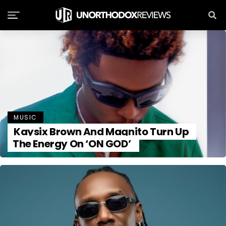
MUSIC
Kaysix Brown And Magnito Turn Up
The Energy On ‘ON GOD’