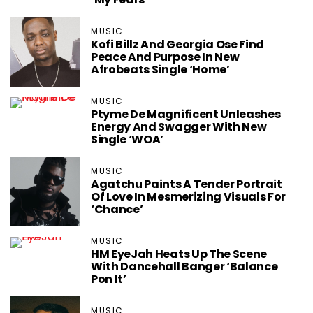
MUSIC
Kofi Billz And Georgia Ose Find
Peace And Purpose In New
Afrobeats Single ‘Home’
MUSIC
Ptyme De Magnificent Unleashes
Energy And Swagger With New
Single ‘WOA’
MUSIC
Agatchu Paints A Tender Portrait
Of Love In Mesmerizing Visuals For
‘Chance’
MUSIC
HM EyeJah Heats Up The Scene
With Dancehall Banger ‘Balance
Pon It’
MUSIC