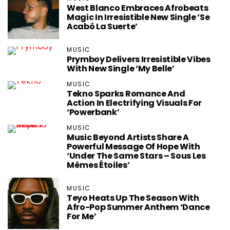
West Blanco Embraces Afrobeats
Magic In Irresistible New Single ‘Se
Acabó La Suerte’
MUSIC
Prymboy Delivers Irresistible Vibes
With New Single ‘My Belle’
MUSIC
Tekno Sparks Romance And
Action In Electrifying Visuals For
‘Powerbank’
MUSIC
Music Beyond Artists Share A
Powerful Message Of Hope With
‘Under The Same Stars – Sous Les
Mêmes Étoiles’
MUSIC
Teyo Heats Up The Season With
Afro-Pop Summer Anthem ‘Dance
For Me’