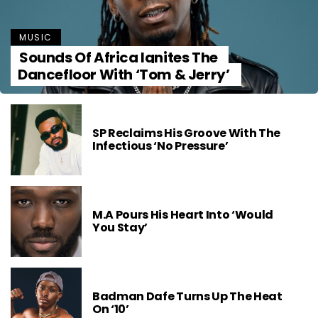
MUSIC
Sounds Of Africa Ignites The
Dancefloor With ‘Tom & Jerry’
SP Reclaims His Groove With The
Infectious ‘No Pressure’
M.A Pours His Heart Into ‘Would
You Stay’
Badman Dafe Turns Up The Heat
On ‘10’